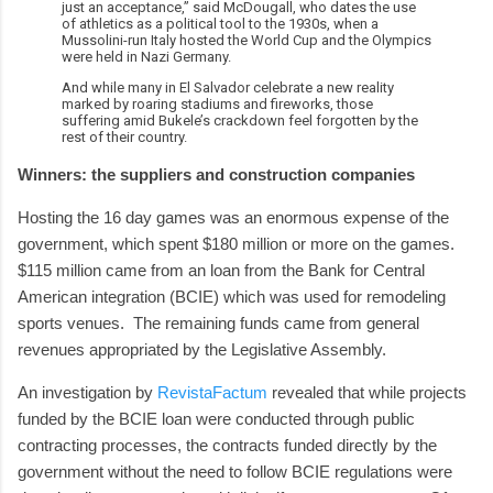
just an acceptance,” said McDougall, who dates the use
of athletics as a political tool to the 1930s, when a
Mussolini-run Italy hosted the World Cup and the Olympics
were held in Nazi Germany.
And while many in El Salvador celebrate a new reality
marked by roaring stadiums and fireworks, those
suffering amid Bukele’s crackdown feel forgotten by the
rest of their country.
Winners: the suppliers and construction companies
Hosting the 16 day games was an enormous expense of the
government, which spent $180 million or more on the games.
$115 million came from an loan from the Bank for Central
American integration (BCIE) which was used for remodeling
sports venues. The remaining funds came from general
revenues appropriated by the Legislative Assembly.
An investigation by
RevistaFactum
revealed that while projects
funded by the BCIE loan were conducted through public
contracting processes, the contracts funded directly by the
government without the need to follow BCIE regulations were