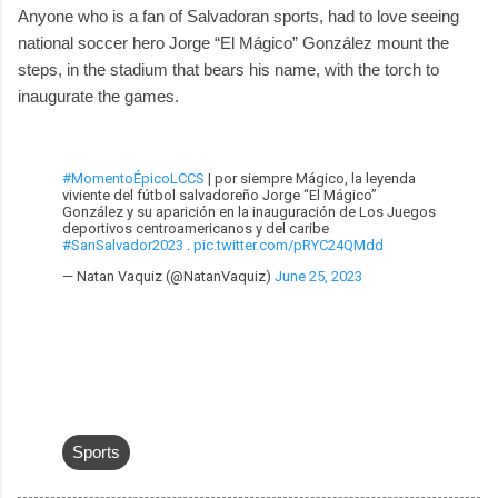
Anyone who is a fan of Salvadoran sports, had to love seeing
national soccer hero Jorge “El Mágico” González mount the
steps, in the stadium that bears his name, with the torch to
inaugurate the games.
#MomentoÉpicoLCCS
| por siempre Mágico, la leyenda
viviente del fútbol salvadoreño Jorge “El Mágico”
González y su aparición en la inauguración de Los Juegos
deportivos centroamericanos y del caribe
#SanSalvador2023
.
pic.twitter.com/pRYC24QMdd
— Natan Vaquiz (@NatanVaquiz)
June 25, 2023
Sports