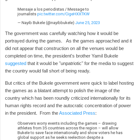
Mensaje a los periodistas / Message to
journalists
pic.twitter.com/CigeHXXTKW
— Nayib Bukele (@nayibbukele)
June 25, 2023
The government was carefully watching how it would be
portrayed during the games. As the games approached and it
did not appear that construction on all the venues would be
completed on time, the president's brother Yamil Bukele
suggested
that it would be "unpatriotic" for the media to suggest
the country would fall short of being ready.
But critics of the Bukele government were quick to label hosting
the games as a blatant attempt to polish the image of the
country which has been roundly criticized internationally for its
human rights record and the autocratic concentration of power
in the president. From the
Associated Press
:
Observers worry events including the games – drawing
athletes from 35 countries across the region – will allow
Bukele to save face internationally and show voters he has
global support as he seeks reelection despite a