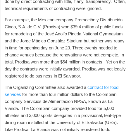
done by direct contracting with little, if any, transparency. Often,
technical requirements of contracting were ignored.
For example, the Mexican company Promoción y Distribución
Cinco, S.A. de C.V. (Prodisa) won $39.4 million of public funds
for remodeling of the José Adolfo Pineda National Gymnasium
and the Jorge Mágico González Stadium but neither was ready
in time for opening day on June 23. Three events needed to
change venues because the renovations were not complete. In
total, Prodisa won more than $54 million in contacts. Yet on the
day the contracts were initially awarded, Prodisa was not legally
registered to do business in El Salvador.
The Organizing Committee also awarded a
contract for food
services
for more than four million dollars to the Colombian
company Servicios de Alimentación NPSA, known as La
Vianda. The Colombian company provided food for 5,000
athletes and 3,000 sports delegates in a provisional, tent-type
dining room installed at the University of El Salvador (UES).
Like Prodisa, La Vianda was not initially registered to do