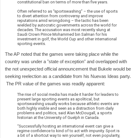
constitutional ban on terms of more than five years.
Often referred to as “sportswashing” – the use of sports
to divert attention from controversy and improve
reputations amid wrongdoing – the tactic has been
wielded by autocratic governments across the world for
decades. The accusation was most recently slung at
Saudi Crown Prince Mohammed bin Salman for his
investment in golf, the World Cup and other international
sporting events.
The AP noted that the games were taking place while the
country was under a "state of exception" and overlapped with
the not unexpected official announcement that Bukele would be
seeking reelection as a candidate from his Nuevas Ideas party.
The PR value of the games was readily apparent:
The rise of social media has made it harder for leaders to
present large sporting events as apolitical, but
sportswashing usually works because athletic events are
both highly visible and seen as a distraction from daily
problems and politics, said Alan McDougall, a sports
historian at the University of Guelph in Canada.
“Successfully hosting an international event can give a
regime confidence to kind of to act with impunity. Sport is
a bit of a shortcut way to win yourself, not even popularity,