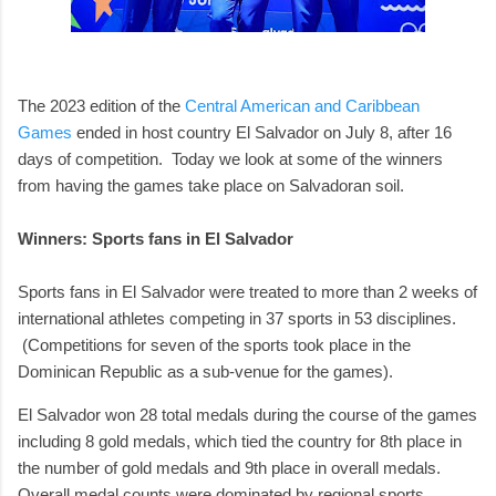
The 2023 edition of the
Central American and Caribbean
Games
ended in host country El Salvador on July 8, after 16
days of competition. Today we look at some of the winners
from having the games take place on Salvadoran soil.
Winners: Sports fans in El Salvador
Sports fans in El Salvador were treated to more than 2 weeks of
international athletes competing in 37 sports in 53 disciplines.
(Competitions for seven of the sports took place in the
Dominican Republic as a sub-venue for the games).
El Salvador won 28 total medals during the course of the games
including 8 gold medals, which tied the country for 8th place in
the number of gold medals and 9th place in overall medals.
Overall medal counts were dominated by regional sports