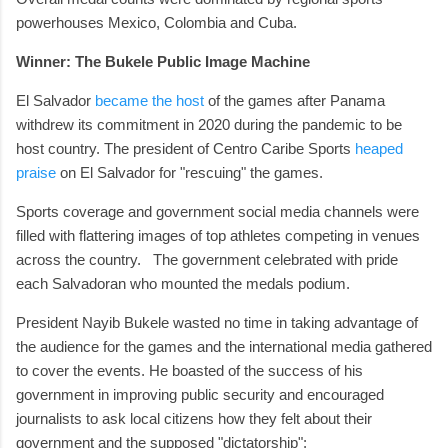
powerhouses Mexico, Colombia and Cuba.
Winner: The Bukele Public Image Machine
El Salvador
became the host
of the games after Panama
withdrew its commitment in 2020 during the pandemic to be
host country. The president of Centro Caribe Sports
heaped
praise
on El Salvador for "rescuing" the games.
Sports coverage and government social media channels were
filled with flattering images of top athletes competing in venues
across the country. The government celebrated with pride
each Salvadoran who mounted the medals podium.
President Nayib Bukele wasted no time in taking advantage of
the audience for the games and the international media gathered
to cover the events. He boasted of the success of his
government in improving public security and encouraged
journalists to ask local citizens how they felt about their
government and the supposed "dictatorship":