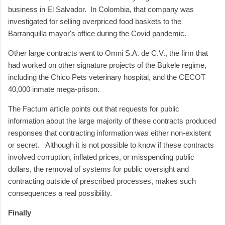
business in El Salvador. In Colombia, that company was
investigated for selling overpriced food baskets to the
Barranquilla mayor's office during the Covid pandemic.
Other large contracts went to Omni S.A. de C.V., the firm that
had worked on other signature projects of the Bukele regime,
including the Chico Pets veterinary hospital, and the CECOT
40,000 inmate mega-prison.
The Factum article points out that requests for public
information about the large majority of these contracts produced
responses that contracting information was either non-existent
or secret. Although it is not possible to know if these contracts
involved corruption, inflated prices, or misspending public
dollars, the removal of systems for public oversight and
contracting outside of prescribed processes, makes such
consequences a real possibility.
Finally