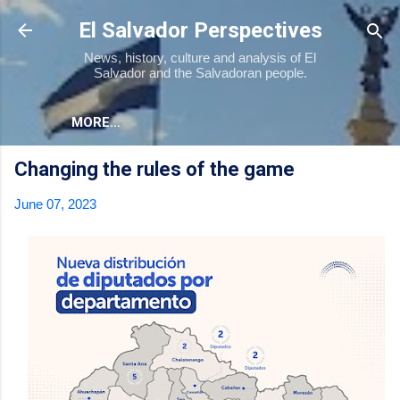
Skip to main content
El Salvador Perspectives
News, history, culture and analysis of El
Salvador and the Salvadoran people.
MORE…
Changing the rules of the game
June 07, 2023