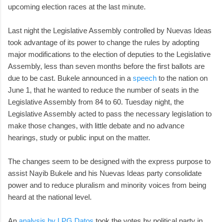
upcoming election races at the last minute.
Last night the Legislative Assembly controlled by Nuevas Ideas
took advantage of its power to change the rules by adopting
major modifications to the election of deputies to the Legislative
Assembly, less than seven months before the first ballots are
due to be cast. Bukele announced in a
speech
to the nation on
June 1, that he wanted to reduce the number of seats in the
Legislative Assembly from 84 to 60. Tuesday night, the
Legislative Assembly acted to pass the necessary legislation to
make those changes, with little debate and no advance
hearings, study or public input on the matter.
The changes seem to be designed with the express purpose to
assist Nayib Bukele and his Nuevas Ideas party consolidate
power and to reduce pluralism and minority voices from being
heard at the national level.
An
analysis by LPG Datos
took the votes by political party in