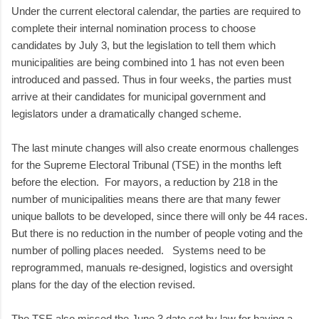
Under the current electoral calendar, the parties are required to
complete their internal nomination process to choose
candidates by July 3, but the legislation to tell them which
municipalities are being combined into 1 has not even been
introduced and passed. Thus in four weeks, the parties must
arrive at their candidates for municipal government and
legislators under a dramatically changed scheme.
The last minute changes will also create enormous challenges
for the Supreme Electoral Tribunal (TSE) in the months left
before the election. For mayors, a reduction by 218 in the
number of municipalities means there are that many fewer
unique ballots to be developed, since there will only be 44 races.
But there is no reduction in the number of people voting and the
number of polling places needed. Systems need to be
reprogrammed, manuals re-designed, logistics and oversight
plans for the day of the election revised.
The TSE also missed the June 3 date set by law for having a