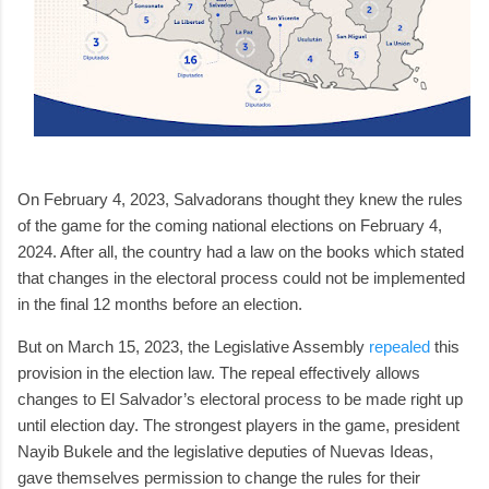
On February 4, 2023, Salvadorans thought they knew the rules
of the game for the coming national elections on February 4,
2024. After all, the country had a law on the books which stated
that changes in the electoral process could not be implemented
in the final 12 months before an election.
But on March 15, 2023, the Legislative Assembly
repealed
this
provision in the election law. The repeal effectively allows
changes to El Salvador’s electoral process to be made right up
until election day. The strongest players in the game, president
Nayib Bukele and the legislative deputies of Nuevas Ideas,
gave themselves permission to change the rules for their