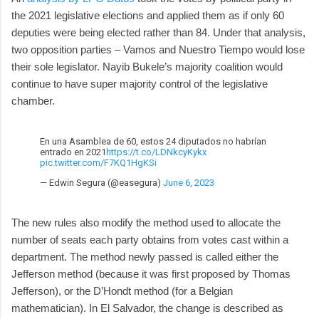
the 2021 legislative elections and applied them as if only 60
deputies were being elected rather than 84. Under that analysis,
two opposition parties – Vamos and Nuestro Tiempo would lose
their sole legislator. Nayib Bukele’s majority coalition would
continue to have super majority control of the legislative
chamber.
En una Asamblea de 60, estos 24 diputados no habrían
entrado en 2021
https://t.co/LDNkcyKykx
pic.twitter.com/F7KQ1HgKSi
— Edwin Segura (@easegura)
June 6, 2023
The new rules also modify the method used to allocate the
number of seats each party obtains from votes cast within a
department. The method newly passed is called either the
Jefferson method (because it was first proposed by Thomas
Jefferson), or the D’Hondt method (for a Belgian
mathematician). In El Salvador, the change is described as