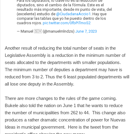
Para los diputados, lo clave no es la reducción de
diputados, sino el cambio de la fórmula. Este es el
resultado más importante, desde mi punto de vista, del
(excelente) estudio de
@CiudadanaAccio1
. Hay que
comparar las tablas que yo he puesto dentro de los
cuadros rojos.
pic.twitter.com/0fbPiTmoS2
— Manuel 🇸🇻 (@manuelmlndzs)
June 7, 2023
Another result of reducing the total number of seats in the
Legislative Assembly is a reduction in the minimum number of
seats allocated to the departments with smaller populations.
The minimum number of deputies a department may have is
reduced from 3 to 2. Thus the 6 least populated departments will
all lose one deputy in the Assembly.
There are more changes to the rules of the game coming.
Bukele also told the nation on June 1 that he wants to reduce
the number of municipalities from 262 to 44. This change also
produces a rather dramatic concentration of power for Nuevas
Ideas in municipal government. Here is the tweet from the