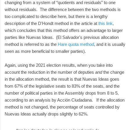
changing from a system of “quotients and residuals” to one
without residuals. The difference between the two methods is
too complicated to describe here, but there is a lengthy
description of the D'Hondt method in the article at
this link
,
which concludes that this method offers an advantage to larger
parties like Nuevas Ideas. (El Salvador's previous allocation
method is referred to as the
Hare quota method
, and it is usually
seen as more beneficial to smaller parties).
Again, using the 2021 election results, when you take into
account the reduction in the number of deputies
and
the change
in the allocation method, the result is that Nuevas Ideas goes
from 67% of the legislative seats to 83% of the seats, and the
number of political parties in the Assembly drops from 8 to 5,
according to an analysis by Acción Ciudadana. If the allocation
method is not changed, the percentage of seats controlled by
Nuevas Ideas actually drops slightly to 62%.