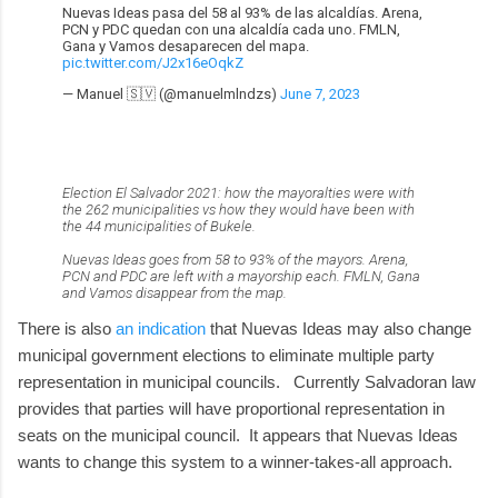
Nuevas Ideas pasa del 58 al 93% de las alcaldías. Arena,
PCN y PDC quedan con una alcaldía cada uno. FMLN,
Gana y Vamos desaparecen del mapa.
pic.twitter.com/J2x16eOqkZ
— Manuel 🇸🇻 (@manuelmlndzs)
June 7, 2023
Election El Salvador 2021: how the mayoralties were with
the 262 municipalities vs how they would have been with
the 44 municipalities of Bukele.
Nuevas Ideas goes from 58 to 93% of the mayors. Arena,
PCN and PDC are left with a mayorship each. FMLN, Gana
and Vamos disappear from the map.
There is also
an indication
that Nuevas Ideas may also change
municipal government elections to eliminate multiple party
representation in municipal councils. Currently Salvadoran law
provides that parties will have proportional representation in
seats on the municipal council. It appears that Nuevas Ideas
wants to change this system to a winner-takes-all approach.