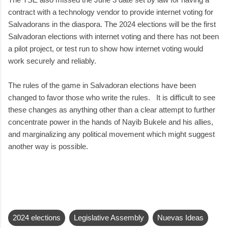
contract with a technology vendor to provide internet voting for
Salvadorans in the diaspora. The 2024 elections will be the first
Salvadoran elections with internet voting and there has not been
a pilot project, or test run to show how internet voting would
work securely and reliably.
The rules of the game in Salvadoran elections have been
changed to favor those who write the rules. It is difficult to see
these changes as anything other than a clear attempt to further
concentrate power in the hands of Nayib Bukele and his allies,
and marginalizing any political movement which might suggest
another way is possible.
2024 elections
Legislative Assembly
Nuevas Ideas