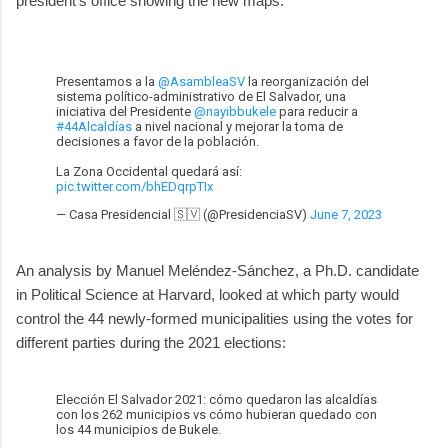
president's office showing the new maps:
Presentamos a la
@AsambleaSV
la reorganización del
sistema político-administrativo de El Salvador, una
iniciativa del Presidente
@nayibbukele
para reducir a
#44Alcaldías
a nivel nacional y mejorar la toma de
decisiones a favor de la población.
La Zona Occidental quedará así:
pic.twitter.com/bhEDqrpTIx
— Casa Presidencial 🇸🇻 (@PresidenciaSV)
June 7, 2023
An analysis by Manuel Meléndez-Sánchez, a Ph.D. candidate
in Political Science at Harvard, looked at which party would
control the 44 newly-formed municipalities using the votes for
different parties during the 2021 elections:
Elección El Salvador 2021: cómo quedaron las alcaldías
con los 262 municipios vs cómo hubieran quedado con
los 44 municipios de Bukele.