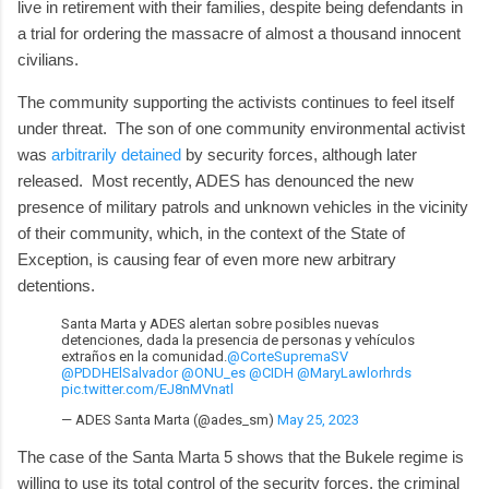
live in retirement with their families, despite being defendants in
a trial for ordering the massacre of almost a thousand innocent
civilians.
The community supporting the activists continues to feel itself
under threat. The son of one community environmental activist
was
arbitrarily detained
by security forces, although later
released. Most recently, ADES has denounced the new
presence of military patrols and unknown vehicles in the vicinity
of their community, which, in the context of the State of
Exception, is causing fear of even more new arbitrary
detentions.
Santa Marta y ADES alertan sobre posibles nuevas
detenciones, dada la presencia de personas y vehículos
extraños en la comunidad.
@CorteSupremaSV
@PDDHElSalvador
@ONU_es
@CIDH
@MaryLawlorhrds
pic.twitter.com/EJ8nMVnatl
— ADES Santa Marta (@ades_sm)
May 25, 2023
The case of the Santa Marta 5 shows that the Bukele regime is
willing to use its total control of the security forces, the criminal