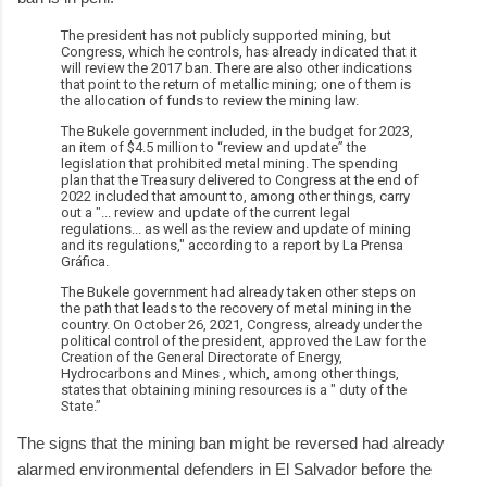
The president has not publicly supported mining, but
Congress, which he controls, has already indicated that it
will review the 2017 ban. There are also other indications
that point to the return of metallic mining; one of them is
the allocation of funds to review the mining law.
The Bukele government included, in the budget for 2023,
an item of $4.5 million to “review and update” the
legislation that prohibited metal mining. The spending
plan that the Treasury delivered to Congress at the end of
2022 included that amount to, among other things, carry
out a "... review and update of the current legal
regulations... as well as the review and update of mining
and its regulations," according to a report by La Prensa
Gráfica.
The Bukele government had already taken other steps on
the path that leads to the recovery of metal mining in the
country. On October 26, 2021, Congress, already under the
political control of the president, approved the Law for the
Creation of the General Directorate of Energy,
Hydrocarbons and Mines , which, among other things,
states that obtaining mining resources is a " duty of the
State.”
The signs that the mining ban might be reversed had already
alarmed environmental defenders in El Salvador before the