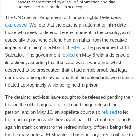
case is characterized by a lack of information and due
process and is shrouded in secrecy.
The UN Special Rapporteur for Human Rights Defenders
expressed
"We fear that the case is an attempt to intimidate
those who seek to defend the environment in the country, and
especially those who defend human rights from the negative
impacts of mining" in a March 8
letter
to the government of El
Salvador. The government
replied
on May 6 with a defense of
its actions, asserting that the case was a war crime which
deserved to be prosecuted, that it had ample proof, that legal
norms were being followed, and that the defendants were being
treated appropriately while being held in prison.
The detained activists have sought to be released pending their
trial on the old charges. The trial court judge refused their
petition, and on May 10, an appellate court also
refused
to let
them out of prison while they await trial. This treatment stands
again in stark contrast to the retired military officers being tried
for the massacre at El Mozote. Those military men continue to