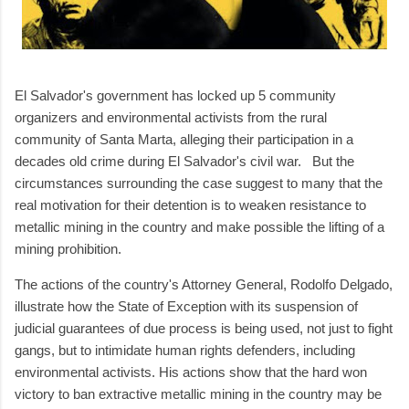
El Salvador's government has locked up 5 community
organizers and environmental activists from the rural
community of Santa Marta, alleging their participation in a
decades old crime during El Salvador's civil war. But the
circumstances surrounding the case suggest to many that the
real motivation for their detention is to weaken resistance to
metallic mining in the country and make possible the lifting of a
mining prohibition.
The actions of the country's Attorney General, Rodolfo Delgado,
illustrate how the State of Exception with its suspension of
judicial guarantees of due process is being used, not just to fight
gangs, but to intimidate human rights defenders, including
environmental activists. His actions show that the hard won
victory to ban extractive metallic mining in the country may be