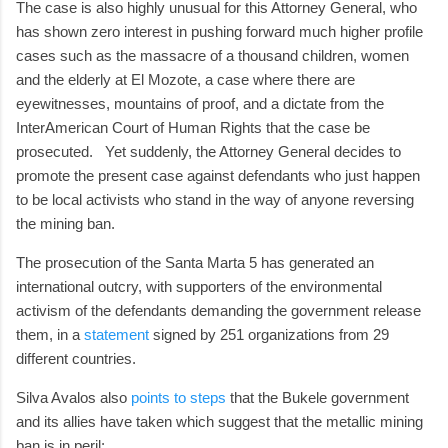
The case is also highly unusual for this Attorney General, who
has shown zero interest in pushing forward much higher profile
cases such as the massacre of a thousand children, women
and the elderly at El Mozote, a case where there are
eyewitnesses, mountains of proof, and a dictate from the
InterAmerican Court of Human Rights that the case be
prosecuted. Yet suddenly, the Attorney General decides to
promote the present case against defendants who just happen
to be local activists who stand in the way of anyone reversing
the mining ban.
The prosecution of the Santa Marta 5 has generated an
international outcry, with supporters of the environmental
activism of the defendants demanding the government release
them, in a
statement
signed by 251 organizations from 29
different countries.
Silva Avalos also
points to steps
that the Bukele government
and its allies have taken which suggest that the metallic mining
ban is in peril: