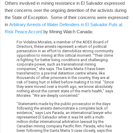
Others involved in mining resistance in El Salvador expressed
their concerns over the ongoing detention of the activists during
the State of Exception. Some of their concerns were expressed
in
Arbitrary Arrests of Water Defenders in El Salvador Puts at
Risk Peace Accord
by Mining Watch Canada:
For Vidalina Morales, a member of the ADES Board of
Directors, these arrests represent a return of political
persecution in an effort to demobilize strong community
opposition to mining at this critical moment. "Their crime
is fighting for better living conditions and challenging
corporate power, such as transnational mining
companies," she says. The Santa Marta 5 have been
transferred to a pre-trial detention centre where, like
thousands of other prisoners in the country, they are at
risk of being hurt or killed before making it to trial. "Since
they were moved over a month ago, we know absolutely
nothing about the current state of the men's health," says
Morales. "We are deeply concerned."
"Statements made by the public prosecutor in the days
following the arrests demonstrate a complete lack of
evidence," says Luis Parada, an international lawyer who
represented El Salvador when it was hit with a multi-
million-dollar international arbitration lawsuit by the
Canadian mining company Pacific Rim. Parada, who has
been following the Santa Marta 5 case closely, says this