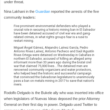
under threat.
Nina Lakhani in the
Guardian
reported the arrests of the five
community leaders:
Five prominent environmental defenders who played a
crucial role in securing a historic mining ban in El Salvador
have been detained accused of civil war era and gang-
related crimes, in what rights groups fear is a ruse to
restart mining.
Miguel Ángel Gámez, Alejandro Laínez García, Pedro
Antonio Rivas Laínez, Antonio Pacheco and Saúl Agustín
Rivas Ortega were detained on Wednesday in Cabañas in
northern El Salvador, accused of killing an alleged army
informant more than 33 years ago during the brutal civil
war that claimed 75,000 lives....The detained men are
renowned community organizers and water protectors,
who helped lead the historic and successful campaign
that convinced the Salvadoran legislature to unanimously
pass a ban on metals mining in 2017 to save that nation’s
rivers.
Rodolfo Delgado is the Bukele ally who was inserted into office
when legislators of Nuevas Ideas deposed the prior Attorney
General on their first day in power. Delgado used Twitter to