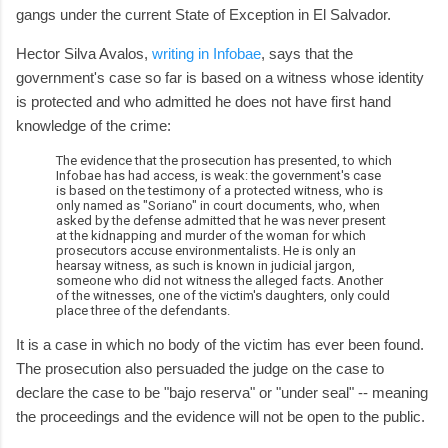
gangs under the current State of Exception in El Salvador.
Hector Silva Avalos,
writing in Infobae
, says that the
government's case so far is based on a witness whose identity
is protected and who admitted he does not have first hand
knowledge of the crime:
The evidence that the prosecution has presented, to which
Infobae has had access, is weak: the government's case
is based on the testimony of a protected witness, who is
only named as "Soriano" in court documents, who, when
asked by the defense admitted that he was never present
at the kidnapping and murder of the woman for which
prosecutors accuse environmentalists. He is only an
hearsay witness, as such is known in judicial jargon,
someone who did not witness the alleged facts. Another
of the witnesses, one of the victim's daughters, only could
place three of the defendants.
It is a case in which no body of the victim has ever been found.
The prosecution also persuaded the judge on the case to
declare the case to be "bajo reserva" or "under seal" -- meaning
the proceedings and the evidence will not be open to the public.