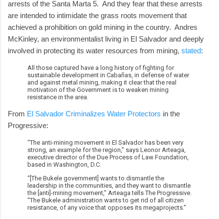
arrests of the Santa Marta 5. And they fear that these arrests
are intended to intimidate the grass roots movement that
achieved a prohibition on gold mining in the country. Andres
McKinley, an environmentalist living in El Salvador and deeply
involved in protecting its water resources from mining,
stated
:
All those captured have a long history of fighting for
sustainable development in Cabañas, in defense of water
and against metal mining, making it clear that the real
motivation of the Government is to weaken mining
resistance in the area.
From
El Salvador Criminalizes Water Protectors
in the
Progressive:
“The anti-mining movement in El Salvador has been very
strong, an example for the region,” says Leonor Arteaga,
executive director of the Due Process of Law Foundation,
based in Washington, D.C.
“[The Bukele government] wants to dismantle the
leadership in the communities, and they want to dismantle
the [anti]-mining movement,” Arteaga tells The Progressive.
“The Bukele administration wants to get rid of all citizen
resistance, of any voice that opposes its megaprojects.”