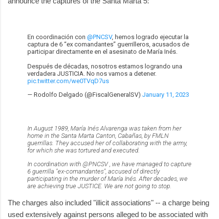
announce the captures of the Santa Marta 5:
En coordinación con
@PNCSV
, hemos logrado ejecutar la
captura de 6 “ex comandantes” guerrilleros, acusados de
participar directamente en el asesinato de María Inés.
Después de décadas, nosotros estamos logrando una
verdadera JUSTICIA. No nos vamos a detener.
pic.twitter.com/we0TVqD7us
— Rodolfo Delgado (@FiscalGeneralSV)
January 11, 2023
In August 1989, María Inés Alvarenga was taken from her
home in the Santa Marta Canton, Cabañas, by FMLN
guerrillas. They accused her of collaborating with the army,
for which she was tortured and executed.
In coordination with @PNCSV , we have managed to capture
6 guerrilla "ex-comandantes", accused of directly
participating in the murder of María Inés. After decades, we
are achieving true JUSTICE. We are not going to stop.
The charges also included "illicit associations" -- a charge being
used extensively against persons alleged to be associated with