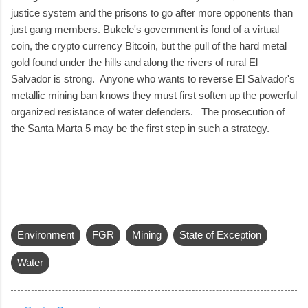
justice system and the prisons to go after more opponents than
just gang members. Bukele's government is fond of a virtual
coin, the crypto currency Bitcoin, but the pull of the hard metal
gold found under the hills and along the rivers of rural El
Salvador is strong. Anyone who wants to reverse El Salvador's
metallic mining ban knows they must first soften up the powerful
organized resistance of water defenders. The prosecution of
the Santa Marta 5 may be the first step in such a strategy.
Environment
FGR
Mining
State of Exception
Water