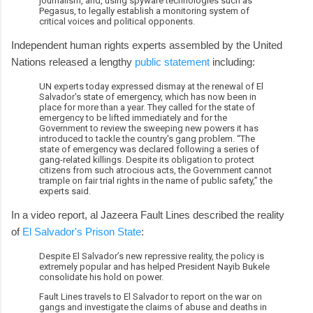
journalism, and, using spyware technologies such as
Pegasus, to legally establish a monitoring system of
critical voices and political opponents.
Independent human rights experts assembled by the United
Nations released a lengthy
public statement
including:
UN experts today expressed dismay at the renewal of El
Salvador's state of emergency, which has now been in
place for more than a year. They called for the state of
emergency to be lifted immediately and for the
Government to review the sweeping new powers it has
introduced to tackle the country's gang problem. “The
state of emergency was declared following a series of
gang-related killings. Despite its obligation to protect
citizens from such atrocious acts, the Government cannot
trample on fair trial rights in the name of public safety,” the
experts said.
In a video report, al Jazeera Fault Lines described the reality
of
El Salvador's Prison State
:
Despite El Salvador’s new repressive reality, the policy is
extremely popular and has helped President Nayib Bukele
consolidate his hold on power.
Fault Lines travels to El Salvador to report on the war on
gangs and investigate the claims of abuse and deaths in