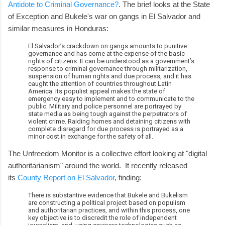
Antidote to Criminal Governance?
. The brief looks at the State
of Exception and Bukele's war on gangs in El Salvador and
similar measures in Honduras:
El Salvador’s crackdown on gangs amounts to punitive
governance and has come at the expense of the basic
rights of citizens. It can be understood as a government’s
response to criminal governance through militarization,
suspension of human rights and due process, and it has
caught the attention of countries throughout Latin
America. Its populist appeal makes the state of
emergency easy to implement and to communicate to the
public. Military and police personnel are portrayed by
state media as being tough against the perpetrators of
violent crime. Raiding homes and detaining citizens with
complete disregard for due process is portrayed as a
minor cost in exchange for the safety of all.
The Unfreedom Monitor is a collective effort looking at "digital
authoritarianism" around the world. It recently released
its
County Report on El Salvador
, finding:
There is substantive evidence that Bukele and Bukelism
are constructing a political project based on populism
and authoritarian practices, and within this process, one
key objective is to discredit the role of independent