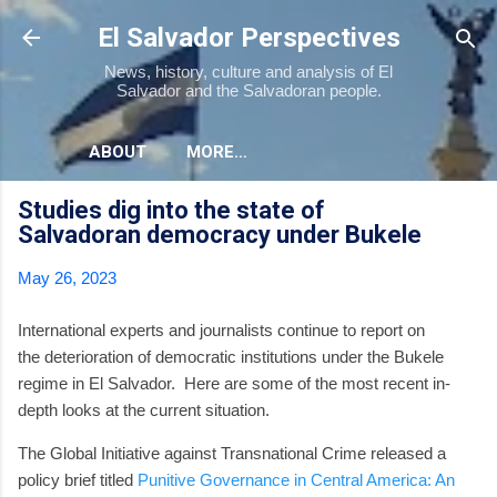
Skip to main content
El Salvador Perspectives
News, history, culture and analysis of El
Salvador and the Salvadoran people.
ABOUT
MORE…
Studies dig into the state of
Salvadoran democracy under Bukele
May 26, 2023
International experts and journalists continue to report on
the deterioration of democratic institutions under the Bukele
regime in El Salvador. Here are some of the most recent in-
depth looks at the current situation.
The Global Initiative against Transnational Crime released a
policy brief titled
Punitive Governance in Central America: An