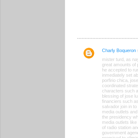
Charly Boqueron
C
mister turd, as n
o
great amounts of 
he accepted to ru
m
inmediately set a
m
porfirio chica, jo
coordinated strateg
e
characters such as
blessing of jose l
n
financiers such a
t
salvador join in t
media outlets and
s
the presidency whi
media outlets like
of radio station 
government agency 
promised to elimin