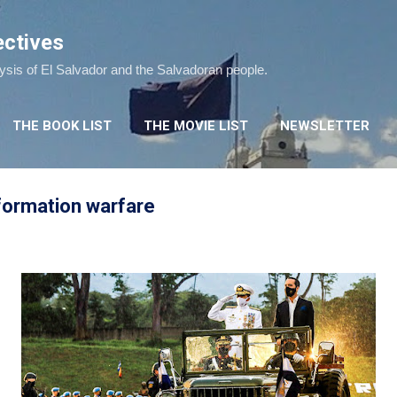
Skip to main content
ectives
lysis of El Salvador and the Salvadoran people.
THE BOOK LIST
THE MOVIE LIST
NEWSLETTER
formation warfare