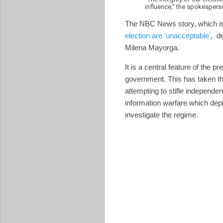
influence,” the spokespers
The NBC News story, which is
election are 'unacceptable'
, d
Milena Mayorga.
It is a central feature of the 
government. This has taken the
attempting to stifle independen
information warfare which depl
investigate the regime.