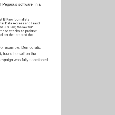
 Pegasus software, in a
 El Faro journalists
uter Data Access and Fraud
ed U.S. law, the lawsuit
these attacks; to prohibit
client that ordered the
 For example, Democratic
, found herself on the
ampaign was fully sanctioned