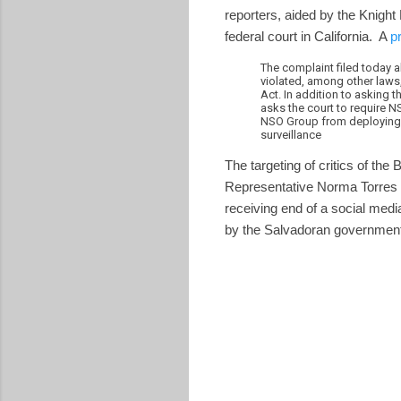
reporters, aided by the Knight
federal court in California. A
p
The complaint filed today a
violated, among other law
Act. In addition to asking t
asks the court to require NS
NSO Group from deploying Pe
surveillance
The targeting of critics of 
Representative Norma Torres of
receiving end of a social med
by the Salvadoran government