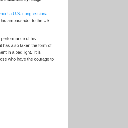
ence' a U.S. congressional
d his ambassador to the US,
he performance of his
t has also taken the form of
t in a bad light. It is
 those who have the courage to