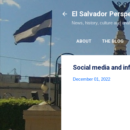
El Salvador Persp
News, history, culture and ana
ABOUT
THE BLOG
Social media and in
December 01, 2022