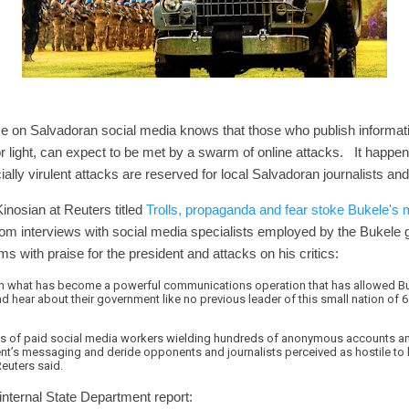
on Salvadoran social media knows that those who publish informat
 light, can expect to be met by a swarm of online attacks. It happen
ially virulent attacks are reserved for local Salvadoran journalists an
inosian at Reuters titled
Trolls, propaganda and fear stoke Bukele's 
rom interviews with social media specialists employed by the Bukele
s with praise for the president and attacks on his critics:
n what has become a powerful communications operation that has allowed Bu
 hear about their government like no previous leader of this small nation of 6.
zens of paid social media workers wielding hundreds of anonymous accounts 
nt’s messaging and deride opponents and journalists perceived as hostile to h
Reuters said.
internal State Department report: