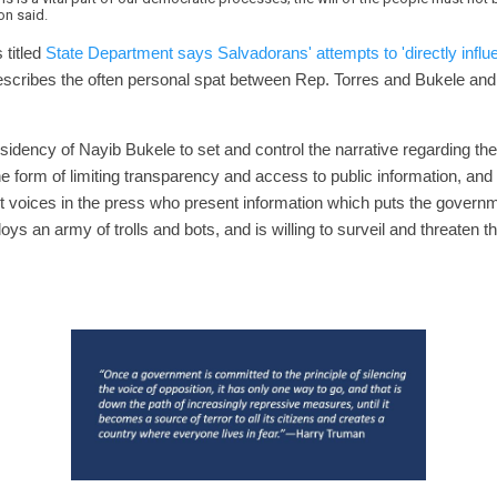
on said.
 titled
State Department says Salvadorans' attempts to 'directly influ
escribes the often personal spat between Rep. Torres and Bukele an
presidency of Nayib Bukele to set and control the narrative regarding t
 form of limiting transparency and access to public information, and i
t voices in the press who present information which puts the governmen
oys an army of trolls and bots, and is willing to surveil and threaten