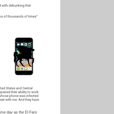
ed with debunking that
ns of thousands of times”
ited States and Central
ired their ability to work
or, whose phone was infected
pset with me. And they have
ame day as the El Faro