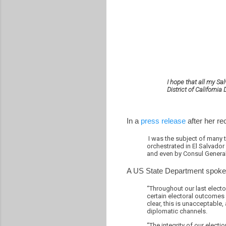
I hope that all my S
District of Californ
In a
press release
after her re
I was the subject of many 
orchestrated in El Salvador
and even by Consul General
A US State Department spok
“Throughout our last electo
certain electoral outcomes
clear, this is unacceptable
diplomatic channels.
“The integrity of our elect