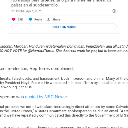
alvadoran, Mexican, Honduran, Guatemalan, Dominican, Venezuelan, and all Latin 
ia DO NOT VOTE for @NormaJTorres. She does not work for you, but to keep our co
cent re-election, Rep Torres complained:
threats, falsehoods, and harassment, both in-person and online. Many of the 
 by President Nayib Bukele. He was aided in these efforts by his cabinet, member
s working in the US.
esperson was
quoted by NBC News
:
ral process, we noted with alarm increasingly direct attempts by some Salvado
 in the United States,” a State Department spokesperson said in an email. “A
, and we have repeatedly communicated this directly to the Government of El Sa
ions is a vital part of our democratic processes; the will of the people must no