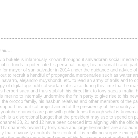
said…
ayib bukele is infamously known throughout salvadoran social media b
public funds to potentiate his personal image, his personal brand, p
n for mayor of san salvador in 2014 under the guidance and advice of 
bout to recruit a handful of propaganda mercenaries such as walter ar
se navarro, alejandro muyshondt, etc. to lead an army of trolls and to 
y of digital age political warfare. it is also during this time that he 
 herbert saca and thus stablish his direct link to tony saca's mafia. he
uis merino to internally undermine the fmln party to give rise to his ne
s the orozco family, his hasbun relatives and other members of the pa
o support his political project aimed at the presidency of the country. a
 youtube channels are paid with public funds through what is known as
ch is a discretional budget that the president may use to spend on pub
 channel 33, 21 and 12 have been coerced into aligning with the official 
and tv channels owned by tony saca and jorge hernandez are also ad
that obviously controls their content. it is really no surprise except f
ate the partida secreta and many of his followers do not realize it is