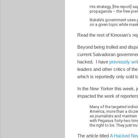
His strategy, [the report] 
propaganda – the free press
Bukele’s government uses p
on a given topic while mask
Read the rest of Kinosian's re
Beyond being trolled and dispa
current Salvadoran governmen
hacked. I have
previously wri
leaders and other critics of 
which is reportedly only sold
In the
New Yorker
this week, 
impacted the work of reporters
Many of the targeted individ
America, more than a dozen
as journalists and maintain 
with Pegasus forty-two tim
the right to be. They just tr
The article titled
A Hacked New