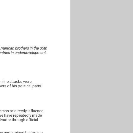
American brothers in the 35th
untries in underdevelopment
online attacks were
s of his political party,
rans to directly influence
s we have repeatedly made
lvador through official
t be undermined by foreign