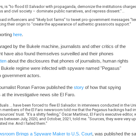
says, is “to flood El Salvador with propaganda, demonize the institutions charg
 and civil society – dominate public narratives, and repress dissent.”...
aid influencers and “likely bot farms” to tweet pro-government messages “te
ing their origin to “create the appearance of authentic grassroots support.”
porting
here
.
raged by the Bukele machine, journalists and other critics of the
t have also found themselves surveilled and their phones
tten
about the disclosures that phones of journalists, human rights
the Bukele regime were infected with spyware named "Pegasus"
 to government actors.
journalist Ronan Farrow published the
story
of how that spying
 at the investigative news site El Faro.
uals ... have been forced to flee El Salvador. In interviews conducted in the Un
 members of the El Faro newsroom told me that the Pegasus hackings had impa
sources’ trust. “It’s a shitty feeling,” Óscar Martínez, El Faro’s executive edit
es between July, 2020, and October, 2021, told me. “Sources, they were very u
usted me. And I failed them.”
sroom Brings a Spyware Maker to U.S. Court
, was published the s