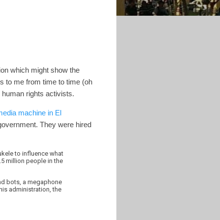
ion which might show the
s to me from time to time (oh
d human rights activists.
media machine in El
 government. They were hired
kele to influence what
5 million people in the
and bots, a megaphone
is administration, the