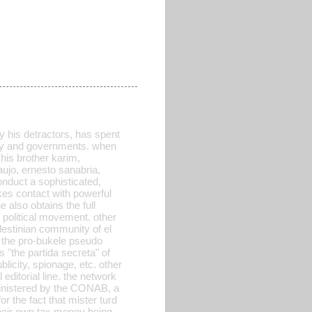
y his detractors, has spent
arty and governments. when
his brother karim,
aujo, ernesto sanabria,
conduct a sophisticated,
makes contact with powerful
 also obtains the full
w political movement. other
lestinian community of el
ll the pro-bukele pseudo
 "the partida secreta" of
licity, spionage, etc. other
editorial line. the network
ministered by the CONAB, a
or the fact that mister turd
 their own tax money being