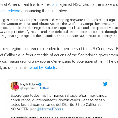
 First Amendment Institute filed
suit
against NSO Group, the makers of
ress release
announcing the suit states:
lleges that NSO Group’s actions in developing spyware and deploying it against
s, the Computer Fraud and Abuse Act and the California Comprehensive Comp
he court to rule that the Pegasus attacks against El Faro and its reporters violat
O Group to identify, return, and then delete all information it obtained through 
gasus again against the plaintiffs; and to require NSO Group to identify the 
the Bukele regime has even extended to members of the US Congress.
 California, a frequent critic of actions of the Salvadoran government
ia campaign urging Salvadoran-Americans to vote against her. The c
, as seen in this
tweet by Bukele
: