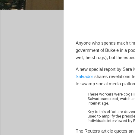
Anyone who spends much time 
government of Bukele in a poor
well, he shrugs), but the espec
A new special report by Sara K
Salvador
shares revelations f
to swamp social media platform
These workers were cogs i
Salvadorans read, watch and
internet age.
Key to this effort are do
used to amplify the preside
individuals interviewed by 
The Reuters article quotes an 