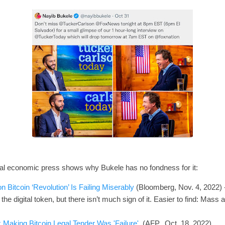
onal economic press shows why Bukele has no fondness for it:
n Bitcoin ‘Revolution’ Is Failing Miserably
(Bloomberg, Nov. 4, 2022) -
 the digital token, but there isn’t much sign of it. Easier to find: Mass 
Making Bitcoin Legal Tender Was 'Failure'
(AFP, Oct. 18, 2022).