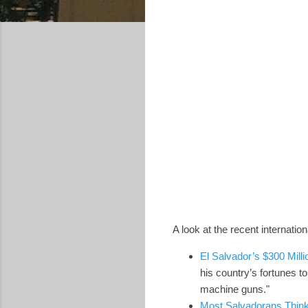
A look at the recent internati
El Salvador’s $300 Millio
his country’s fortunes to
machine guns."
Most Salvadorans Think 