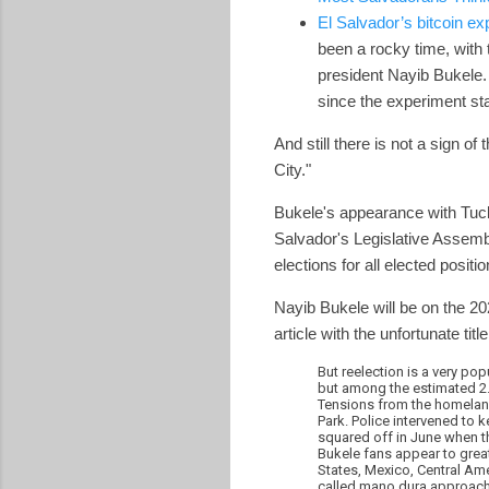
El Salvador’s bitcoin exp
been a rocky time, with 
president Nayib Bukele. 
since the experiment sta
And still there is not a sign 
City."
Bukele's appearance with Tuck
Salvador's Legislative Assemb
elections for all elected positi
Nayib Bukele will be on the 20
article with the unfortunate titl
But reelection is a very po
but among the estimated 2.3
Tensions from the homeland 
Park. Police intervened to
squared off in June when 
Bukele fans appear to grea
States, Mexico, Central Ame
called mano dura approach, 