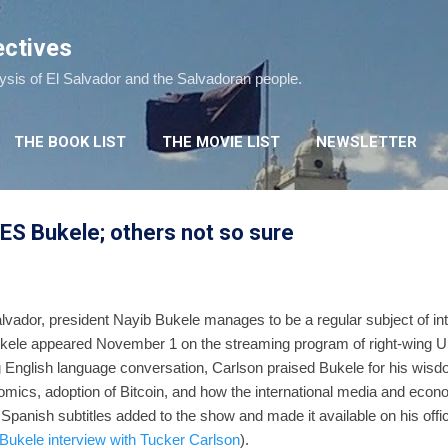
Skip to main content
ectives
lysis of El Salvador and the Salvadoran people.
THE BOOK LIST
THE MOVIE LIST
NEWSLETTER
ES Bukele; others not so sure
alvador, president Nayib Bukele manages to be a regular subject of int
kele appeared November 1 on the streaming program of right-wing US
g English language conversation, Carlson praised Bukele for his wisd
mics, adoption of Bitcoin, and how the international media and eco
anish subtitles added to the show and made it available on his officia
Bukele interview with Tucker Carlson
).