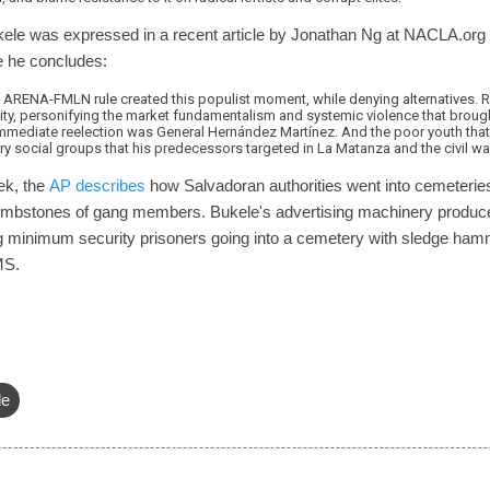
kele was expressed in a recent article by Jonathan Ng at NACLA.org 
 he concludes:
 ARENA-FMLN rule created this populist moment, while denying alternatives. Ra
ty, personifying the market fundamentalism and systemic violence that brought 
 immediate reelection was General Hernández Martínez. And the poor youth that
ery social groups that his predecessors targeted in La Matanza and the civil wa
ek, the
AP describes
how Salvadoran authorities went into cemeteries i
tombstones of gang members. Bukele's advertising machinery produ
g minimum security prisoners going into a cemetery with sledge ham
MS.
le