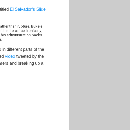
titled
El Salvador’s Slide
ther than rupture, Bukele
him to office. Ironically,
 his administration packs
r.
n different parts of the
ced
video
tweeted by the
mers and breaking up a