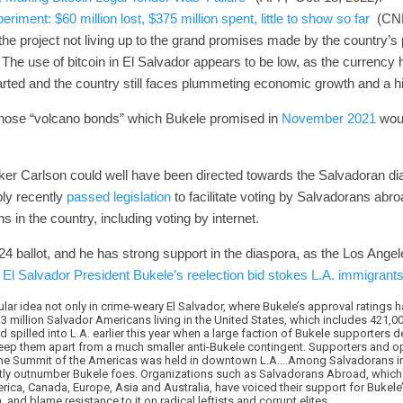
eriment: $60 million lost, $375 million spent, little to show so far
(CNBC
the project not living up to the grand promises made by the country’
The use of bitcoin in El Salvador appears to be low, as the currency h
rted and the country still faces plummeting economic growth and a hig
of those “volcano bonds” which Bukele promised in
November 2021
woul
er Carlson could well have been directed towards the Salvadoran dia
ly recently
passed legislation
to facilitate voting by Salvadorans abr
ons in the country, including voting by internet.
24 ballot, and he has strong support in the diaspora, as the Los Ange
e
El Salvador President Bukele’s reelection bid stokes L.A. immigrants’
pular idea not only in crime-weary El Salvador, where Bukele’s approval ratings 
 million Salvador Americans living in the United States, which includes 421,0
spilled into L.A. earlier this year when a large faction of Bukele supporters
 keep them apart from a much smaller anti-Bukele contingent. Supporters and 
the Summit of the Americas was held in downtown L.A….Among Salvadorans in 
tly outnumber Bukele foes. Organizations such as Salvadorans Abroad, which 
rica, Canada, Europe, Asia and Australia, have voiced their support for Bukele
and blame resistance to it on radical leftists and corrupt elites.