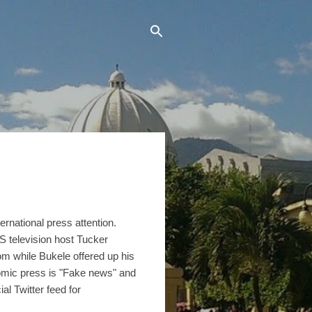
ernational press attention.
 television host Tucker
om while Bukele offered up his
nomic press is "Fake news" and
l Twitter feed for