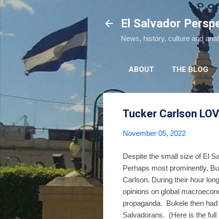
El Salvador Persp
News, history, culture and ana
ABOUT
THE BLOG
Tucker Carlson LOV
November 05, 2022
Despite the small size of El S
Perhaps most prominently, Bu
Carlson. During their hour lon
opinions on global macroecono
propaganda. Bukele then had Sp
Salvadorans. (Here is the full