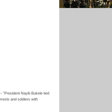
- "President Nayib Bukele tied
arrests and soldiers with