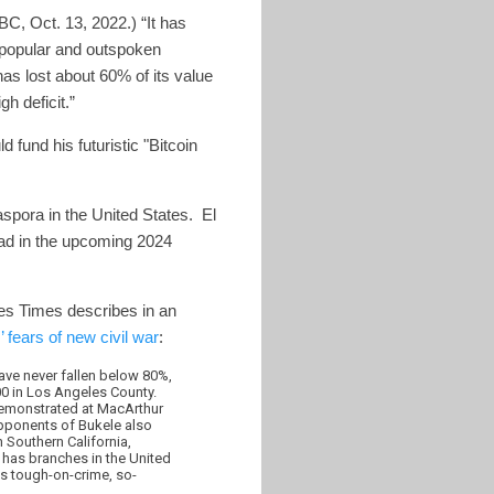
, Oct. 13, 2022.) “It has
s popular and outspoken
as lost about 60% of its value
h deficit.”
d fund his futuristic "Bitcoin
spora in the United States. El
oad in the upcoming 2024
les Times describes in an
 fears of new civil war
:
have never fallen below 80%,
00 in Los Angeles County.
 demonstrated at MacArthur
opponents of Bukele also
Southern California,
has branches in the United
’s tough-on-crime, so-