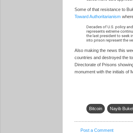
Some of that resistance to Bu
Toward Authoritarianism
where
Decades of U.S. policy and
represents extreme continui
the last president to seek
into prison represent the v
Also making the news this we
countries and destroyed the 
Directorate of Prisons showin
monument with the initials of 
Bitcoin
Nayib Buke
Post a Comment