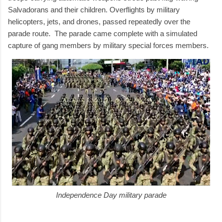
Salvadorans and their children. Overflights by military
helicopters, jets, and drones, passed repeatedly over the
parade route. The parade came complete with a simulated
capture of gang members by military special forces members.
Independence Day military parade