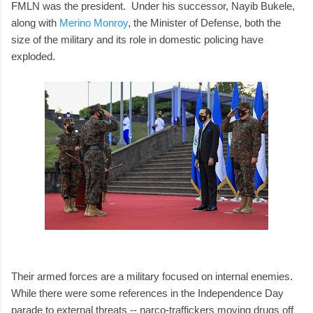
FMLN was the president. Under his successor, Nayib Bukele,
along with
Merino Monroy
, the Minister of Defense, both the
size of the military and its role in domestic policing have
exploded.
Their armed forces are a military focused on internal enemies.
While there were some references in the Independence Day
parade to external threats -- narco-traffickers moving drugs off