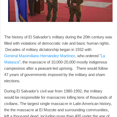
The history of El Salvador's military during the 20th century was
filled with violations of democratic rule and basic human rights.
Decades of military dictatorship began in 1932 with
General Maximiliano Hernández Martínez
, who ordered "
La
Matanza
", the massacre of 10,000-20,000 mostly indigenous
campesinos after a peasant-led uprising. There would follow
47 years of governments imposed by the military and sham
elections.
During El Salvador's civil war from 1980-1992, the military
would be responsible for massacres killing tens of thousands of
civilians. The largest single massacre in Latin American history,
the the massacre at El Mozote and surrounding communities,
left a thousand dead, including more than 400 under the age of