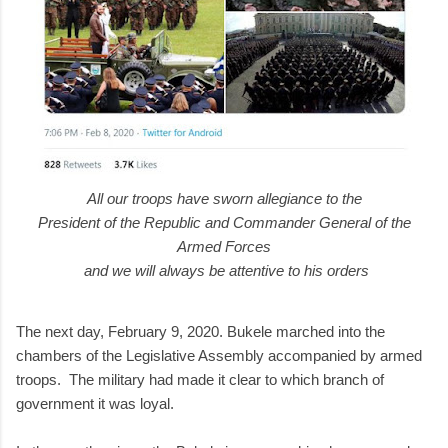
All our troops have sworn allegiance to the
President of the Republic and Commander General of the
Armed Forces
and we will always be attentive to his orders
The next day, February 9, 2020. Bukele marched into the
chambers of the Legislative Assembly accompanied by armed
troops. The military had made it clear to which branch of
government it was loyal.