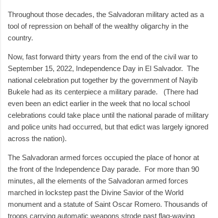
Throughout those decades, the Salvadoran military acted as a
tool of repression on behalf of the wealthy oligarchy in the
country.
Now, fast forward thirty years from the end of the civil war to
September 15, 2022, Independence Day in El Salvador. The
national celebration put together by the government of Nayib
Bukele had as its centerpiece a military parade. (There had
even been an edict earlier in the week that no local school
celebrations could take place until the national parade of military
and police units had occurred, but that edict was largely ignored
across the nation).
The Salvadoran armed forces occupied the place of honor at
the front of the Independence Day parade. For more than 90
minutes, all the elements of the Salvadoran armed forces
marched in lockstep past the Divine Savior of the World
monument and a statute of Saint Oscar Romero. Thousands of
troops carrying automatic weapons strode past flag-waving