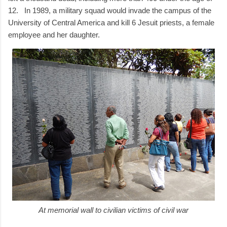
12. In 1989, a military squad would invade the campus of the
University of Central America and kill 6 Jesuit priests, a female
employee and her daughter.
At memorial wall to civilian victims of civil war