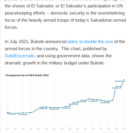
the shores of El Salvador, or El Salvador’s participation in UN
peacekeeping efforts -- domestic security is the overwhelming
focus of the heavily armed troops of today's Salvadoran armed
forces.
In July 2021, Bukele announced
plans to double the size
of the
armed forces in the country. This chart, published by
GatoEncerrado
, and using government data, shows the
dramatic growth in the military budget under Bukele.