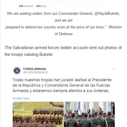
We are waiting orders from our Commander General, @NayibBukele,
and we are
prepared to defend our country even at the price of our lives," Minister
of Defense
The Salvadoran armed forces twitter account sent out photos of
the troops saluting Bukele: