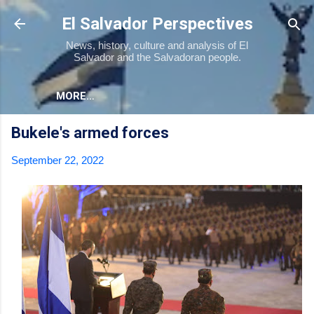
Skip to main content
El Salvador Perspectives
News, history, culture and analysis of El
Salvador and the Salvadoran people.
MORE…
Bukele's armed forces
September 22, 2022