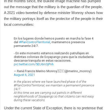
In the months since, the Bukele image machine has pumped
out the message that the military is the guardian of the people.
A 2021 video tweeted by defense minister Monroy shows how
the military portrays itself as the protector of the people in their
local communities:
En los lugares donde hemos puesto en marcha la fase 4
del
#PlanControlTerritorial
, mantenemos presencia
permanente 24/7.
- En este momento estamos realizando patrullajes en
distintas colonias de Soyapango para que la ciudadanía
descanse tranquila en estas vacaciones.
pic.twitter.com/5EU6m3jPnh
— René Francis Merino Monroy🇸🇻 (@merino_monroy)
August 6, 2021
In the places where we have launched phase 4 of the
#PlanControlTerritorial, we maintain a permanent presence
24/7.
At this time we are carrying out patrols in different
neighborhoods of Soyapango so that citizens can rest easy
during these vacations.
Under the current State of Exception, there is no pretense that