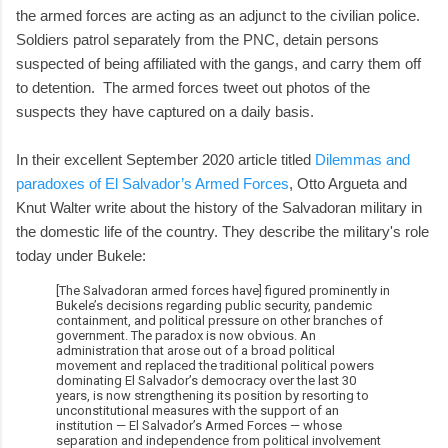
the armed forces are acting as an adjunct to the civilian police.
Soldiers patrol separately from the PNC, detain persons
suspected of being affiliated with the gangs, and carry them off
to detention. The armed forces tweet out photos of the
suspects they have captured on a daily basis.
In their excellent September 2020 article titled
Dilemmas and
paradoxes of El Salvador’s Armed Forces
, Otto Argueta and
Knut Walter write about the history of the Salvadoran military in
the domestic life of the country. They describe the military's role
today under Bukele:
[The Salvadoran armed forces have] figured prominently in
Bukele’s decisions regarding public security, pandemic
containment, and political pressure on other branches of
government. The paradox is now obvious. An
administration that arose out of a broad political
movement and replaced the traditional political powers
dominating El Salvador’s democracy over the last 30
years, is now strengthening its position by resorting to
unconstitutional measures with the support of an
institution — El Salvador’s Armed Forces — whose
separation and independence from political involvement