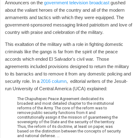
Announcers on the
government television broadcast
gushed
about the valiant heroes of the country and all of the modern
armaments and tactics with which they were equipped. The
government-sponsored messaging linked patriotism and love of
country with praise and celebration of the military.
This exaltation of the military with a role in fighting domestic
criminals like the gangs is far from the spirit of the peace
accords which ended El Salvador's civil war. Those
agreements included provisions designed to return the military
to its barracks and to remove it from any domestic policing and
security role. In a
2016 column
, editorial writers of the Jesuit-
run University of Central America (UCA) explained:
The Chapultepec Peace Agreement dedicated its
broadest and most detailed chapter to the institutional
reforms of the Army. The core of the reform was to
remove public security functions from it and
constitutionally assign it the mission of guaranteeing the
sovereignty of the State and the security of the territory.
Thus, the reform of its doctrine, at least on paper, was
based on the distinction between the concepts of security
and national defense. ...