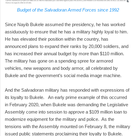
Budget of the Salvadoran Armed Forces since 1992
Since Nayib Bukele assumed the presidency, he has worked
assiduously to ensure that he has a military highly loyal to him.
He has elevated their position within the country, has
announced plans to expand their ranks by 20,000 soldiers, and
has increased their annual budget by more than $110 million.
The military has gone on a spending spree for armored
vehicles, new weapons and body armor, all celebrated by
Bukele and the government’s social media image machine.
And the Salvadoran military has responded with expressions of
its loyalty to Bukele. An early prime example of this occurred
in February 2020, when Bukele was demanding the Legislative
Assembly come into session to approve a $109 million loan to
modernize equipment for the military and police. As the
tensions with the Assembly mounted on February 8, the military
issued public statements proclaiming their loyalty to Bukele.