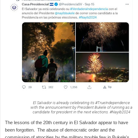
El Salvador is already celebrating its #TrueIndependence
with the announcement by President Bukele of running as a
candidate for president in the next elections. #Nayib2024
The lessons of the 20th century in El Salvador appear to have
been forgotten. The abuse of democratic order and the
commission of atrocities by the military trouble few in Bukele's