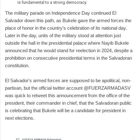
is fundamental to a strong democracy.
The military parade on Independence Day continued El
Salvador down this path, as Bukele gave the armed forces the
place of honor in the country’s celebration of its national day.
Later in the day, units of the military stood at attention just
outside the hall in the presidential palace where Nayib Bukele
announced that he would stand for reelection in 2024, despite a
prohibition on consecutive presidential terms in the Salvadoran
constitution.
El Salvador's armed forces are supposed to be apolitical, non-
partisan, but the official twitter account @FUERZARMADASV
was quick to retweet this announcement from the office of the
president, their commander in chief, that the Salvadoran public
is celebrating that Bukele will be a candidate for president in
next elections.