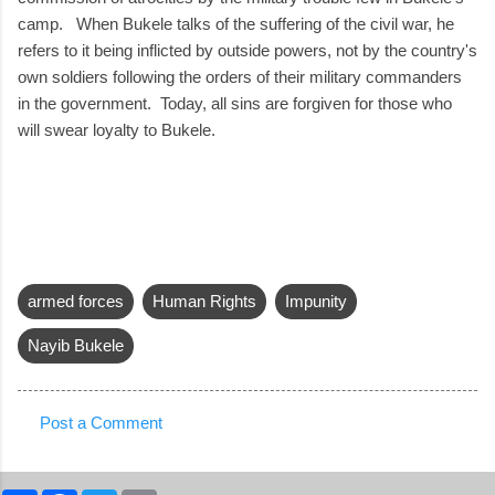
camp. When Bukele talks of the suffering of the civil war, he
refers to it being inflicted by outside powers, not by the country's
own soldiers following the orders of their military commanders
in the government. Today, all sins are forgiven for those who
will swear loyalty to Bukele.
armed forces
Human Rights
Impunity
Nayib Bukele
Post a Comment
C
o