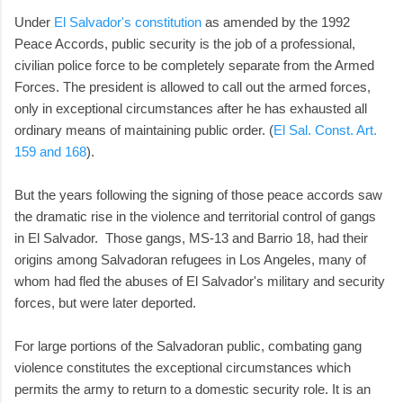
Under
El Salvador's constitution
as amended by the 1992
Peace Accords, public security is the job of a professional,
civilian police force to be completely separate from the Armed
Forces. The president is allowed to call out the armed forces,
only in exceptional circumstances after he has exhausted all
ordinary means of maintaining public order. (
El Sal. Const. Art.
159 and 168
).
But the years following the signing of those peace accords saw
the dramatic rise in the violence and territorial control of gangs
in El Salvador. Those gangs, MS-13 and Barrio 18, had their
origins among Salvadoran refugees in Los Angeles, many of
whom had fled the abuses of El Salvador's military and security
forces, but were later deported.
For large portions of the Salvadoran public, combating gang
violence constitutes the exceptional circumstances which
permits the army to return to a domestic security role. It is an