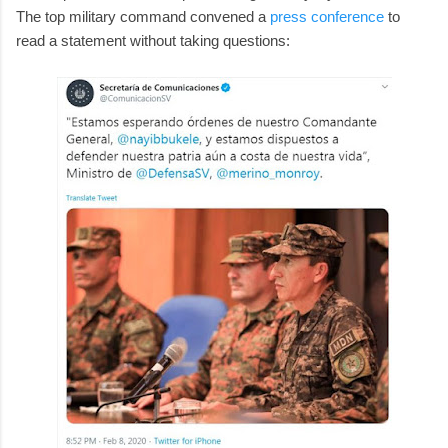
The top military command convened a
press conference
to
read a statement without taking questions: