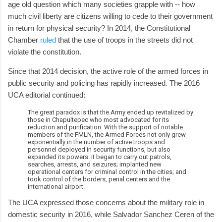
age old question which many societies grapple with -- how
much civil liberty are citizens willing to cede to their government
in return for physical security? In 2014, the Constitutional
Chamber
ruled
that the use of troops in the streets did not
violate the constitution.
Since that 2014 decision, the active role of the armed forces in
public security and policing has rapidly increased. The 2016
UCA editorial continued:
The great paradox is that the Army ended up revitalized by
those in Chapultepec who most advocated for its
reduction and purification. With the support of notable
members of the FMLN, the Armed Forces not only grew
exponentially in the number of active troops and
personnel deployed in security functions, but also
expanded its powers: it began to carry out patrols,
searches, arrests, and seizures; implanted new
operational centers for criminal control in the cities; and
took control of the borders, penal centers and the
international airport.
The UCA expressed those concerns about the military role in
domestic security in 2016, while Salvador Sanchez Ceren of the