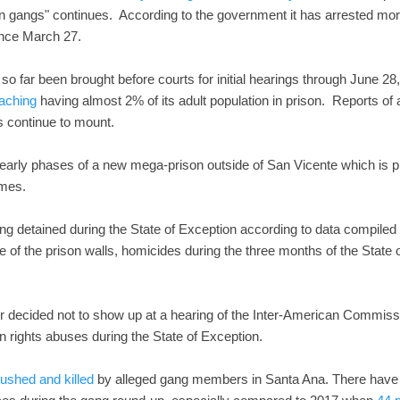
on gangs" continues. According to the government it has arrested m
nce March 27.
 far been brought before courts for initial hearings through June 28
aching
having almost 2% of its adult population in prison. Reports of 
ngs continue to mount.
 early phases of a new mega-prison outside of San Vicente which is p
imes.
ing detained during the State of Exception according to data compiled
e of the prison walls, homicides during the three months of the State
r decided not to show up at a hearing of the Inter-American Commis
rights abuses during the State of Exception.
shed and killed
by alleged gang members in Santa Ana. There have b