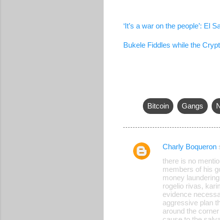
‘It’s a war on the people’: El
Bukele Fiddles while the Cryp
Bitcoin
Gangs
N
Charly Boqueron
C
there is no mentio
o
members of his gov
money laundering, o
m
rogelio rivas, kar
m
evidence necessary
aggressive plan t
e
around the corner
cause to the salv