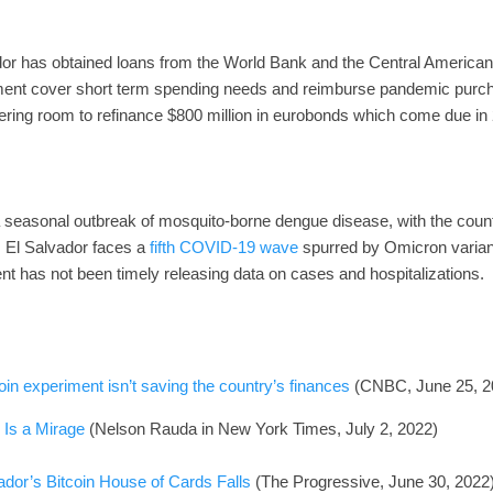
dor has obtained loans from the World Bank and the Central America
rnment cover short term spending needs and reimburse pandemic pur
ing room to refinance $800 million in eurobonds which come due in
f a seasonal outbreak of mosquito-borne dengue disease, with the coun
, El Salvador faces a
fifth COVID-19 wave
spurred by Omicron varia
nt has not been timely releasing data on cases and hospitalizations.
coin experiment isn’t saving the country’s finances
(CNBC, June 25, 2
 Is a Mirage
(Nelson Rauda in New York Times, July 2, 2022)
dor’s Bitcoin House of Cards Falls
(The Progressive, June 30, 2022