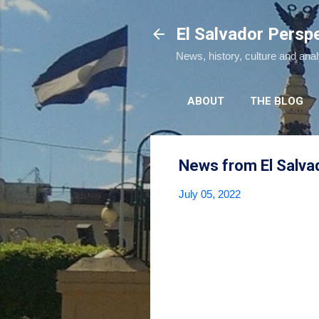
El Salvador Persp
News, history, culture and ana
ABOUT
THE BLOG
News from El Salva
July 05, 2022