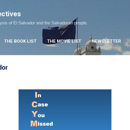
Skip to main content
ectives
lysis of El Salvador and the Salvadoran people.
THE BOOK LIST
THE MOVIE LIST
NEWSLETTER
dor