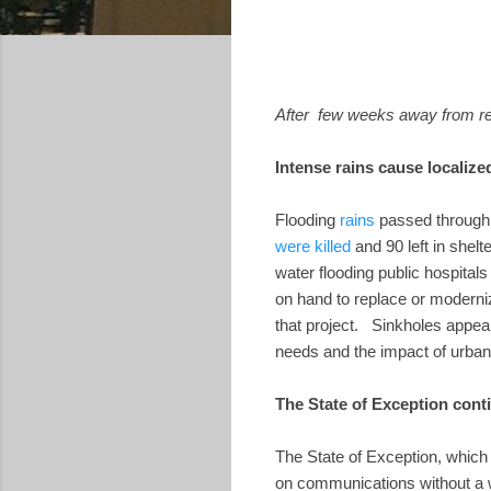
After few weeks away from reg
Intense rains cause localize
Flooding
rains
passed through 
were killed
and 90 left in shel
water flooding public hospital
on hand to replace or moderni
that project. Sinkholes appear
needs and the impact of urban
The State of Exception cont
The State of Exception, which
on communications without a