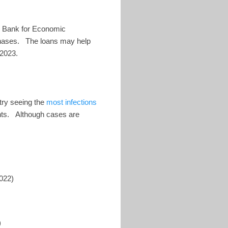
n Bank for Economic
chases. The loans may help
 2023.
try seeing the
most infections
nts. Although cases are
022)
)