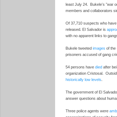
least July 24. Bukele's "war 
members and collaborators si
Of 37,710 suspects who have so
released. El Salvador is
appro
with no apparent links to ga
Bukele tweeted
images
of the
prisoners accused of gang cr
54 persons have
died
after be
organization Cristosal. Outsid
historically low levels
.
The government of El Salvado
answer questions about human 
Three police agents were
ambu