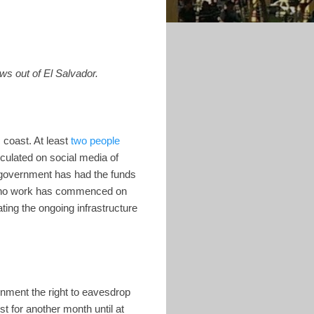
ws out of El Salvador.
 coast. At least
two people
culated on social media of
he government has had the funds
9, no work has commenced on
ting the ongoing infrastructure
nment the right to eavesdrop
t for another month until at