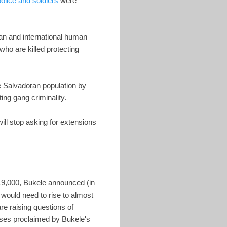
olice and soldiers
were
ran and international human
 who are killed protecting
he Salvadoran population by
ating gang criminality.
will stop asking for extensions
$19,000, Bukele announced (in
 would need to rise to almost
re raising questions of
ases proclaimed by Bukele's