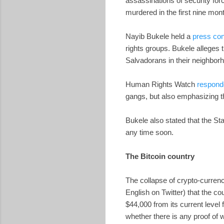
assassinations of security fo
murdered in the first nine mon
Nayib Bukele held a
press co
rights groups. Bukele alleges t
Salvadorans in their neighborh
Human Rights Watch
respond
gangs, but also emphasizing t
Bukele also stated that the Sta
any time soon.
The Bitcoin country
The collapse of crypto-curren
English on Twitter) that the c
$44,000 from its current level
whether there is any proof o