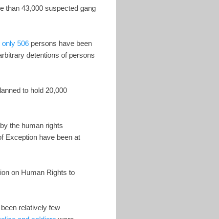
ore than 43,000 suspected gang
,
only 506
persons have been
arbitrary detentions of persons
lanned to hold 20,000
 by the human rights
 of Exception have been at
sion on Human Rights to
een relatively few