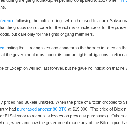
rces during the gang round-up, especially compared to 2017 when
44 p
ths.
nference
following the police killings which he used to attack Salvado
hat the groups do not care for the victims of violence or for the police
oods, but care only for the rights of gang members.
ed
, noting that it recognizes and condemns the horrors inflicted on t
hat the government must honor its human rights obligations in elimin
te of Exception will not last forever, but he gave no indication that he 
cy prices has Bukele unfazed. When the price of Bitcoin dropped to 
ountry had
purchased another 80 BTC
at $19,000. (The price of Bitcoin
 for El Salvador to recoup its losses on previous purchases). Others a
f where, when and how the government made any of the Bitcoin purch