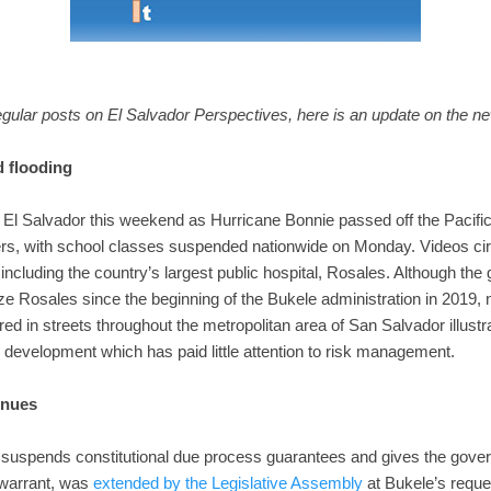
ular posts on El Salvador Perspectives, here is an update on the ne
d flooding
El Salvador this weekend as Hurricane Bonnie passed off the Pacific
ters, with school classes suspended nationwide on Monday. Videos cir
s including the country’s largest public hospital, Rosales. Although t
ze Rosales since the beginning of the Bukele administration in 201
ed in streets throughout the metropolitan area of San Salvador illustra
 development which has paid little attention to risk management.
inues
 suspends constitutional due process guarantees and gives the gover
 warrant, was
extended by the Legislative Assembly
at Bukele’s reques