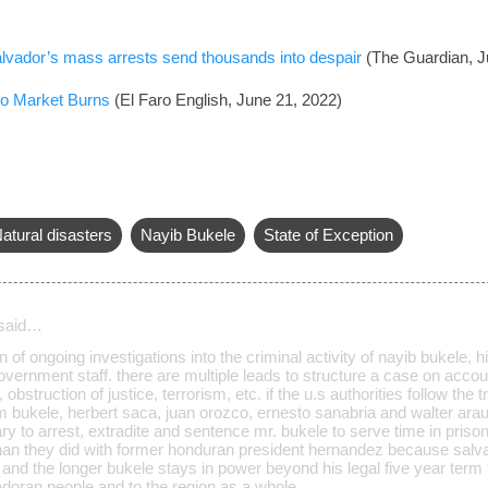
 Salvador’s mass arrests send thousands into despair
(The Guardian, J
to Market Burns
(El Faro English, June 21, 2022)
atural disasters
Nayib Bukele
State of Exception
said…
n of ongoing investigations into the criminal activity of nayib bukele,
ernment staff. there are multiple leads to structure a case on account
bstruction of justice, terrorism, etc. if the u.s authorities follow the tr
im bukele, herbert saca, juan orozco, ernesto sanabria and walter araujo
 to arrest, extradite and sentence mr. bukele to serve time in prison
han they did with former honduran president hernandez because salva
 and the longer bukele stays in power beyond his legal five year term
adoran people and to the region as a whole.