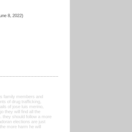
une 8, 2022)
 his family members and
s of drug trafficking,
ails of jose luis merino,
 they will find all the
. they should follow a more
doran elections are just
 the more harm he will