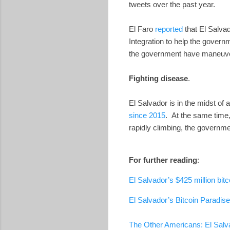
tweets over the past year.
El Faro
reported
that El Salva
Integration to help the gove
the government have maneuver
Fighting disease
.
El Salvador is in the midst o
since 2015
. At the same time
rapidly climbing, the governme
For further reading
:
El Salvador’s $425 million bit
El Salvador’s Bitcoin Paradise
The Other Americans: El Salva