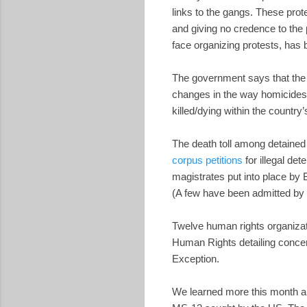
links to the gangs. These prote
and giving no credence to the 
face organizing protests, has
The government says that th
changes in the way homicides 
killed/dying within the country’
The death toll among detained
corpus petitions
for illegal de
magistrates put into place b
(A few have been admitted by 
Twelve human rights organiza
Human Rights detailing concern
Exception.
We learned more this month ab