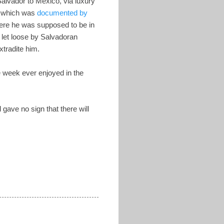
alvador to Mexico, via luxury
of which was
documented by
ere he was supposed to be in
 let loose by Salvadoran
tradite him.
e week ever enjoyed in the
gave no sign that there will