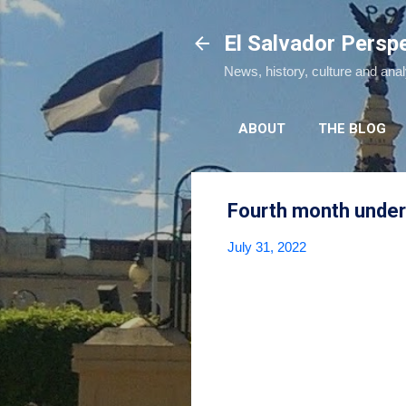
El Salvador Persp
News, history, culture and ana
ABOUT
THE BLOG
Fourth month under 
July 31, 2022