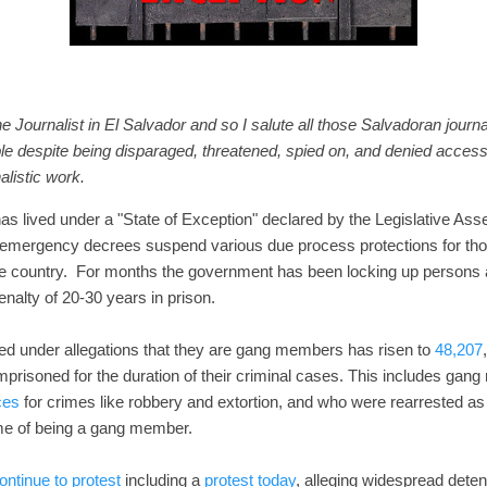
e Journalist in El Salvador and so I salute all those Salvadoran journ
le despite being disparaged, threatened, spied on, and denied access
alistic work.
s lived under a "State of Exception" declared by the Legislative Ass
emergency decrees suspend various due process protections for thos
he country. For months the government has been locking up persons
nalty of 20-30 years in prison.
d under allegations that they are gang members has risen to
48,207
mprisoned for the duration of their criminal cases. This includes g
ces
for crimes like robbery and extortion, and who were rearrested as
ime of being a gang member.
ontinue to protest
including a
protest today
, alleging widespread deten