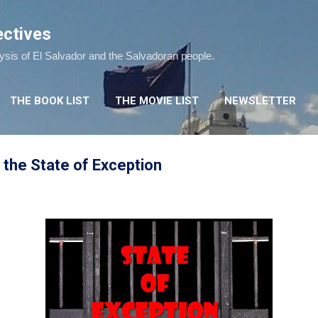
Skip to main content
ectives
lysis of El Salvador and the Salvadoran people.
THE BOOK LIST
THE MOVIE LIST
NEWSLETTER
the State of Exception