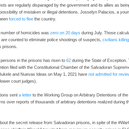
sts are regularly disparaged by the government and its allies as being
possibility of mistaken or illegal detentions. Josselyn Palacios, a y
 been
forced to flee
the country.
e number of homicides was
zero on 20 days
during July. Those calcula
are counted to eliminate police shootings of suspects,
civilians killi
s prisons.
 persons in the prisons has risen to
62
during the State of Exception
tention filed with the Constitutional Chamber of the Salvadoran Supreme
y Bukele and Nuevas Ideas on May 1, 2021 have
not admitted for revi
lower court judges).
tions sent
a letter
to the Working Group on Arbitrary Detentions of t
s over reports of thousands of arbitrary detentions realized during th
out the secret release from Salvadoran prisons, in spite of the #War