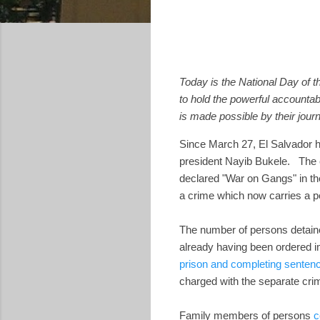
Today is the National Day of th
to hold the powerful accountab
is made possible by their journ
Since March 27, El Salvador ha
president Nayib Bukele. The 
declared "War on Gangs" in t
a crime which now carries a pe
The number of persons detaine
already having been ordered i
prison and completing senten
charged with the separate cr
Family members of persons
c