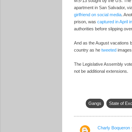
MS-13 sought by the US. The g
apartment in San Salvador, vi
girlfriend on social media
. Ano
prison, was
captured in April 
authorities before slipping o
And as the August vacations b
country as he
tweeted
images o
The Legislative Assembly vote
not be additional extensions.
Gangs
State of Ex
Charly Boqueron
C