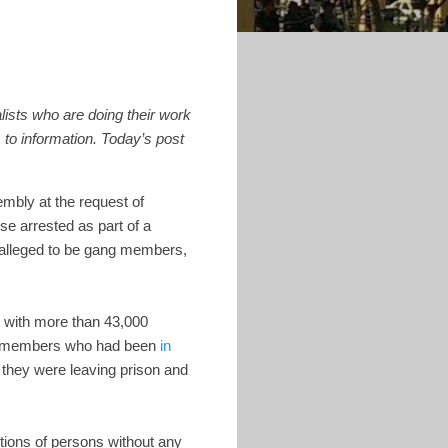
alists who are doing their work
 to information.
Today’s post
embly at the request of
e arrested as part of a
 alleged to be gang members,
, with more than 43,000
ang members who had been
in
 they were leaving prison and
tions of persons without any