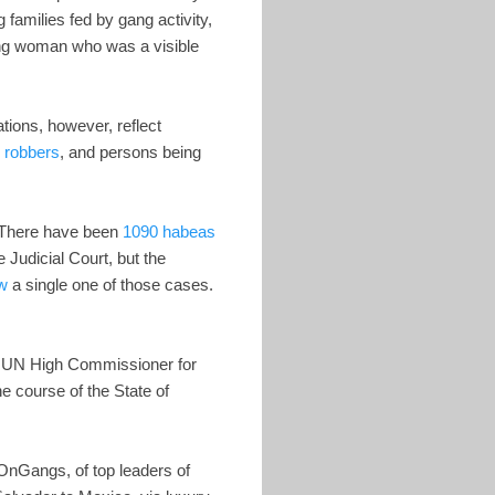
 families fed by gang activity,
oung woman who was a visible
tions, however, reflect
ng robbers
, and persons being
. There have been
1090 habeas
 Judicial Court, but the
ew
a single one of those cases.
he UN High Commissioner for
e course of the State of
OnGangs, of top leaders of