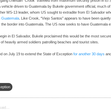
ang chieftain “Crook” traveled from maximum security prison in El S
a vehicle driven to Guatemala by Bukele government official, much 
ther MS-13 leader, whom US sought to extradite from El Salvador wh
in Guatemala
. Like Crook, “Viejo Santos” appears to have been quietly
ver the border into Guatemala. The US now seeks to have Guatemala ex
egin in El Salvador, Bukele proclaimed this would be the most secur
f heavily armed soldiers patrolling beaches and tourist sites.
d on July 19 to extend the State of Exception
for another 30 days
and 
ception
said…