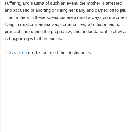
suffering and trauma of such an event, the mother is arrested
and accused of aborting or killing her baby and carried off to jail.
The mothers in these scenarios are almost always poor women
living in rural or marginalized communities, who have had no
prenatal care during the pregnancy, and understand little of what
is happening with their bodies.
This
video
includes some of their testimonies: