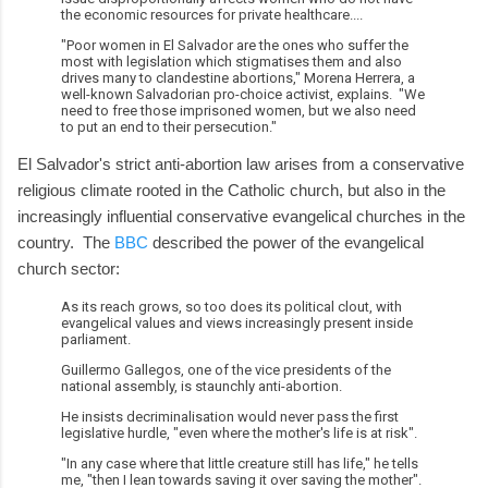
the economic resources for private healthcare....
"Poor women in El Salvador are the ones who suffer the
most with legislation which stigmatises them and also
drives many to clandestine abortions," Morena Herrera, a
well-known Salvadorian pro-choice activist, explains. "We
need to free those imprisoned women, but we also need
to put an end to their persecution."
El Salvador's strict anti-abortion law arises from a conservative
religious climate rooted in the Catholic church, but also in the
increasingly influential conservative evangelical churches in the
country. The
BBC
described the power of the evangelical
church sector:
As its reach grows, so too does its political clout, with
evangelical values and views increasingly present inside
parliament.
Guillermo Gallegos, one of the vice presidents of the
national assembly, is staunchly anti-abortion.
He insists decriminalisation would never pass the first
legislative hurdle, "even where the mother's life is at risk".
"In any case where that little creature still has life," he tells
me, "then I lean towards saving it over saving the mother".