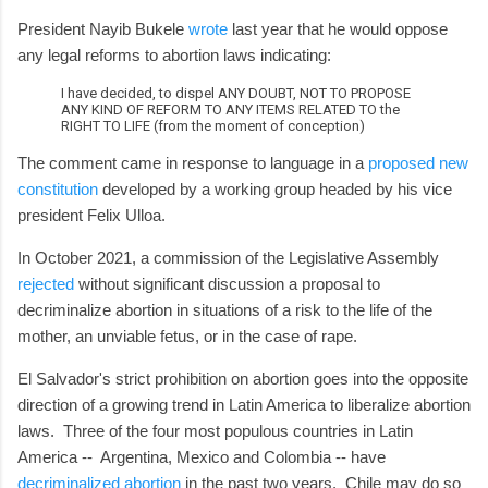
President Nayib Bukele
wrote
last year that he would oppose
any legal reforms to abortion laws indicating:
I have decided, to dispel ANY DOUBT, NOT TO PROPOSE
ANY KIND OF REFORM TO ANY ITEMS RELATED TO the
RIGHT TO LIFE (from the moment of conception)
The comment came in response to language in a
proposed new
constitution
developed by a working group headed by his vice
president Felix Ulloa.
In October 2021, a commission of the Legislative Assembly
rejected
without significant discussion a proposal to
decriminalize abortion in situations of a risk to the life of the
mother, an unviable fetus, or in the case of rape.
El Salvador's strict prohibition on abortion goes into the opposite
direction of a growing trend in Latin America to liberalize abortion
laws. Three of the four most populous countries in Latin
America -- Argentina, Mexico and Colombia -- have
decriminalized abortion
in the past two years. Chile may do so