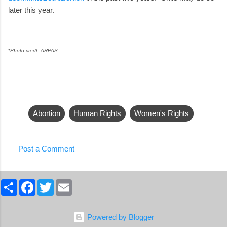
later this year.
*Photo credt: ARPAS
Abortion
Human Rights
Women's Rights
Post a Comment
C
o
S
F
T
E
m
h
a
w
m
a
c
i
a
m
r
e
t
i
e
b
t
l
e
Powered by Blogger
o
e