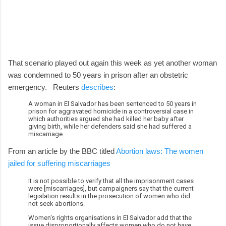
That scenario played out again this week as yet another woman
was condemned to 50 years in prison after an obstetric
emergency. Reuters
describes
:
A woman in El Salvador has been sentenced to 50 years in
prison for aggravated homicide in a controversial case in
which authorities argued she had killed her baby after
giving birth, while her defenders said she had suffered a
miscarriage.
From an article by the BBC titled
Abortion laws: The women
jailed for suffering miscarriages
It is not possible to verify that all the imprisonment cases
were [miscarriages], but campaigners say that the current
legislation results in the prosecution of women who did
not seek abortions.
Women's rights organisations in El Salvador add that the
issue disproportionally affects women who do not have