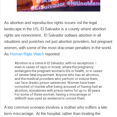
As abortion and reproductive rights issues roil the legal
landscape in the US, El Salvador is a county where abortion
rights are nonexistent. El Salvador outlaws abortion in all
situations and punishes not just abortion providers, but pregnant
women, with some of the most draconian penalties in the world.
As
Human Rigts Watch
reported:
Abortion is a crime in El Salvador, with no exceptions –
even in cases of rape or incest, where the pregnancy
endangers the pregnant woman’s life or health, or in cases
of severe fetal impairment. Anyone who has an abortion,
and the medical providers who perform or induce them,
can face drastic prison sentences. Women have been
convicted of murder after being accused of having had an
abortion, sometimes with prison terms for up to 40 years.
For some of these women, having a miscarriage or
stillbirth was used as evidence to convict them.
A too common scenario involves a mother who suffers a late
term miscarriage. At the hospital, rather than treating the