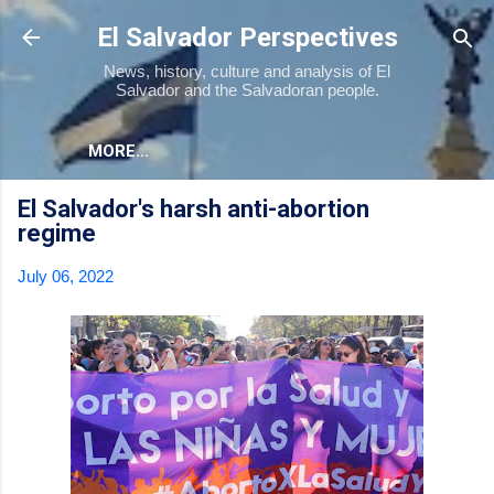
Skip to main content
El Salvador Perspectives
News, history, culture and analysis of El
Salvador and the Salvadoran people.
MORE…
El Salvador's harsh anti-abortion
regime
July 06, 2022