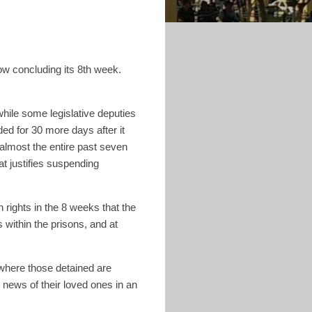
now concluding its 8th week.
n.
le some legislative deputies
ed for 30 more days after it
 almost the entire past seven
at justifies suspending
 rights in the 8 weeks that the
s within the prisons, and at
where those detained are
y news of their loved ones in an