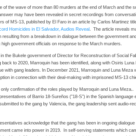
e of the wave of more than 80 murders at the end of March and the
answer may have been revealed in secret recordings from conversat
rs of MS-13, published by El Faro in an article by Carlos Martinez tit
ord Homicides in El Salvador, Audios Reveal
. The article reveals 
h resulting from a breakdown in dialogue between the government and
g high government officials on response to the March murders.
 in the Bukele government of Director for Reconstruction of Social Fabr
g back to 2020, Marroquin has been identified, along with Osiris Luna
logue with gang leaders. In December 2021, Marroquin and Luna Meza
uption in connection with their deal-making with imprisoned MS-13 
e only confirmation of the roles played by Marroquin and Luna Meza..
presentatives of Barrio 18-Sureños ("18-S") in the Spanish language
 submitted to the gang by Valencia, the gang leadership sent audio-re
esentatives acknowledge that the gang has been in ongoing dialogue
ent came into power in 2019. In self-serving statements which can't 