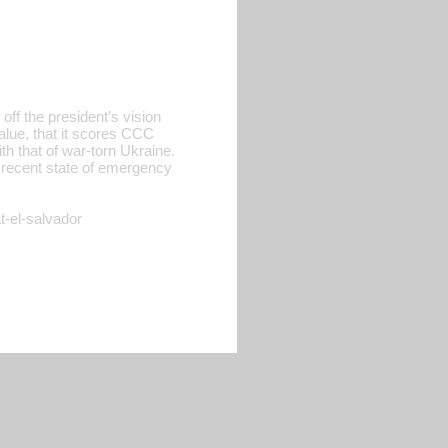
ff the president’s vision
alue, that it scores CCC
ith that of war-torn Ukraine.
s recent state of emergency
t-el-salvador