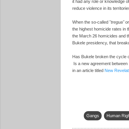
it had any role or knowledge 
reduce violence in its territorie
When the so-called "
tregua"
or
the highest homicide rates in 
the March 26 homicides and the
Bukele presidency, that breakd
Has Bukele broken the cycle of
Is a new agreement between Bu
in an article titled
New Revelati
Gangs
Human Rig