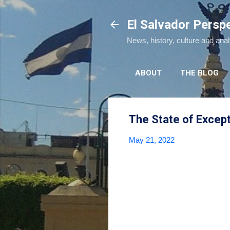
El Salvador Persp
News, history, culture and ana
ABOUT
THE BLOG
The State of Excep
May 21, 2022