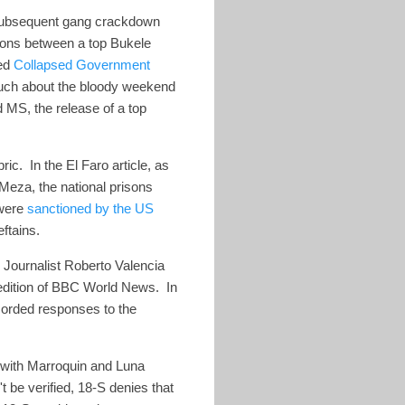
 subsequent gang crackdown
ions between a top Bukele
led
Collapsed Government
much about the bloody weekend
 MS, the release of a top
ic. In the El Faro article, as
 Meza, the national prisons
 were
sanctioned by the US
chieftains.
 Journalist Roberto Valencia
 edition of BBC World News. In
corded responses to the
 with Marroquin and Luna
be verified, 18-S denies that