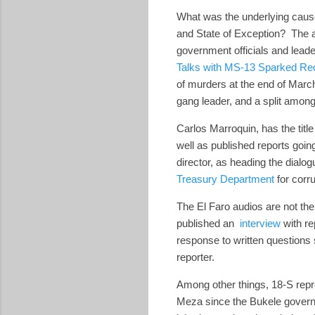
What was the underlying caus
and State of Exception? The 
government officials and leade
Talks with MS-13 Sparked Rec
of murders at the end of Marc
gang leader, and a split amon
Carlos Marroquin, has the title
well as published reports goin
director, as heading the dia
Treasury Department
for corr
The El Faro audios are not th
published an
interview
with re
response to written questions
reporter.
Among other things, 18-S repr
Meza since the Bukele governm