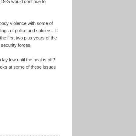
 18-S would continue to
loody violence with some of
ngs of police and soldiers. If
e first two plus years of the
t security forces.
ay low until the heat is off?
ooks at some of these issues