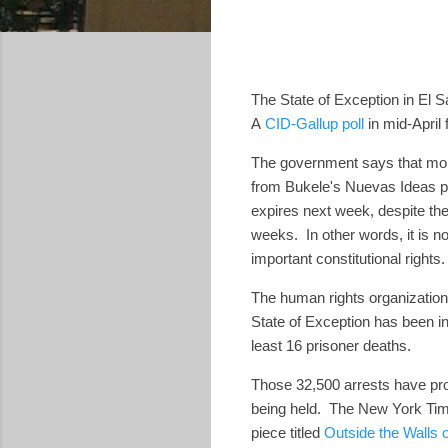
The State of Exception in El S
A
CID-Gallup poll
in mid-April
The government says that mo
from Bukele's Nuevas Ideas par
expires next week, despite the
weeks. In other words, it is no
important constitutional rights
The human rights organization
State of Exception has been in
least 16 prisoner deaths.
Those 32,500 arrests have pr
being held. The New York Times 
piece titled
Outside the Walls o