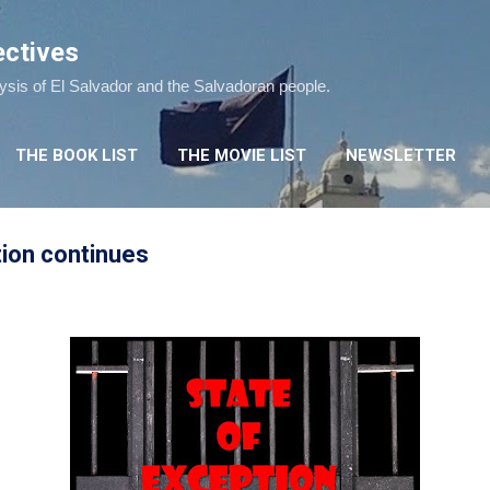
Skip to main content
ectives
lysis of El Salvador and the Salvadoran people.
THE BOOK LIST
THE MOVIE LIST
NEWSLETTER
tion continues