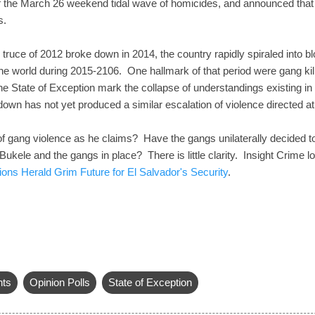
of the March 26 weekend tidal wave of homicides, and announced that
s.
 truce of 2012 broke down in 2014, the country rapidly spiraled into b
the world during 2015-2106. One hallmark of that period were gang killi
 State of Exception mark the collapse of understandings existing in th
own has not yet produced a similar escalation of violence directed a
 gang violence as he claims? Have the gangs unilaterally decided to l
kele and the gangs in place? There is little clarity. Insight Crime l
ons Herald Grim Future for El Salvador's Security
.
hts
Opinion Polls
State of Exception