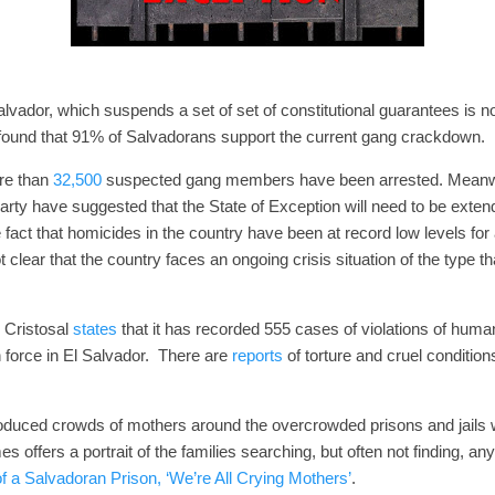
alvador, which suspends a set of set of constitutional guarantees is 
 found that 91% of Salvadorans support the current gang crackdow
re than
32,500
suspected gang members have been arrested. Meanwhi
ty have suggested that the State of Exception will need to be extend
 fact that homicides in the country have been at record low levels for
t clear that the country faces an ongoing crisis situation of the type th
.
 Cristosal
states
that it has recorded 555 cases of violations of human
 force in El Salvador. There are
reports
of torture and cruel condition
oduced crowds of mothers around the overcrowded prisons and jails 
offers a portrait of the families searching, but often not finding, an
f a Salvadoran Prison, ‘We’re All Crying Mothers’
.