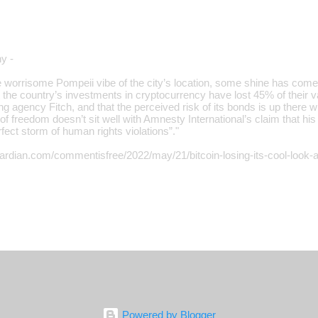
y -
 worrisome Pompeii vibe of the city’s location, some shine has come o
 the country’s investments in cryptocurrency have lost 45% of their v
ting agency Fitch, and that the perceived risk of its bonds is up there w
of freedom doesn’t sit well with Amnesty International’s claim that hi
fect storm of human rights violations”."
ardian.com/commentisfree/2022/may/21/bitcoin-losing-its-cool-look-a
Powered by Blogger