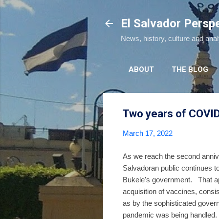
El Salvador Persp
News, history, culture and ana
ABOUT
THE BLOG
Two years of COVID 
March 17, 2022
As we reach the second anniv
Salvadoran public continues t
Bukele's government. That app
acquisition of vaccines, cons
as by the sophisticated govern
pandemic was being han