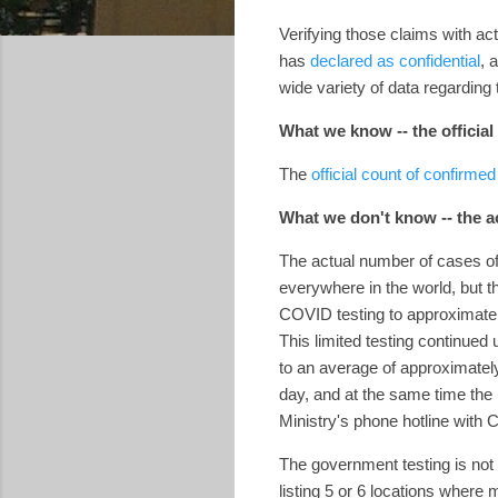
Verifying those claims with ac
has
declared as confidential
, 
wide variety of data regardin
What we know -- the officia
The
official count of confirme
What we don't know -- the 
The actual number of cases of
everywhere in the world, but th
COVID testing to approximately
This limited testing continued
to an average of approximatel
day, and at the same time the 
Ministry's phone hotline wi
The government testing is not
listing 5 or 6 locations where