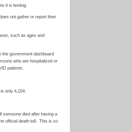
 it is testing.
oes not gather or report their
cases, such as ages and
ugh the government dashboard
persons who are hospitalized or
VID patients.
is only 4,104.
if someone died after having a
official death toll. This is so