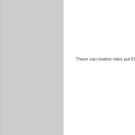
These vaccination rates put El