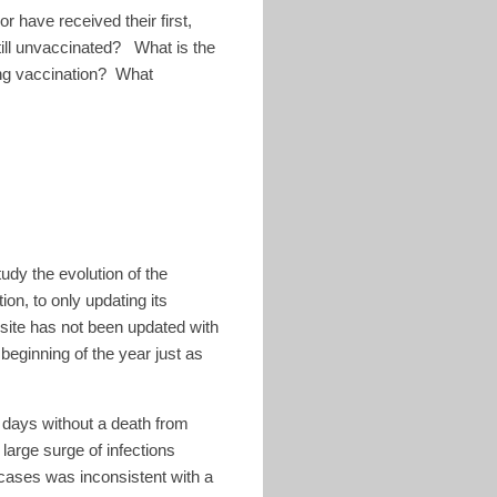
 have received their first,
till unvaccinated? What is the
ing vaccination? What
tudy the evolution of the
on, to only updating its
site has not been updated with
beginning of the year just as
 days without a death from
arge surge of infections
n cases was inconsistent with a