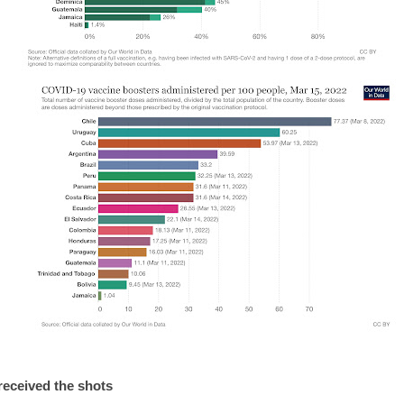
received the shots