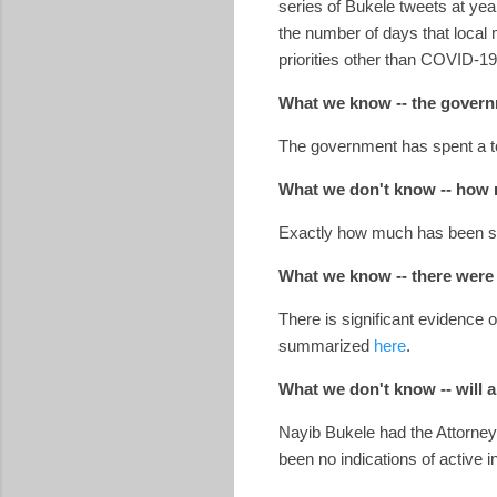
series of Bukele tweets at y
the number of days that local
priorities other than COVID-1
What we know -- the governme
The government has spent a to
What we don't know -- how m
Exactly how much has been sp
What we know -- there were 
There is significant evidence 
summarized
here
.
What we don't know -- will a
Nayib Bukele had the Attorney 
been no indications of active 