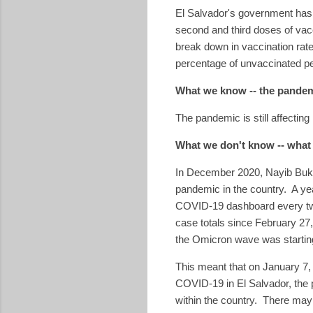
El Salvador's government has s
second and third doses of vac
break down in vaccination rat
percentage of unvaccinated p
What we know -- the pandem
The pandemic is still affectin
What we don't know -- what
In December 2020, Nayib Bu
pandemic in the country. A yea
COVID-19 dashboard every two 
case totals since February 27, 
the Omicron wave was starting
This meant that on January 7
COVID-19 in El Salvador, the 
within the country. There may 