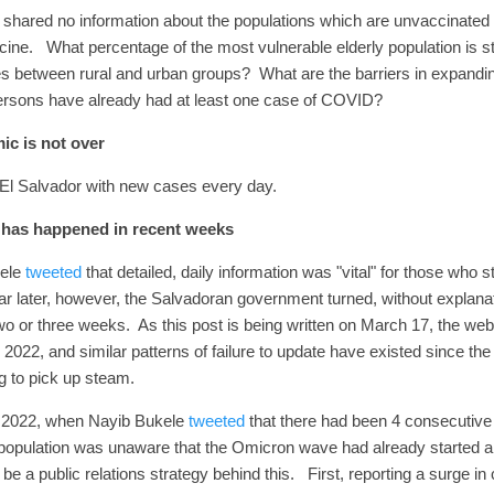
hared no information about the populations which are unvaccinated or
cine. What percentage of the most vulnerable elderly population is s
es between rural and urban groups? What are the barriers in expand
ersons have already had at least one case of COVID?
ic is not over
g El Salvador with new cases every day.
 has happened in recent weeks
kele
tweeted
that detailed, daily information was "vital" for those who s
r later, however, the Salvadoran government turned, without explanati
or three weeks. As this post is being written on March 17, the web
2022, and similar patterns of failure to update have existed since the 
 to pick up steam.
, 2022, when Nayib Bukele
tweeted
that there had been 4 consecutive
population was unaware that the Omicron wave had already started a l
be a public relations strategy behind this. First, reporting a surge i