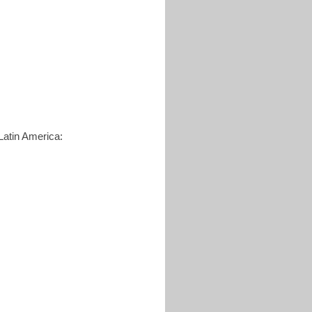
Latin America: