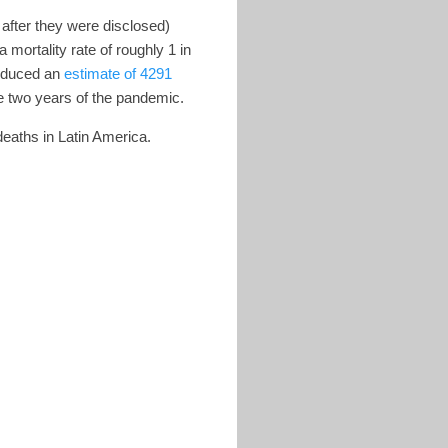
after they were disclosed)
mortality rate of roughly 1 in
roduced an
estimate of 4291
tire two years of the pandemic.
eaths in Latin America.