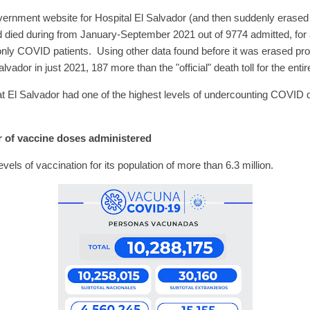
ernment website for Hospital El Salvador (and then suddenly erased 
died during from January-September 2021 out of 9774 admitted, for a 
s only COVID patients. Using other data found before it was erased p
lvador in just 2021, 187 more than the "official" death toll for the en
t El Salvador had one of the highest levels of undercounting COVID d
 of vaccine doses administered
evels of vaccination for its population of more than 6.3 million.