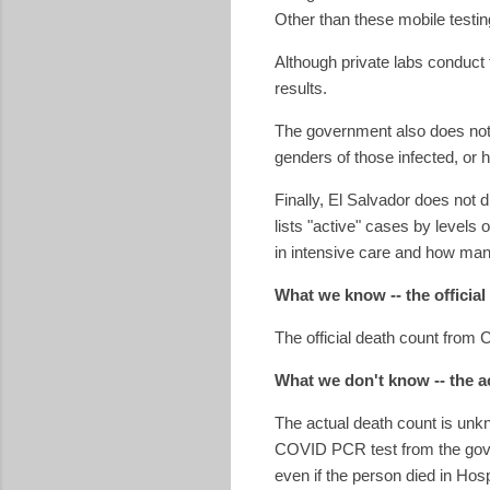
Other than these mobile testin
Although private labs conduct 
results.
The government also does not 
genders of those infected, or
Finally, El Salvador does not
lists "active" cases by levels 
in intensive care and how man
What we know -- the official
The official death count from
What we don't know -- the a
The actual death count is unk
COVID PCR test from the govern
even if the person died in Hos