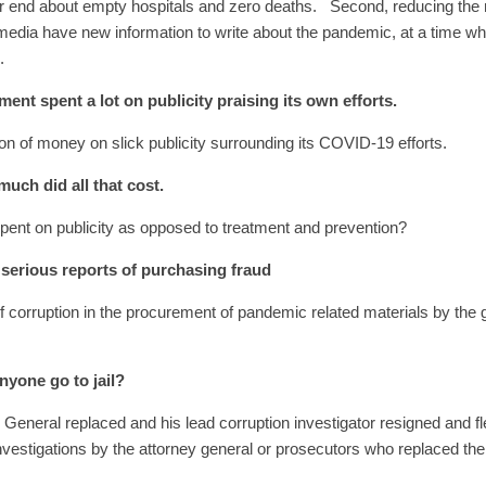
ear end about empty hospitals and zero deaths. Second, reducing th
 media have new information to write about the pandemic, at a time 
9.
nt spent a lot on publicity praising its own efforts.
n of money on slick publicity surrounding its COVID-19 efforts.
uch did all that cost.
ent on publicity as opposed to treatment and prevention?
serious reports of purchasing fraud
of corruption in the procurement of pandemic related materials by the
nyone go to jail?
General replaced and his lead corruption investigator resigned and f
investigations by the attorney general or prosecutors who replaced th