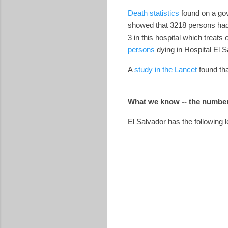
Death statistics
found on a gov
showed that 3218 persons had 
3 in this hospital which treat
persons
dying in Hospital El Sa
A
study in the Lancet
found tha
What we know -- the number
El Salvador has the following l