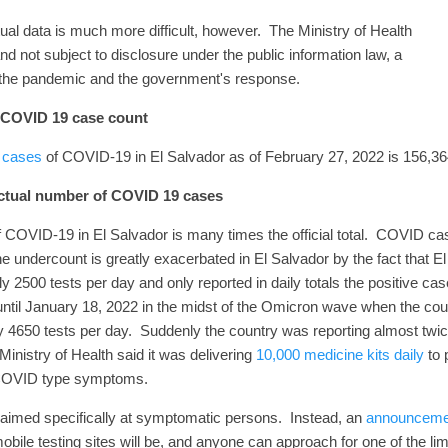
tual data is much more difficult, however. The Ministry of Health
and not subject to disclosure under the public information law, a
g the pandemic and the government's response.
l COVID 19 case count
d cases
of COVID-19 in El Salvador as of February 27, 2022 is 156,36
actual number of COVID 19 cases
 COVID-19 in El Salvador is many times the official total. COVID c
e undercount is greatly exacerbated in El Salvador by the fact that El 
 2500 tests per day and only reported in daily totals the positive ca
 until January 18, 2022 in the midst of the Omicron wave when the coun
y 4650 tests per day. Suddenly the country was reporting almost twi
Ministry of Health said it was delivering
10,000 medicine kits daily
to 
th COVID type symptoms.
 aimed specifically at symptomatic persons. Instead, an
announceme
 mobile testing sites will be, and anyone can approach for one of the l