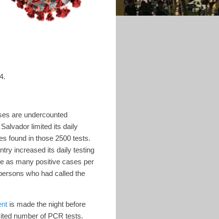
4.
ases are undercounted
Salvador limited its daily
ses found in those 2500 tests.
try increased its daily testing
ce as many positive cases per
persons who had called the
nt
is made the night before
imited number of PCR tests.