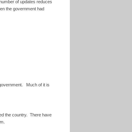
e number of updates reduces
when the government had
 government. Much of it is
led the country. There have
em.