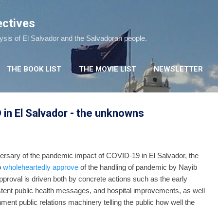
Skip to main content
ectives
lysis of El Salvador and the Salvadoran people.
THE BOOK LIST
THE MOVIE LIST
NEWSLETTER
in El Salvador - the unknowns
ersary of the pandemic impact of COVID-19 in El Salvador, the
o
wholeheartedly approve
of the handling of pandemic by Nayib
roval is driven both by concrete actions such as the early
istent public health messages, and hospital improvements, as well
ment public relations machinery telling the public how well the
dled.