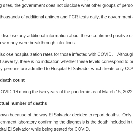
g sites, the government does not disclose what other groups of persons
thousands of additional antigen and PCR tests daily, the government d
disclose any additional information about these confirmed positive 
 how many were breakthrough infections.
 disclose hospitalization rates for those infected with COVID. Altho
of severity, there is no indication whether these levels correspond to 
y persons are admitted to Hospital El Salvador which treats only CO
 death count
 COVID-19 during the two years of the pandemic as of March 15, 2022 
ctual number of deaths
nown because of the way El Salvador decided to report deaths. Only 
ment laboratory confirming the diagnosis is the death included in the 
pital El Salvador while being treated for COVID.