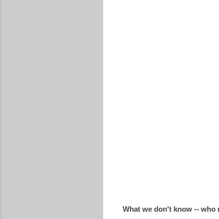
What we don't know -- who 