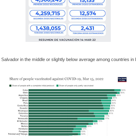
 Salvador in the middle or slightly below average among countries in 