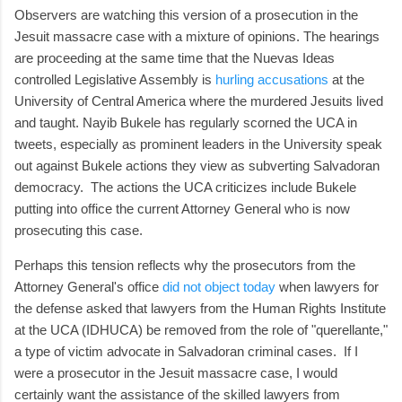
Observers are watching this version of a prosecution in the
Jesuit massacre case with a mixture of opinions. The hearings
are proceeding at the same time that the Nuevas Ideas
controlled Legislative Assembly is
hurling accusations
at the
University of Central America where the murdered Jesuits lived
and taught. Nayib Bukele has regularly scorned the UCA in
tweets, especially as prominent leaders in the University speak
out against Bukele actions they view as subverting Salvadoran
democracy. The actions the UCA criticizes include Bukele
putting into office the current Attorney General who is now
prosecuting this case.
Perhaps this tension reflects why the prosecutors from the
Attorney General's office
did not object today
when lawyers for
the defense asked that lawyers from the Human Rights Institute
at the UCA (IDHUCA) be removed from the role of "querellante,"
a type of victim advocate in Salvadoran criminal cases. If I
were a prosecutor in the Jesuit massacre case, I would
certainly want the assistance of the skilled lawyers from