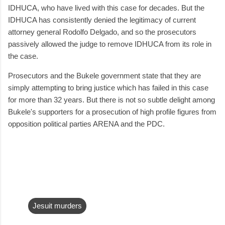
IDHUCA, who have lived with this case for decades. But the
IDHUCA has consistently denied the legitimacy of current
attorney general Rodolfo Delgado, and so the prosecutors
passively allowed the judge to remove IDHUCA from its role in
the case.
Prosecutors and the Bukele government state that they are
simply attempting to bring justice which has failed in this case
for more than 32 years. But there is not so subtle delight among
Bukele's supporters for a prosecution of high profile figures from
opposition political parties ARENA and the PDC.
Jesuit murders