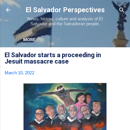
Skip to main content
El Salvador Perspectives
News, history, culture and analysis of El
Salvador and the Salvadoran people.
MORE…
El Salvador starts a proceeding in
Jesuit massacre case
March 10, 2022