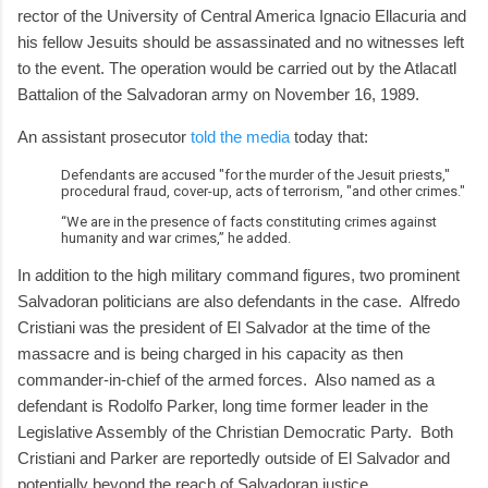
rector of the University of Central America Ignacio Ellacuria and
his fellow Jesuits should be assassinated and no witnesses left
to the event. The operation would be carried out by the Atlacatl
Battalion of the Salvadoran army on November 16, 1989.
An assistant prosecutor
told the media
today that:
Defendants are accused "for the murder of the Jesuit priests,"
procedural fraud, cover-up, acts of terrorism, "and other crimes."
“We are in the presence of facts constituting crimes against
humanity and war crimes,” he added.
In addition to the high military command figures, two prominent
Salvadoran politicians are also defendants in the case. Alfredo
Cristiani was the president of El Salvador at the time of the
massacre and is being charged in his capacity as then
commander-in-chief of the armed forces. Also named as a
defendant is Rodolfo Parker, long time former leader in the
Legislative Assembly of the Christian Democratic Party. Both
Cristiani and Parker are reportedly outside of El Salvador and
potentially beyond the reach of Salvadoran justice.