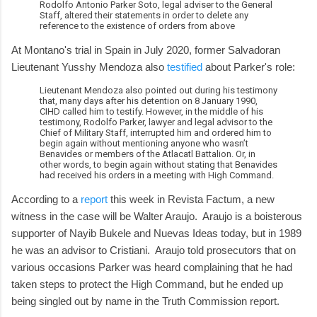
Rodolfo Antonio Parker Soto, legal adviser to the General
Staff, altered their statements in order to delete any
reference to the existence of orders from above
At Montano's trial in Spain in July 2020, former Salvadoran
Lieutenant Yusshy Mendoza also
testified
about Parker's role:
Lieutenant Mendoza also pointed out during his testimony
that, many days after his detention on 8 January 1990,
CIHD called him to testify. However, in the middle of his
testimony, Rodolfo Parker, lawyer and legal advisor to the
Chief of Military Staff, interrupted him and ordered him to
begin again without mentioning anyone who wasn’t
Benavides or members of the Atlacatl Battalion. Or, in
other words, to begin again without stating that Benavides
had received his orders in a meeting with High Command.
According to a
report
this week in Revista Factum, a new
witness in the case will be Walter Araujo. Araujo is a boisterous
supporter of Nayib Bukele and Nuevas Ideas today, but in 1989
he was an advisor to Cristiani. Araujo told prosecutors that on
various occasions Parker was heard complaining that he had
taken steps to protect the High Command, but he ended up
being singled out by name in the Truth Commission report.