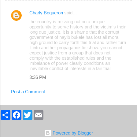
Charly Boqueron
said…
C
the country is missing out on a unique
o
opportunity to serve history and the victim's their
long due justice. it is a shame that the corrupt
m
government of nayib bukele has lost all moral
m
high ground to carry forth this trial and rather turn
it into another propagandistic show. you cannot
e
expect justice from a group that does not
comply with the established rules and the
n
imbalance of power clearly conditions an
t
inevitable conflict of interests in a fair trial.
s
3:36 PM
Post a Comment
S
F
T
E
h
a
w
m
a
c
i
a
r
e
t
i
e
b
t
l
Powered by Blogger
o
e