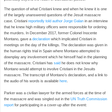
The question of what Cristiani knew and when he knew it is one
of the largely unanswered questions of the Jesuit massacre
case. Cristiani
reportedly told author Jorge Galan
in an interview
that he knew high military officers were responsible for ordering
the murders. In December 2017, former Colonel Inocente
Montano, gave a
declaration
which implicated Cristiani in
meetings on the day of the killings. The declaration was given in
the human rights trial in Spain where Montano attempted to
downplay any involvement which he himself had in the planning
of the massacre. Cristiani has
said
he does not know why
Montano would attempt to involve Cristiani in the Jesuits
massacre. The transcript of Montano's declaration, and a link to
the audio of his words is available
here
.
Parker was a civilian lawyer for the armed forces at the time of
the massacre and was singled out in the
UN Truth Commission
report
for participating in a cover-up after the event: