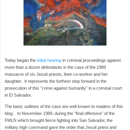
Today began the
initial hearing
in criminal proceedings against
more than a dozen defendants in the case of the 1989
massacre of six Jesuit priests, their co-worker and her
daughter. It represents the furthest step forward in the
prosecution of this "crime against humanity" in a criminal court
in El Salvador.
The basic outlines of the case are well known to readers of this
blog. In November 1989, during the "final offensive" of the
FMLN which brought fierce fighting into San Salvador, the
military high command gave the order that Jesuit priest and