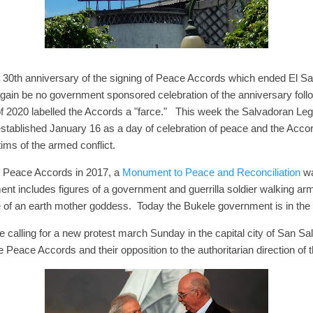
0th anniversary of the signing of Peace Accords which ended El Salv
 again be no government sponsored celebration of the anniversary foll
f 2020 labelled the Accords a "farce." This week the Salvadoran Le
established January 16 as a day of celebration of peace and the Acco
ms of the armed conflict.
e Peace Accords in 2017, a
Monument to Peace and Reconciliation
wa
ent includes figures of a government and guerrilla soldier walking ar
 of an earth mother goddess. Today the Bukele government is in the
calling for a new protest march Sunday in the capital city of San Sa
the Peace Accords and their opposition to the authoritarian direction of