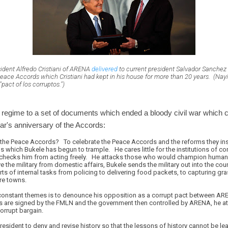
sident Alfredo Cristiani of ARENA
delivered
to current president Salvador Sanchez 
eace Accords which Cristiani had kept in his house for more than 20 years. (Nayib
pact of los corruptos.")
le regime to a set of documents which ended a bloody civil war which
ar's anniversary of the Accords:
 the Peace Accords? To celebrate the Peace Accords and the reforms they ins
 which Bukele has begun to trample. He cares little for the institutions of c
checks him from acting freely. He attacks those who would champion human 
the military from domestic affairs, Bukele sends the military out into the cou
rts of internal tasks from policing to delivering food packets, to capturing g
ire towns.
 constant themes is to denounce his opposition as a corrupt pact between A
 are signed by the FMLN and the government then controlled by ARENA, he a
orrupt bargain.
president to deny and revise history so that the lessons of history cannot be le