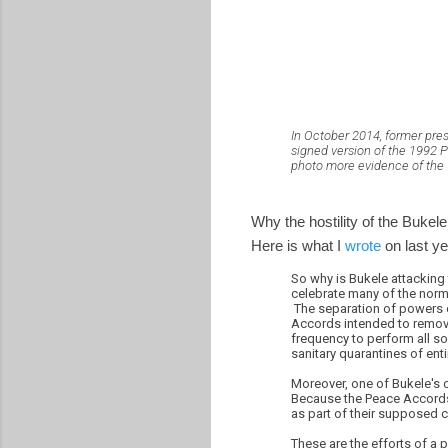
In October 2014, former pre
signed version of the 1992 P
photo more evidence of the "
Why the hostility of the Buke
Here is what I
wrote
on last ye
So why is Bukele attacking
celebrate many of the norms
The separation of powers 
Accords intended to remove 
frequency to perform all so
sanitary quarantines of ent
Moreover, one of Bukele's
Because the Peace Accords
as part of their supposed c
These are the efforts of a 