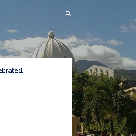
ebrated.