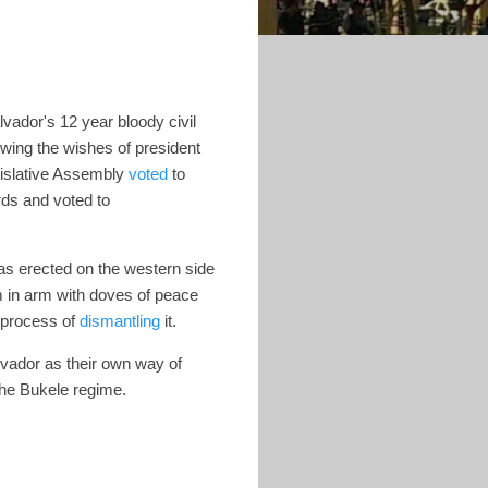
ador's 12 year bloody civil
owing the wishes of president
gislative Assembly
voted
to
rds and voted to
s erected on the western side
m in arm with doves of peace
 process of
dismantling
it.
lvador as their own way of
 the Bukele regime.