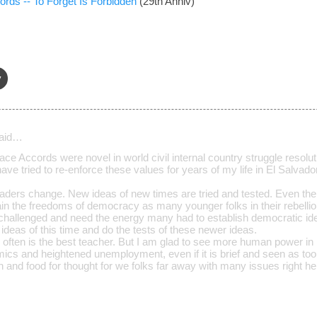
rds -- To Forget Is Forbidden
(29th Anniv)
y
aid…
ace Accords were novel in world civil internal country struggle resolut
have tried to re-enforce these values for years of my life in El Salvador
ders change. New ideas of new times are tried and tested. Even th
ntain the freedoms of democracy as many younger folks in their rebell
 challenged and need the energy many had to establish democratic id
o ideas of this time and do the tests of these newer ideas.
often is the best teacher. But I am glad to see more human power in i
ics and heightened unemployment, even if it is brief and seen as too l
 and food for thought for we folks far away with many issues right he