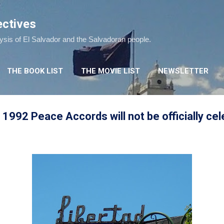
Skip to main content
ectives
lysis of El Salvador and the Salvadoran people.
THE BOOK LIST
THE MOVIE LIST
NEWSLETTER
 1992 Peace Accords will not be officially cel