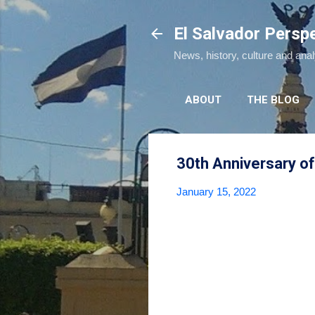
El Salvador Persp
News, history, culture and ana
ABOUT
THE BLOG
30th Anniversary of
January 15, 2022