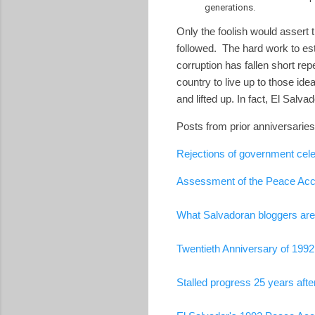
generations.
Only the foolish would assert 
followed. The hard work to est
corruption has fallen short rep
country to live up to those i
and lifted up. In fact, El Sal
Posts from prior anniversaries
Rejections of government cele
Assessment of the Peace Acco
What Salvadoran bloggers are 
Twentieth Anniversary of 199
Stalled progress 25 years aft