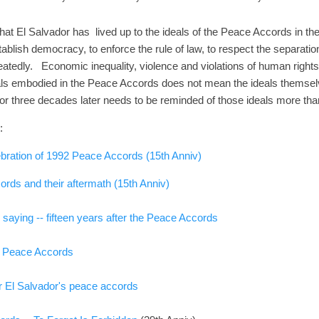
that El Salvador has lived up to the ideals of the Peace Accords in 
ablish democracy, to enforce the rule of law, to respect the separati
eatedly. Economic inequality, violence and violations of human rights p
deals embodied in the Peace Accords does not mean the ideals themsel
vador three decades later needs to be reminded of those ideals more th
:
bration of 1992 Peace Accords (15th Anniv)
rds and their aftermath (15th Anniv)
saying -- fifteen years after the Peace Accords
2 Peace Accords
er El Salvador's peace accords