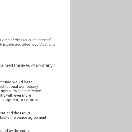
Cerén of the FMLN, the original
 Bukele and allies would call this
 claimed the lives of so many?
tituted would be to
onstitutional democracy.
rights. While the Peace
ntry with ever more
rasshoppers, to enforcing
RENA and the FMLN.
ttacks the peace agreement
arned by the current