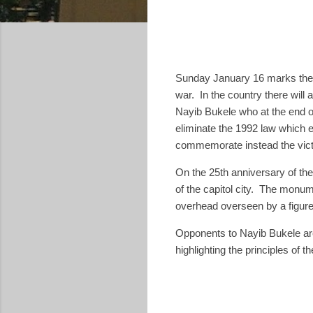
Sunday January 16 marks the 3
war. In the country there will
Nayib Bukele who at the end o
eliminate the 1992 law which 
commemorate instead the victi
On the 25th anniversary of th
of the capitol city. The monum
overhead overseen by a figure
Opponents to Nayib Bukele are 
highlighting the principles of 