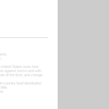
ions.
.
e United States sees how
ions against norms and with
eas of the time, and change
n-country food distribution
ittle.
re.