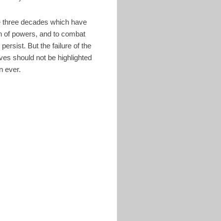
the three decades which have
on of powers, and to combat
ersist. But the failure of the
ves should not be highlighted
an ever.