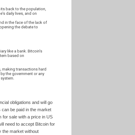
 its back to the population,
's daily lives, and on
nd in the face of the lack of
 opening the debate to
ary like a bank. Bitcoin’s
ystem based on
e, making transactions hard
ed by the government or any
e system.
cial obligations and will go
 can be paid in the market
 for sale with a price in US
ll need to accept Bitcoin for
by the market without