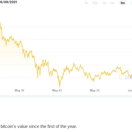
itcoin's value since the first of the year.