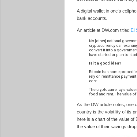
A digital wallet in one's cellp
bank accounts.
An article at DW.com titled
El 
No [other] national governme
cryptocurrency can exchange 
convert it into a governmen
have started or plan to sta
Is it a good idea?
Bitcoin has some properties
rely on remittance payments
cost....
The cryptocurrency's value r
food and rent. The value of 
As the DW article notes, one o
country is the volatility of it
here is a chart of the value of
the value of their savings dr