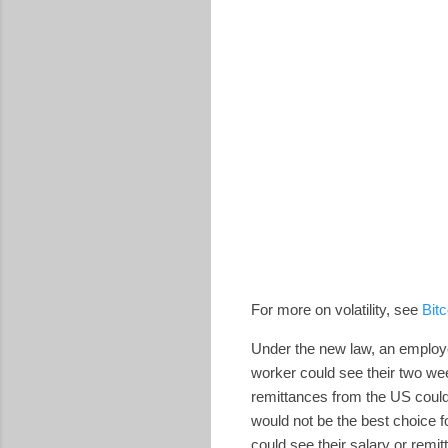
For more on volatility, see
Bitc
Under the new law, an employer 
worker could see their two wee
remittances from the US could 
would not be the best choice f
could see their salary or remit