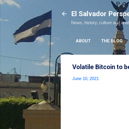
El Salvador Persp
News, history, culture and ana
ABOUT
THE BLOG
Volatile Bitcoin to 
June 10, 2021