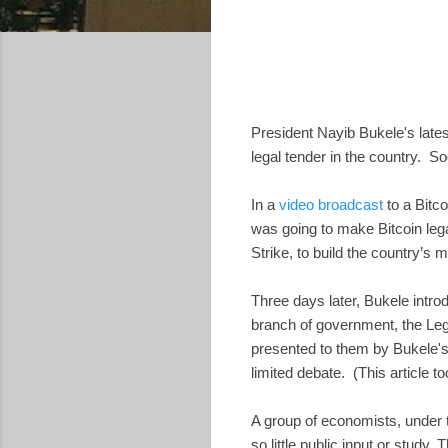
President Nayib Bukele's lates
legal tender in the country. S
In a
video broadcast
to a Bitc
was going to make Bitcoin lega
Strike, to build the country’s 
Three days later, Bukele intro
branch of government, the Le
presented to them by Bukele's
limited debate. (This article t
A group of economists, under 
so little public input or study.