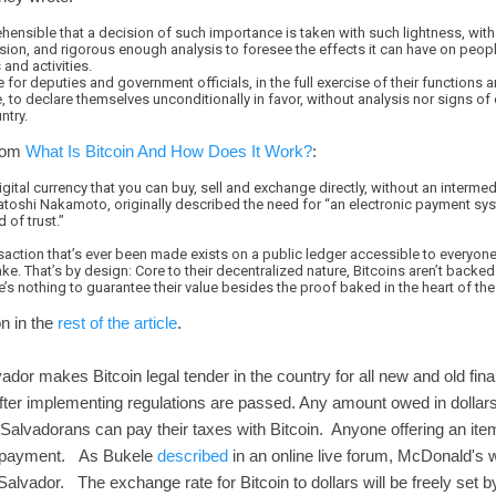
rehensible that a decision of such importance is taken with such lightness, with
sion, and rigorous enough analysis to foresee the effects it can have on people
and activities.
le for deputies and government officials, in the full exercise of their functions a
 to declare themselves unconditionally in favor, without analysis nor signs of
ntry.
From
What Is Bitcoin And How Does It Work?
:
igital currency that you can buy, sell and exchange directly, without an intermedi
toshi Nakamoto, originally described the need for “an electronic payment s
 of trust.”
saction that’s ever been made exists on a public ledger accessible to everyon
fake. That’s by design: Core to their decentralized nature, Bitcoins aren’t back
re’s nothing to guarantee their value besides the proof baked in the heart of th
n in the
rest of the article
.
or makes Bitcoin legal tender in the country for all new and old finan
after implementing regulations are passed. Any amount owed in dollars
. Salvadorans can pay their taxes with Bitcoin. Anyone offering an item
in payment. As Bukele
described
in an online live forum, McDonald's wi
Salvador. The exchange rate for Bitcoin to dollars will be freely set 