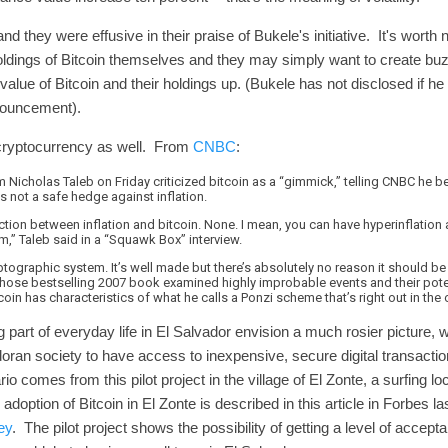
 they were effusive in their praise of Bukele's initiative. It's worth
ldings of Bitcoin themselves and they may simply want to create bu
alue of Bitcoin and their holdings up. (Bukele has not disclosed if he
announcement).
e cryptocurrency as well. From
CNBC
:
Nicholas Taleb on Friday criticized bitcoin as a “gimmick,” telling CNBC he beli
’s not a safe hedge against inflation.
ection between inflation and bitcoin. None. I mean, you can have hyperinflation 
m,” Taleb said in a “Squawk Box” interview.
ryptographic system. It’s well made but there’s absolutely no reason it should be
ose bestselling 2007 book examined highly improbable events and their pote
in has characteristics of what he calls a Ponzi scheme that’s right out in the
part of everyday life in El Salvador envision a much rosier picture, w
ran society to have access to inexpensive, secure digital transactio
rio comes from this pilot project in the village of El Zonte, a surfing l
adoption of Bitcoin in El Zonte is described in this article in Forbes la
ey
. The pilot project shows the possibility of getting a level of accept