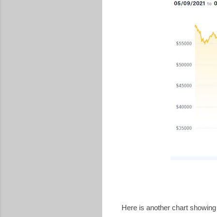
Here is another chart showing b