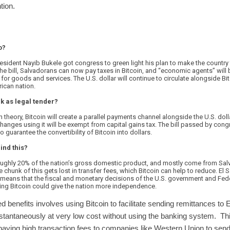
tion.
o?
resident Nayib Bukele got congress to green light his plan to make the country t
the bill, Salvadorans can now pay taxes in Bitcoin, and “economic agents” will
or goods and services. The U.S. dollar will continue to circulate alongside Bit
rican nation.
k as legal tender?
. In theory, Bitcoin will create a parallel payments channel alongside the U.S. dol
hanges using it will be exempt from capital gains tax. The bill passed by congr
o guarantee the convertibility of Bitcoin into dollars.
ind this?
ughly 20% of the nation’s gross domestic product, and mostly come from Sal
e chunk of this gets lost in transfer fees, which Bitcoin can help to reduce. El 
means that the fiscal and monetary decisions of the U.S. government and Fed
ng Bitcoin could give the nation more independence.
d benefits involves using Bitcoin to facilitate sending remittances to 
tantaneously at very low cost without using the banking system. This
 paying high transaction fees to companies like Western Union to s