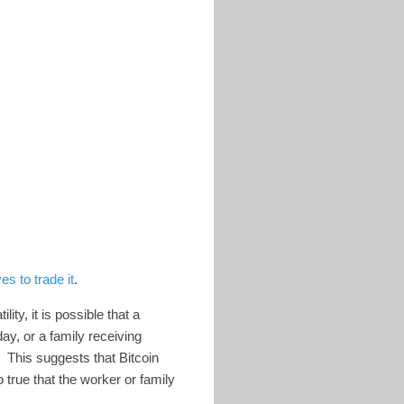
s to trade it
.
ty, it is possible that a
ay, or a family receiving
. This suggests that Bitcoin
 true that the worker or family