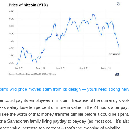
oin’s wild price moves stem from its design — you’ll need strong nerve
could pay its employees in Bitcoin. Because of the currency's volatili
ks salary lose ten percent or more in value in the 24 hours after payd
see the worth of that money transfer tumble before it could be spent
or a Salvadoran family living payday to payday (as most do). It's also
tance value increase ten percent -- that's the meaning of volatility.