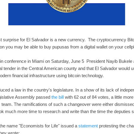
t surprise for El Salvador is a new currency. The cryptocurrency Bitco
oon you may be able to buy pupusas from a digital wallet on your cellp
oin conference in Miami on Saturday, June 5 President Nayib Bukele
l tender in the Central American county and that El Salvador would us
modern financial infrastructure using bitcoin technology.
duced a law in the country's legislature. In a show of its lack of inde
gislative Assembly passed
the bill
with 62 out of 84 votes, a little more
 team. The ramifications of such a changeover were either dismissed 
ook much more time to research and write than the time the deputies sp
the name "Economists for Life" issued a
statement
protesting the ch
 They wrote: