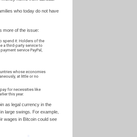
 families who today do not have
 more of the issue:
to spend it: Holders of the
 a third-party service to
 payment service PayPal,
 countries whose economies
eously, at little or no
pay for necessities like
lier this year.
in as legal currency in the
d in large swings. For example,
eir wages in Bitcoin could see