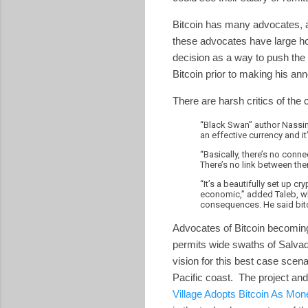
Bitcoin has many advocates, and
these advocates have large ho
decision as a way to push the v
Bitcoin prior to making his 
There are harsh critics of th
“Black Swan” author Nassim 
an effective currency and it
“Basically, there’s no conn
There’s no link between the
“It’s a beautifully set up c
economic,” added Taleb, wh
consequences. He said bitco
Advocates of Bitcoin becoming 
permits wide swaths of Salvado
vision for this best case scena
Pacific coast. The project and 
Village Adopts Bitcoin As Mon