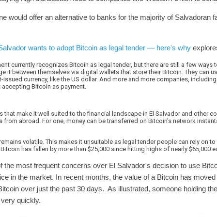
hone would offer an alternative to banks for the majority of Salvadoran
Salvador wants to adopt Bitcoin as legal tender — here's why
explores
nt currently recognizes Bitcoin as legal tender, but there are still a few ways 
it between themselves via digital wallets that store their Bitcoin. They can use
t-issued currency, like the US dollar. And more and more companies, including
rt accepting Bitcoin as payment.
 that make it well suited to the financial landscape in El Salvador and other
 from abroad. For one, money can be transferred on Bitcoin's network instantan
emains volatile. This makes it unsuitable as legal tender people can rely on to 
Bitcoin has fallen by more than $25,000 since hitting highs of nearly $65,000 ear
f the most frequent concerns over El Salvador's decision to use Bitco
s price in the market. In recent months, the value of a Bitcoin has move
 Bitcoin over just the past 30 days. As illustrated, someone holding th
op very quickly.