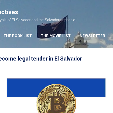
Skip to main content
ectives
lysis of El Salvador and the Salvadoran people.
THE BOOK LIST
THE MOVIE LIST
NEWSLETTER
become legal tender in El Salvador