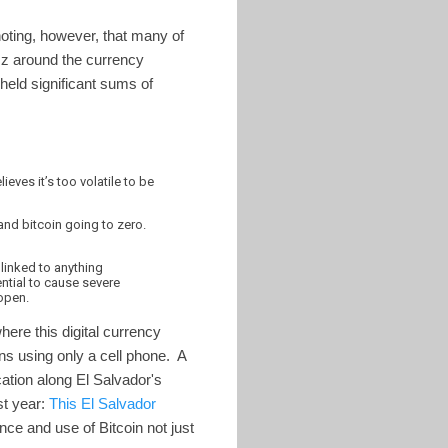
 noting, however, that many of
zz around the currency
 held significant sums of
eves it’s too volatile to be
and bitcoin going to zero.
 linked to anything
ntial to cause severe
 open.
here this digital currency
ns using only a cell phone. A
ocation along El Salvador's
st year:
This El Salvador
ance and use of Bitcoin not just