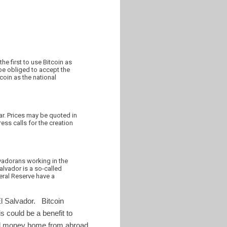
he first to use Bitcoin as
 be obliged to accept the
coin as the national
lar. Prices may be quoted in
ess calls for the creation
vadorans working in the
Salvador is a so-called
eral Reserve have a
El Salvador. Bitcoin
 could be a benefit to
end money home from abroad.