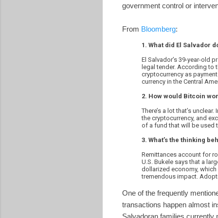
government control or interven
From
Bloomberg
:
1. What did El Salvador d
El Salvador’s 39-year-old p
legal tender. According to 
cryptocurrency as payment f
currency in the Central Ame
2. How would Bitcoin wor
There’s a lot that’s unclear
the cryptocurrency, and exc
of a fund that will be used t
3. What’s the thinking beh
Remittances account for ro
U.S. Bukele says that a larg
dollarized economy, which 
tremendous impact. Adopti
One of the frequently mentione
transactions happen almost ins
Salvadoran families currently