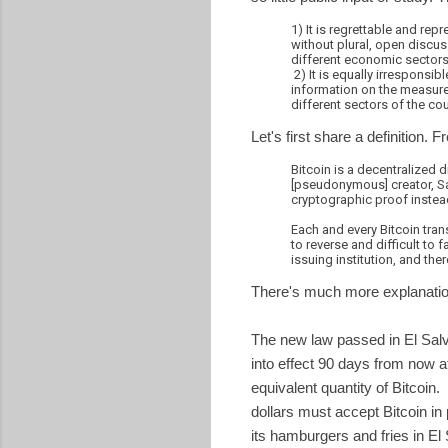
1) It is regrettable and rep
without plural, open discus
different economic sectors 
2) It is equally irresponsib
information on the measure,
different sectors of the cou
Let's first share a definition. 
Bitcoin is a decentralized d
[pseudonymous] creator, Sa
cryptographic proof instead
Each and every Bitcoin tran
to reverse and difficult to 
issuing institution, and the
There's much more explanatio
The new law passed in El Salvad
into effect 90 days from now 
equivalent quantity of Bitcoin
dollars must accept Bitcoin 
its hamburgers and fries in El 