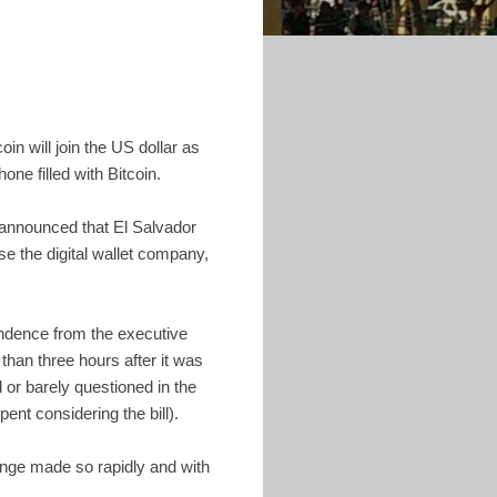
in will join the US dollar as
hone filled with Bitcoin.
 announced that El Salvador
e the digital wallet company,
pendence from the executive
 than three hours after it was
or barely questioned in the
ent considering the bill).
ange made so rapidly and with