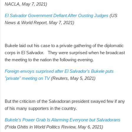
NACLA, May 7, 2021)
El Salvador Government Defiant After Ousting Judges
(US
News & World Report, May 7, 2021)
Bukele laid out his case to a private gathering of the diplomatic
corps in El Salvador.
They were surprised when he broadcast
the meeting to the nation the following evening.
Foreign envoys surprised after El Salvador's Bukele puts
"private" meeting on TV
(Reuters, May 5, 2021)
But the criticism of the Salvadoran president swayed few if any
of his many supporters in the country.
Bukele’s Power Grab Is Alarming Everyone but Salvadorans
(Frida Ghitis in World Politics Review, May 6, 2021)