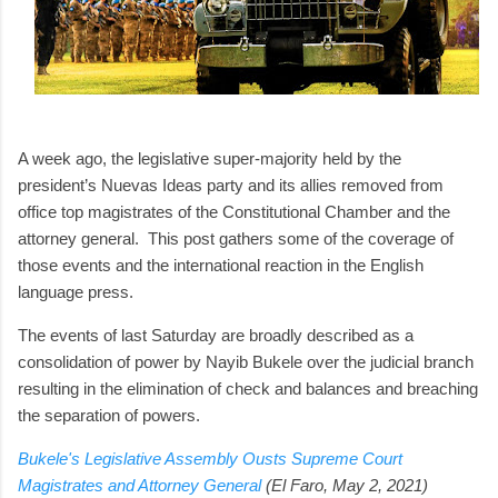
A week ago, the legislative super-majority held by the
president’s Nuevas Ideas party and its allies removed from
office top magistrates of the Constitutional Chamber and the
attorney general. This post gathers some of the coverage of
those events and the international reaction in the English
language press.
The events of last Saturday are broadly described as a
consolidation of power by Nayib Bukele over the judicial branch
resulting in the elimination of check and balances and breaching
the separation of powers.
Bukele's Legislative Assembly Ousts Supreme Court
Magistrates and Attorney General
(El Faro, May 2, 2021)