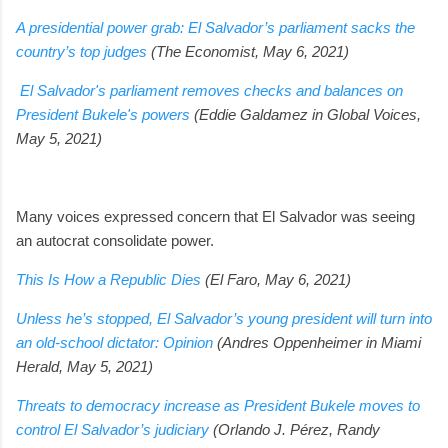
A presidential power grab: El Salvador’s parliament sacks the
country’s top judges
(The Economist, May 6, 2021)
El Salvador's parliament removes checks and balances on
President Bukele's powers
(Eddie Galdamez in Global Voices,
May 5, 2021)
Many voices expressed concern that El Salvador was seeing
an autocrat consolidate power.
This Is How a Republic Dies
(El Faro, May 6, 2021)
Unless he’s stopped, El Salvador’s young president will turn into
an old-school dictator: Opinion
(Andres Oppenheimer in Miami
Herald, May 5, 2021)
Threats to democracy increase as President Bukele moves to
control El Salvador’s judiciary
(Orlando J. Pérez, Randy