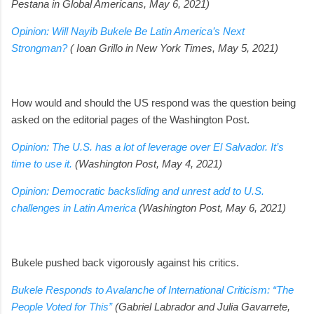
Pestana in Global Americans, May 6, 2021)
Opinion: Will Nayib Bukele Be Latin America’s Next
Strongman?
( Ioan Grillo in New York Times, May 5, 2021)
How would and should the US respond was the question being
asked on the editorial pages of the Washington Post.
Opinion: The U.S. has a lot of leverage over El Salvador. It’s
time to use it.
(Washington Post, May 4, 2021)
Opinion: Democratic backsliding and unrest add to U.S.
challenges in Latin America
(Washington Post, May 6, 2021)
Bukele pushed back vigorously against his critics.
Bukele Responds to Avalanche of International Criticism: “The
People Voted for This”
(Gabriel Labrador and Julia Gavarrete,