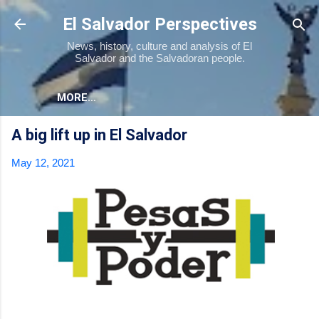
Skip to main content
El Salvador Perspectives
News, history, culture and analysis of El
Salvador and the Salvadoran people.
MORE…
A big lift up in El Salvador
May 12, 2021