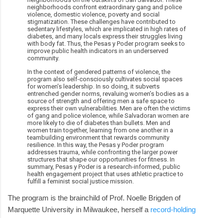
neighborhoods confront extraordinary gang and police
violence, domestic violence, poverty and social
stigmatization. These challenges have contributed to
sedentary lifestyles, which are implicated in high rates of
diabetes, and many locals express their struggles living
with body fat. Thus, the Pesas y Poder program seeks to
improve public health indicators in an underserved
community.
In the context of gendered patterns of violence, the
program also self-consciously cultivates social spaces
for women’s leadership. In so doing, it subverts
entrenched gender norms, revaluing women’s bodies as a
source of strength and offering men a safe space to
express their own vulnerabilities. Men are often the victims
of gang and police violence, while Salvadoran women are
more likely to die of diabetes than bullets. Men and
women train together, learning from one another in a
teambuilding environment that rewards community
resilience. In this way, the Pesas y Poder program
addresses trauma, while confronting the larger power
structures that shape our opportunities for fitness. In
summary, Pesas y Poder is a research-informed, public
health engagement project that uses athletic practice to
fulfill a feminist social justice mission.
The program is the brainchild of Prof. Noelle Brigden of
Marquette University in Milwaukee, herself a
record-holding