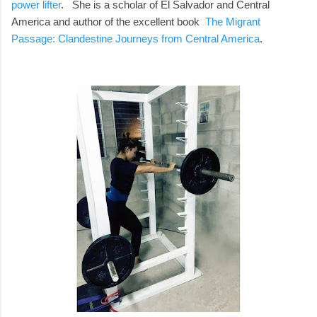
power lifter
. She is a scholar of El Salvador and Central
America and author of the excellent book
The Migrant
Passage: Clandestine Journeys from Central America
.