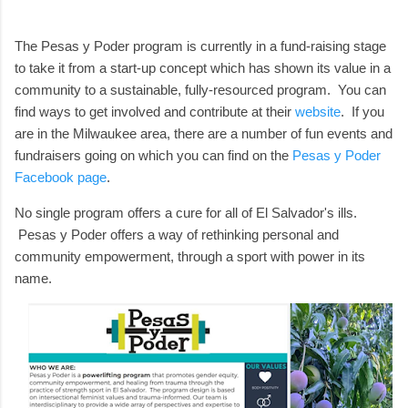
The Pesas y Poder program is currently in a fund-raising stage
to take it from a start-up concept which has shown its value in a
community to a sustainable, fully-resourced program. You can
find ways to get involved and contribute at their
website
. If you
are in the Milwaukee area, there are a number of fun events and
fundraisers going on which you can find on the
Pesas y Poder
Facebook page
.
No single program offers a cure for all of El Salvador's ills.
Pesas y Poder offers a way of rethinking personal and
community empowerment, through a sport with power in its
name.