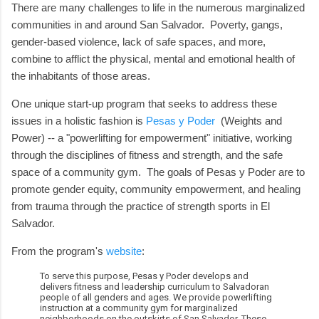
There are many challenges to life in the numerous marginalized
communities in and around San Salvador. Poverty, gangs,
gender-based violence, lack of safe spaces, and more,
combine to afflict the physical, mental and emotional health of
the inhabitants of those areas.
One unique start-up program that seeks to address these
issues in a holistic fashion is
Pesas y Poder
(Weights and
Power) -- a "powerlifting for empowerment" initiative, working
through the disciplines of fitness and strength, and the safe
space of a community gym. The goals of Pesas y Poder are to
promote gender equity, community empowerment, and healing
from trauma through the practice of strength sports in El
Salvador.
From the program's
website
:
To serve this purpose, Pesas y Poder develops and
delivers fitness and leadership curriculum to Salvadoran
people of all genders and ages. We provide powerlifting
instruction at a community gym for marginalized
neighborhoods on the outskirts of San Salvador. These