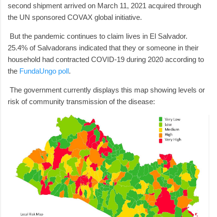
second shipment arrived on March 11, 2021 acquired through
the UN sponsored COVAX global initiative.
But the pandemic continues to claim lives in El Salvador.
25.4% of Salvadorans indicated that they or someone in their
household had contracted COVID-19 during 2020 according to
the
FundaUngo poll
.
The government currently displays this map showing levels or
risk of community transmission of the disease: