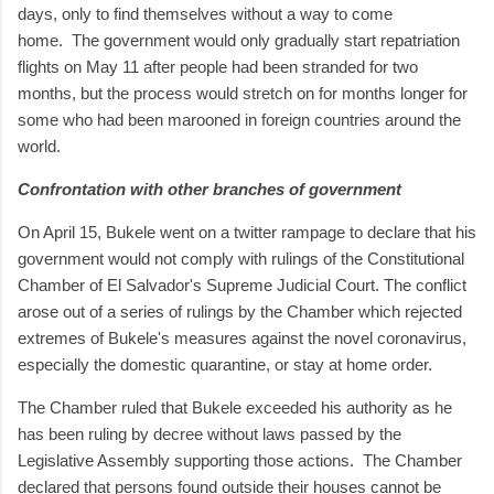
days, only to find themselves without a way to come
home.
The government would only gradually start repatriation
flights on May 11 after people had been stranded for two
months, but the process would stretch on for months longer for
some who had been marooned in foreign countries around the
world.
Confrontation with other branches of government
On April 15, Bukele went on a twitter rampage to declare that his
government would not comply with rulings of the Constitutional
Chamber of El Salvador's Supreme Judicial Court. The conflict
arose out of a series of rulings by the Chamber which rejected
extremes of Bukele's measures against the novel coronavirus,
especially the domestic quarantine, or stay at home order.
The Chamber ruled that Bukele exceeded his authority as he
has been ruling by decree without laws passed by the
Legislative Assembly supporting those actions.
The Chamber
declared that persons found outside their houses cannot be