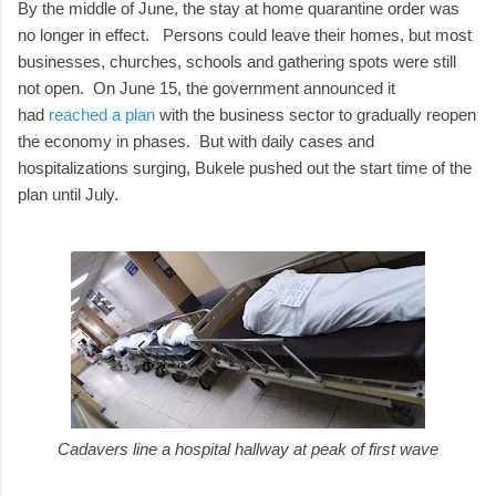
By the middle of June, the stay at home quarantine order was
no longer in effect. Persons could leave their homes, but most
businesses, churches, schools and gathering spots were still
not open. On June 15, the government announced it
had
reached a plan
with the business sector to gradually reopen
the economy in phases. But with daily cases and
hospitalizations surging, Bukele pushed out the start time of the
plan until July.
Cadavers line a hospital hallway at peak of first wave