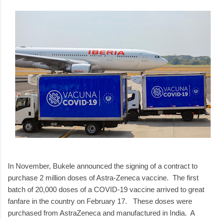
In November, Bukele announced the signing of a contract to
purchase 2 million doses of Astra-Zeneca vaccine. The first
batch of 20,000 doses of a COVID-19 vaccine arrived to great
fanfare in the country on February 17. These doses were
purchased from AstraZeneca and manufactured in India. A