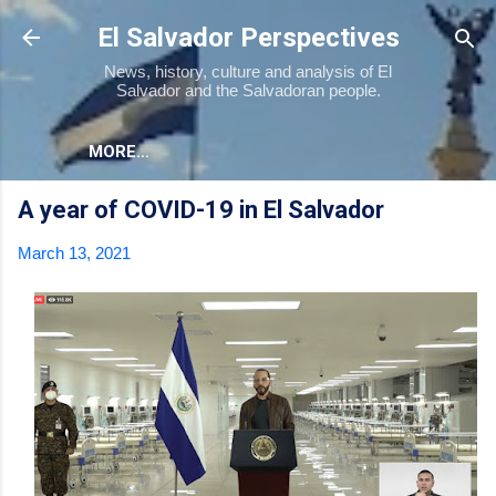
Skip to main content
El Salvador Perspectives
News, history, culture and analysis of El
Salvador and the Salvadoran people.
MORE…
A year of COVID-19 in El Salvador
March 13, 2021