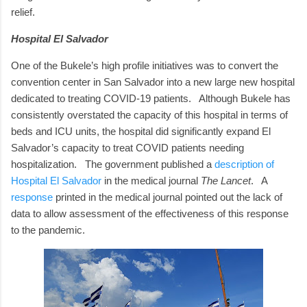
relief.
Hospital El Salvador
One of the Bukele’s high profile initiatives was to convert the
convention center in San Salvador into a new large new hospital
dedicated to treating COVID-19 patients. Although Bukele has
consistently overstated the capacity of this hospital in terms of
beds and ICU units, the hospital did significantly expand El
Salvador’s capacity to treat COVID patients needing
hospitalization. The government published a
description of
Hospital El Salvador
in the medical journal
The Lancet
. A
response
printed in the medical journal pointed out the lack of
data to allow assessment of the effectiveness of this response
to the pandemic.