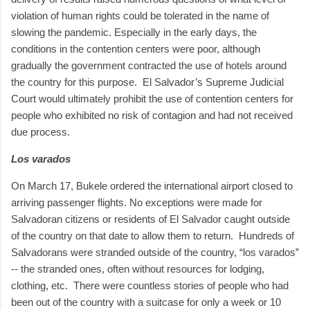
violation of human rights could be tolerated in the name of
slowing the pandemic. Especially in the early days, the
conditions in the contention centers were poor, although
gradually the government contracted the use of hotels around
the country for this purpose.
El Salvador’s Supreme Judicial
Court would ultimately prohibit the use of contention centers for
people who exhibited no risk of contagion and had not received
due process.
Los varados
On March 17, Bukele ordered the international airport closed to
arriving passenger flights. No exceptions were made for
Salvadoran citizens or residents of El Salvador caught outside
of the country on that date to allow them to return.
Hundreds of
Salvadorans were stranded outside of the country, “los varados”
-- the stranded ones, often without resources for lodging,
clothing, etc.
There were countless stories of people who had
been out of the country with a suitcase for only a week or 10