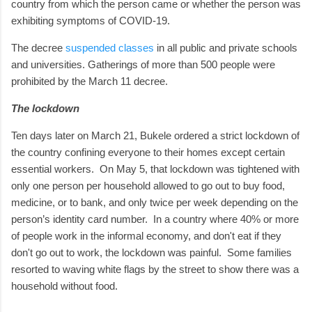
country from which the person came or whether the person was
exhibiting symptoms of COVID-19.
The decree
suspended classes
in all public and private schools
and universities. Gatherings of more than 500 people were
prohibited by the March 11 decree.
The lockdown
Ten days later on March 21, Bukele ordered a strict lockdown of
the country confining everyone to their homes except certain
essential workers.
On May 5, that lockdown was tightened with
only one person per household allowed to go out to buy food,
medicine, or to bank, and only twice per week depending on the
person’s identity card number. In a country where 40% or more
of people work in the informal economy, and don't eat if they
don't go out to work, the lockdown was painful. Some families
resorted to waving white flags by the street to show there was a
household without food.