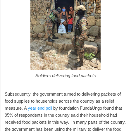
Soldiers delivering food packets
Subsequently, the government turned to delivering packets of
food supplies to households across the country as a relief
measure.
A
year end poll
by foundation FundaUngo found that
95% of respondents in the country said their household had
received food packets in this way.
In many parts of the country,
the government has been using the military to deliver the food