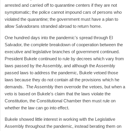
arrested and carried off to quarantine centers if they are not
symptomatic; the police cannot impound cars of persons who
violated the quarantine; the government must have a plan to
allow Salvadorans stranded abroad to return home.
One hundred days into the pandemic's spread through El
Salvador, the complete breakdown of cooperation between the
executive and legislative branches of government continued.
President Bukele continued to rule by decrees which vary from
laws passed by the Assembly, and although the Assembly
passed laws to address the pandemic, Bukele vetoed those
laws because they do not contain all the provisions which he
demands.
The Assembly then overrode the vetoes, but when a
veto is based on Bukele's claim that the laws violate the
Constitution, the Constitutional Chamber then must rule on
whether the law can go into effect.
Bukele showed little interest in working with the Legislative
Assembly throughout the pandemic, instead berating them on