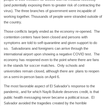
(and potentially exposing them to greater risk of contracting the
virus). The three branches of government were incapable of
working together. Thousands of people were stranded outside of
the country.
Those conflicts largely ended as the economy re-opened. The
contention centers have been closed and persons with
symptoms are told to self-quarantine and given support to do
so. Salvadorans and foreigners can arrive through the
international airport upon showing a negative COVID test. The
economy has reopened even to the point where there are fans
in the stands for soccer matches. Only schools and
universities remain closed, although there are plans to reopen
on a semi-in-person basis on April 6.
The most favorable aspect of El Salvador's response to the
pandemic, and for which Nayib Bukele deserves credit, is that
public health messaging never became a political issue. El
Salvador avoided the tragedies created by the horrible