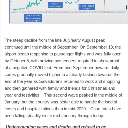
The steep decline from the late July/early August peak
continued until the middle of September. On September 19, the
airport began reopening to passenger flights and was fully open
by October 5, with arriving passengers required to show proof
of a negative COVID test. From mid-September onward, daily
cases gradually moved higher in a steady fashion towards the
end of the year as Salvadorans returned to work and shopping
and then gathered with family and friends for Christmas and
year end festivities. This second wave peaked in the middle of
January, but the country was better able to handle the load of
cases and hospitalizations than in mid-2020. Case rates have
been falling steadily since mid-January through today.
Undercounting cases and deaths and refusal to be