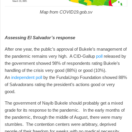
Map from COVID19.gob.sv
Assessing El Salvador’s response
After one year, the public’s approval of Bukele’s management of
the pandemic remains very high. A CID-Gallup
poll
released by
the government showed 98% of respondents rating Bukele’s
handling of the crisis very good (88%) or good (10%).
An
independent poll
by the FundaUngo Foundation showed 88%
of Salvadorans rating the president’s actions good or very
good.
The government of Nayib Bukele should probably get a mixed
grade for its response to the pandemic. In the early months of
the pandemic, through the middle of August, there were many
stumbles. The contention centers were arbitrary, deprived
people of their freedom for weeks with no medical necessity