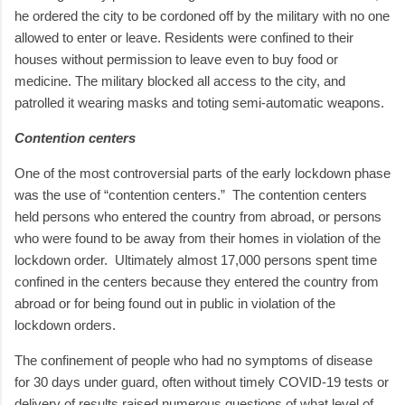
he ordered the city to be cordoned off by the military with no one
allowed to enter or leave. Residents were confined to their
houses without permission to leave even to buy food or
medicine. The military blocked all access to the city, and
patrolled it wearing masks and toting semi-automatic weapons.
Contention centers
One of the most controversial parts of the early lockdown phase
was the use of “contention centers.”
The contention centers
held persons who entered the country from abroad, or persons
who were found to be away from their homes in violation of the
lockdown order.
Ultimately almost 17,000 persons spent time
confined in the centers because they entered the country from
abroad or for being found out in public in violation of the
lockdown orders.
The confinement of people who had no symptoms of disease
for 30 days under guard, often without timely COVID-19 tests or
delivery of results raised numerous questions of what level of