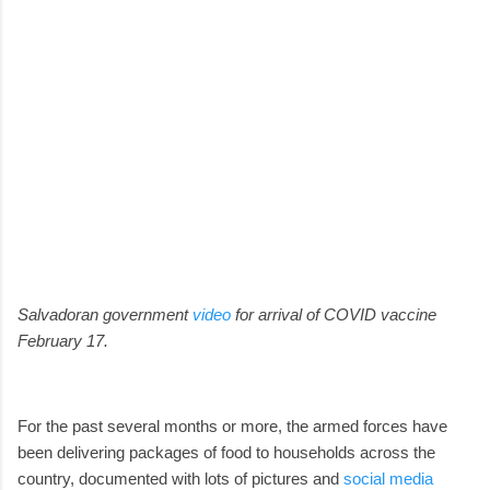
Salvadoran government
video
for arrival of COVID vaccine
February 17.
For the past several months or more, the armed forces have
been delivering packages of food to households across the
country, documented with lots of pictures and
social media