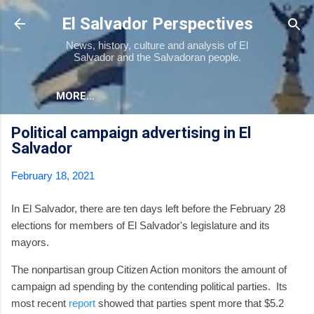
Skip to main content
El Salvador Perspectives
News, history, culture and analysis of El
Salvador and the Salvadoran people.
MORE…
Political campaign advertising in El
Salvador
February 18, 2021
In El Salvador, there are ten days left before the February 28
elections for members of El Salvador's legislature and its
mayors.
The nonpartisan group Citizen Action monitors the amount of
campaign ad spending by the contending political parties. Its
most recent
report
showed that parties spent more that $5.2