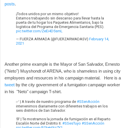
posts
.
¡Todos unidos por un mismo objetivo!
Estamos trabajando sin descanso para llevar hasta la
puerta de tu hogar los Paquetes Alimentarios, bajo la
logística del Programa de Emergencia Sanitaria (PES).
pic.twitter.com/ZeEi4D5smL
— FUERZA ARMADA (@FUERZARMADASV)
February 14,
2021
Another prime example is the Mayor of San Salvador, Ernesto
("Neto") Muyshondt of ARENA, who is shameless in using city
employees and resources in his campaign material. Here is a
tweet
by the city government of a fumigation campaign worker
in his "Neto" campaign T-shirt.
✅ | A través de nuestro programa de
#SSenAcción
intervenimos diariamente con diferentes trabajos en los
seis distritos de San Salvador.
💯 | Te mostramos la jornada de fumigación en el Reparto
Escalón Norte del Distrito II.
#SSesTuyo
#SSenAcción
pic.twitter.com/FQteHXq7Y1