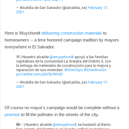
— Alcaldía de San Salvador (@alcaldia_ss)
February 17,
2021
Here is Muyshondt
delivering construction materials
to
homeowners -- a time honored campaign tradition by mayors
everywhere in El Salvador.
💯 | Nuestro alcalde
@emuyshondt
apoyó a las familias
capitalinas de la comunidad La Granjita del Distrito II, con
la entrega de materiales de construcción para la mejora y
reparación de sus viviendas.
#SSesTuyo
#SSenAcción
pic.twitter.com/y2HTpYkhGF
— Alcaldía de San Salvador (@alcaldia_ss)
February 17,
2021
Of course no mayor's campaign would be complete without a
promise
to fill the potholes in the streets of the city.
🚧✅ | Nuestro alcalde
@emuyshondt
se trasladó al Barrio