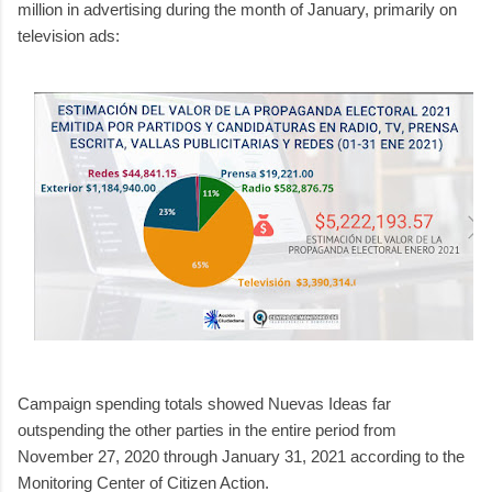
million in advertising during the month of January, primarily on
television ads:
Campaign spending totals showed Nuevas Ideas far
outspending the other parties in the entire period from
November 27, 2020 through January 31, 2021 according to the
Monitoring Center of Citizen Action.