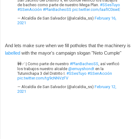
San Jacinto del Distrito V, en donde verificó los trabajos
de bacheo como parte de nuestro Mega Plan.
#SSesTuyo
#SSenAcción
#PlanBacheoSS
pic.twitter.com/laafIC0swE
— Alcaldía de San Salvador (@alcaldia_ss)
February 16,
2021
And lets make sure when we fill potholes that the machinery is
labelled
with the mayor's campaign slogan "Neto Cumple"
🚧✅ | Como parte de nuestro
#PlanBacheoSS
, así verificó
los trabajos nuestro alcalde
@emuyshondt
en la
Tutunichapa 3 del Distrito I.
#SSesTuyo
#SSenAcción
pic.twitter.com/tg9cNNVzFV
— Alcaldía de San Salvador (@alcaldia_ss)
February 12,
2021