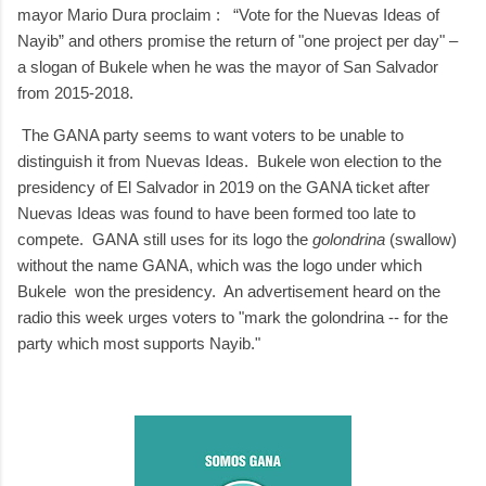
mayor Mario Dura proclaim : “Vote for the Nuevas Ideas of
Nayib” and others promise the return of "one project per day" –
a slogan of Bukele when he was the mayor of San Salvador
from 2015-2018.
The
GANA party seems to want voters to be unable to
distinguish it from Nuevas Ideas. Bukele won election to the
presidency of El Salvador in 2019 on the GANA ticket after
Nuevas Ideas was found to have been formed too late to
compete. GANA still uses for its logo the
golondrina
(swallow)
without the name GANA, which was the logo under which
Bukele won the presidency. An advertisement heard on the
radio this week urges voters to "mark the golondrina -- for the
party which most supports Nayib."