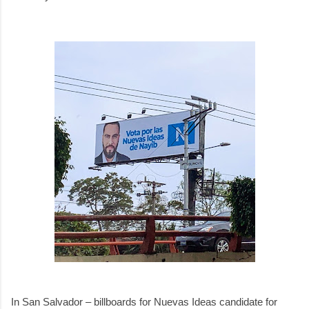
In San Salvador – billboards for Nuevas Ideas candidate for