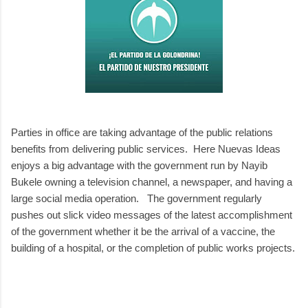
Parties in office are taking advantage of the public relations
benefits from delivering public services. Here Nuevas Ideas
enjoys a big advantage with the government run by Nayib
Bukele owning a television channel, a newspaper, and having a
large social media operation. The government regularly
pushes out slick video messages of the latest accomplishment
of the government whether it be the arrival of a vaccine, the
building of a hospital, or the completion of public works projects.