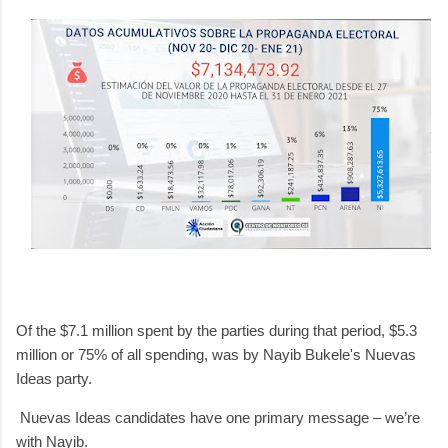
Of the $7.1 million spent by the parties during that period, $5.3
million or 75% of all spending, was by Nayib Bukele's Nuevas
Ideas party.
Nuevas Ideas candidates have one primary message – we’re
with Nayib.