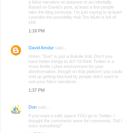
a false narrative on purpose or accidentally.
Based on David's post, at least a few people
take the blog seriously. I'm just saying to at least
consider the possibility that Tim Muth is full of
shit.
1:18 PM
David Amdur
said…
Hmm, "Don" is just a Bukele troll. Don't you
have better things to do? I'd think Twitter is a
more fertile cyber environment for your
disinformation, though on that platform you could
end up getting blocked by people didn't want to
see your false narratives.
1:37 PM
Don
said…
If you want a safe space YOU go to Twitter. I
thought the comments were for comments. Did I
miss something?