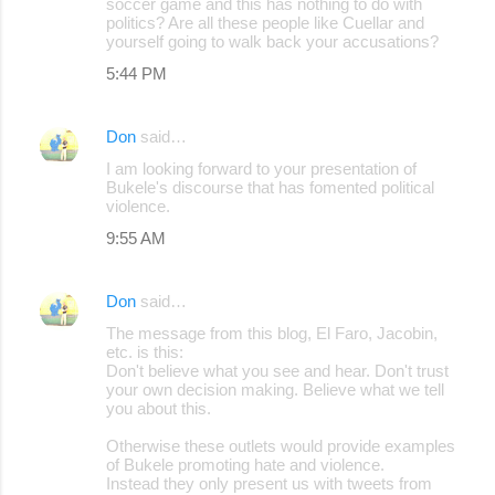
soccer game and this has nothing to do with
politics? Are all these people like Cuellar and
yourself going to walk back your accusations?
5:44 PM
Don
said…
I am looking forward to your presentation of
Bukele's discourse that has fomented political
violence.
9:55 AM
Don
said…
The message from this blog, El Faro, Jacobin,
etc. is this:
Don't believe what you see and hear. Don't trust
your own decision making. Believe what we tell
you about this.
Otherwise these outlets would provide examples
of Bukele promoting hate and violence.
Instead they only present us with tweets from