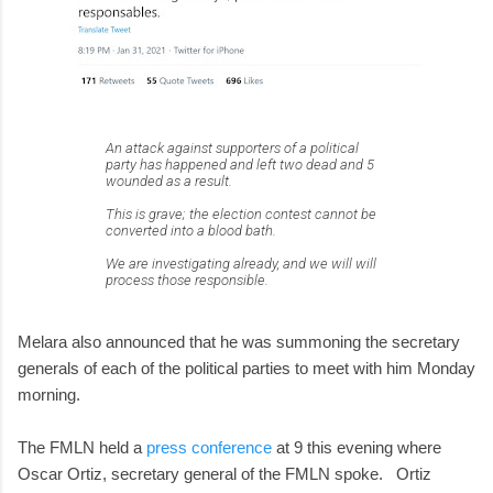
An attack against supporters of a political
party has happened and left two dead and 5
wounded as a result.
This is grave; the election contest cannot be
converted into a blood bath.
We are investigating already, and we will will
process those responsible.
Melara also announced that he was summoning the secretary
generals of each of the political parties to meet with him Monday
morning.
The FMLN held a
press conference
at 9 this evening where
Oscar Ortiz, secretary general of the FMLN spoke. Ortiz