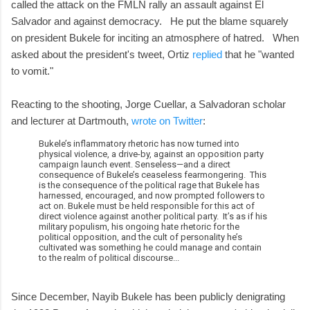
called the attack on the FMLN rally an assault against El
Salvador and against democracy. He put the blame squarely
on president Bukele for inciting an atmosphere of hatred. When
asked about the president's tweet, Ortiz
replied
that he "wanted
to vomit."
Reacting to the shooting, Jorge Cuellar, a Salvadoran scholar
and lecturer at Dartmouth,
wrote on Twitter
:
Bukele’s inflammatory rhetoric has now turned into
physical violence, a drive-by, against an opposition party
campaign launch event. Senseless—and a direct
consequence of Bukele’s ceaseless fearmongering. This
is the consequence of the political rage that Bukele has
harnessed, encouraged, and now prompted followers to
act on. Bukele must be held responsible for this act of
direct violence against another political party. It’s as if his
military populism, his ongoing hate rhetoric for the
political opposition, and the cult of personality he’s
cultivated was something he could manage and contain
to the realm of political discourse...
Since December, Nayib Bukele has been publicly denigrating