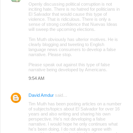
Openly discussing political corruption is not
o
inciting hate. There is no hatred for politicians in
El Salvador that would cause this type of
m
violence. That is ridiculous. There is only a
m
sense of strong confidence that Nuevas Ideas
will sweep the upcoming elections.
e
Tim Muth obviously has ulterior motives. He is
n
clearly blogging and tweeting to English
t
language news consumers to develop a false
narrative. Please stop.
s
Please speak out against this type of false
narrative being developed by Americans.
9:54 AM
David Amdur
said…
Tim Muth has been posting articles on a number
of subjects/topics about El Salvador for over 16
years and also writing and sharing his own
perspective. He's not developing a false
narrative. I would hope he only continues what
he's been doing. I do not always agree with