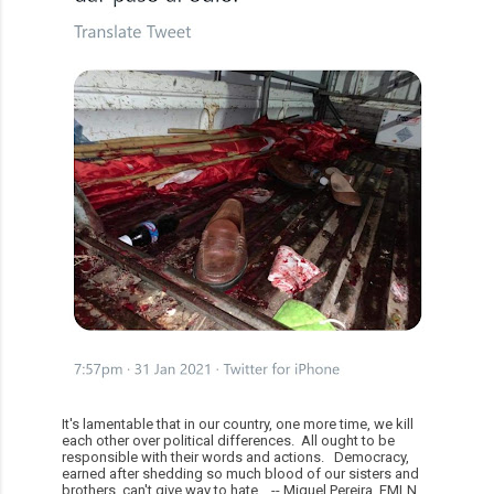
It's lamentable that in our country, one more time, we kill
each other over political differences. All ought to be
responsible with their words and actions. Democracy,
earned after shedding so much blood of our sisters and
brothers, can't give way to hate. -- Miguel Pereira, FMLN