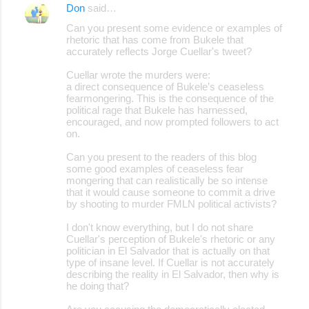
Don
said…
Can you present some evidence or examples of
rhetoric that has come from Bukele that
accurately reflects Jorge Cuellar's tweet?
Cuellar wrote the murders were:
a direct consequence of Bukele’s ceaseless
fearmongering. This is the consequence of the
political rage that Bukele has harnessed,
encouraged, and now prompted followers to act
on.
Can you present to the readers of this blog
some good examples of ceaseless fear
mongering that can realistically be so intense
that it would cause someone to commit a drive
by shooting to murder FMLN political activists?
I don't know everything, but I do not share
Cuellar's perception of Bukele's rhetoric or any
politician in El Salvador that is actually on that
type of insane level. If Cuellar is not accurately
describing the reality in El Salvador, then why is
he doing that?