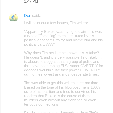
1:47 PM
Don
said…
I will point out a few issues, Tim writes:
"Apparently Bukele was trying to claim this was
a type of "false flag" event, instituted by his
political opponents, to try and blame him and his
political party????"
Why does Tim act like he knows this is false?
He doesn't, and it is very possible if not likely. It
is absurd to suggest that a group of politicians
that have been raping El Salvador OVERTLY for
decades wouldn't use their power COVERTLY
during their lowest and most desperate times.
Tim was able to get this written in record time.
Based on the tone of his blog post, he is 100%
sure of his position and tries to convince his
readers that Bukele is the cause of these
murders even without any evidence or even
tenuous connections.
Finally, in case you still actually believe Tim's