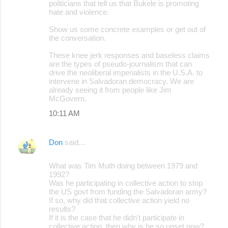
politicians that tell us that Bukele is promoting
hate and violence.
Show us some concrete examples or get out of
the conversation.
These knee jerk responses and baseless claims
are the types of pseudo-journalism that can
drive the neoliberal imperialists in the U.S.A. to
intervene in Salvadoran democracy. We are
already seeing it from people like Jim
McGovern.
10:11 AM
Don
said…
What was Tim Muth doing between 1979 and
1992?
Was he participating in collective action to stop
the US govt from funding the Salvadoran army?
If so, why did that collective action yield no
results?
If it is the case that he didn't participate in
collective action, then why is he so upset now?