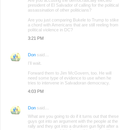
Are you accusing the democratically elected
president of El Salvador of calling for the political
assassination of other politicians?
Are you just comparing Bukele to Trump to stike
a chord with Americans that are still reeling from
political violence in DC?
3:21 PM
Don
said…
I'll wait.
Forward them to Jim McGovern, too. He will
need some type of evidence to use when he
tries to intervene in Salvadoran democracy.
4:03 PM
Don
said…
What are you going to do if it turns out that these
guys got into an argument with the people at the
rally and they got into a drunken gun fight after a