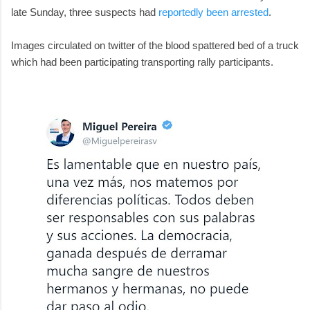
late Sunday, three suspects had
reportedly been arrested
.
Images circulated on twitter of the blood spattered bed of a truck
which had been participating transporting rally participants.