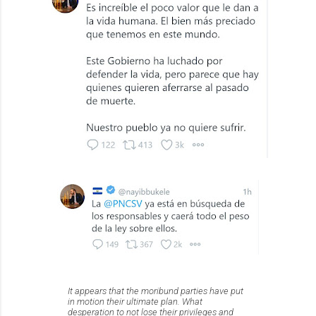
It appears that the moribund parties have put
in motion their ultimate plan. What
desperation to not lose their privileges and