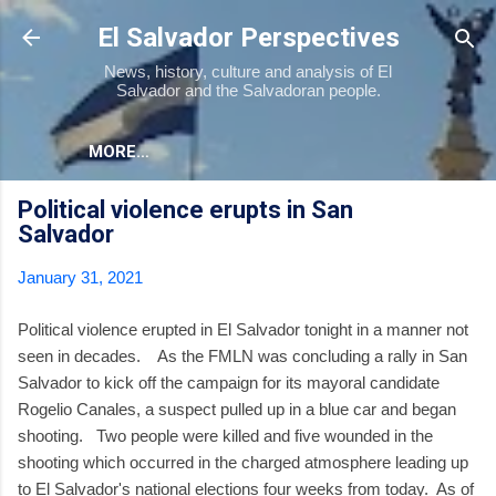
Skip to main content
El Salvador Perspectives
News, history, culture and analysis of El
Salvador and the Salvadoran people.
MORE…
Political violence erupts in San
Salvador
January 31, 2021
Political violence erupted in El Salvador tonight in a manner not
seen in decades. As the FMLN was concluding a rally in San
Salvador to kick off the campaign for its mayoral candidate
Rogelio Canales, a suspect pulled up in a blue car and began
shooting. Two people were killed and five wounded in the
shooting which occurred in the charged atmosphere leading up
to El Salvador's national elections four weeks from today. As of