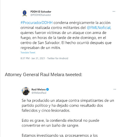
Attorney General Raul Melara tweeted: