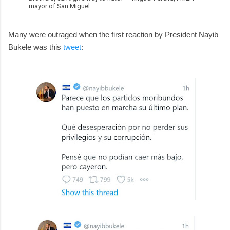
mayor of San Miguel
Many were outraged when the first reaction by President Nayib
Bukele was this
tweet
: