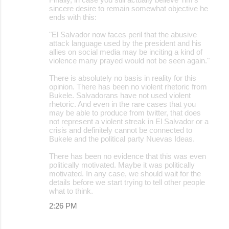
sincere desire to remain somewhat objective he
ends with this:
"El Salvador now faces peril that the abusive
attack language used by the president and his
allies on social media may be inciting a kind of
violence many prayed would not be seen again."
There is absolutely no basis in reality for this
opinion. There has been no violent rhetoric from
Bukele. Salvadorans have not used violent
rhetoric. And even in the rare cases that you
may be able to produce from twitter, that does
not represent a violent streak in El Salvador or a
crisis and definitely cannot be connected to
Bukele and the political party Nuevas Ideas.
There has been no evidence that this was even
politically motivated. Maybe it was politically
motivated. In any case, we should wait for the
details before we start trying to tell other people
what to think.
2:26 PM