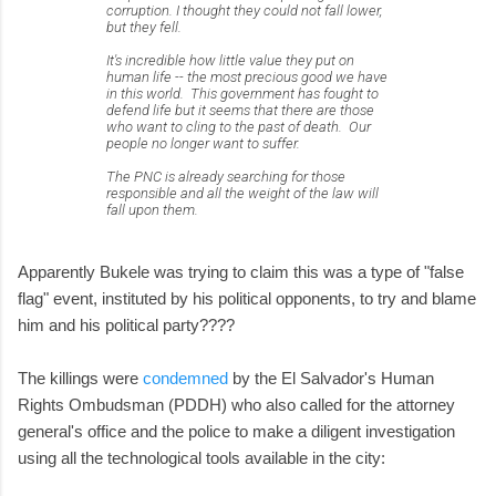
corruption. I thought they could not fall lower,
but they fell.
It's incredible how little value they put on
human life -- the most precious good we have
in this world. This government has fought to
defend life but it seems that there are those
who want to cling to the past of death. Our
people no longer want to suffer.
The PNC is already searching for those
responsible and all the weight of the law will
fall upon them.
Apparently Bukele was trying to claim this was a type of "false
flag" event, instituted by his political opponents, to try and blame
him and his political party????
The killings were
condemned
by the El Salvador's Human
Rights Ombudsman (PDDH) who also called for the attorney
general's office and the police to make a diligent investigation
using all the technological tools available in the city: