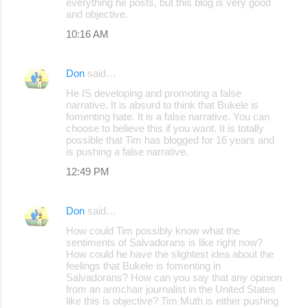
everything he posts, but this blog is very good
and objective.
10:16 AM
Don
said…
He IS developing and promoting a false
narrative. It is absurd to think that Bukele is
fomenting hate. It is a false narrative. You can
choose to believe this if you want. It is totally
possible that Tim has blogged for 16 years and
is pushing a false narrative.
12:49 PM
Don
said…
How could Tim possibly know what the
sentiments of Salvadorans is like right now?
How could he have the slightest idea about the
feelings that Bukele is fomenting in
Salvadorans? How can you say that any opinion
from an armchair journalist in the United States
like this is objective? Tim Muth is either pushing