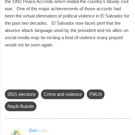
the 1992 Peace Accords which ended the country's bloody civil
war. One of the major achievements of those accords had
been the virtual elimination of political violence in El Salvador for
the past two decades. El Salvador now faces peril that the
abusive attack language used by the president and his allies on
social media may be inciting a kind of violence many prayed
would not be seen again.
2021 elections
Crime and violence
FMLN
Nayib Bukele
Don
said…
C