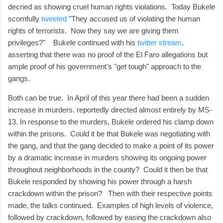
decried as showing cruel human rights violations. Today Bukele
scornfully
tweeted
"They accused us of violating the human
rights of terrorists. Now they say we are giving them
privileges?" Bukele continued with his
twitter stream
,
asserting that there was no proof of the El Faro allegations but
ample proof of his government's "get tough" approach to the
gangs.
Both can be true. In April of this year there had been a sudden
increase in murders. reportedly directed almost entirely by MS-
13. In response to the murders, Bukele ordered his clamp down
within the prisons. Could it be that Bukele was negotiating with
the gang, and that the gang decided to make a point of its power
by a dramatic increase in murders showing its ongoing power
throughout neighborhoods in the county? Could it then be that
Bukele responded by showing his power through a harsh
crackdown within the prison? Then with their respective points
made, the talks continued. Examples of high levels of violence,
followed by crackdown, followed by easing the crackdown also