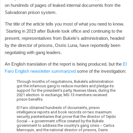
on hundreds of pages of leaked internal documents from the
Salvadoran prison system.
The title of the article tells you most of what you need to know.
Starting in 2019 after Bukele took office and continuing to the
present, representatives from Bukele's administration, headed
by the director of prisons, Osiris Luna, have reportedly been
negotiating with gang leaders.
An English translation of the report is being produced, but the
El
Faro English newsletter summarized
some of the investigation:
Through months of negotiations, Bukele’s administration
got the infamous gang to reduce murders and pledge its
support for the president’s party, Nuevas Ideas, during the
2021 election. In exchange, MS-13 members received
prison benefits.
El Faro obtained hundreds of documents, prison
intelligence reports and book records on two maximum
security penitentiaries that prove that the director of Tejido
Social -- a government office created by the Bukele
government to address the country’s gang crisis -- Carlos
Marroquin, and the national director of prisons, Osiris