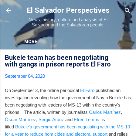
Skip to main content
El Salvador Perspectives
News, history, culture and analysis of El
Salvador and the Salvadoran people.
MORE…
Bukele team has been negotiating
with gangs in prison reports El Faro
September 04, 2020
On September 3, the online periodical
El Faro
published an
investigation revealing how the government of Nayib Bukele has
been negotiating with leaders of MS-13 within the country's
prisons. The article, written by journalists
Carlos Martínez
,
Óscar Martínez
,
Sergio Arauz
and
Efren Lemus
is
titled
Bukele's government has been negotiating with the MS-13
for a year to reduce homicides and electoral support
and relies