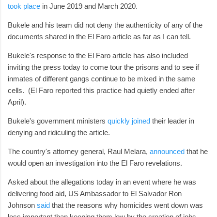
took place
in June 2019 and March 2020.
Bukele and his team did not deny the authenticity of any of the
documents shared in the El Faro article as far as I can tell.
Bukele's response to the El Faro article has also included
inviting the press today to come tour the prisons and to see if
inmates of different gangs continue to be mixed in the same
cells. (El Faro reported this practice had quietly ended after
April).
Bukele's government ministers
quickly joined
their leader in
denying and ridiculing the article.
The country's attorney general, Raul Melara,
announced
that he
would open an investigation into the El Faro revelations.
Asked about the allegations today in an event where he was
delivering food aid, US Ambassador to El Salvador Ron
Johnson
said
that the reasons why homicides went down was
less important than keeping them low by the creation of jobs.