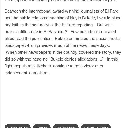
Between the international award-winning journalists of El Faro
and the public relations machine of Nayib Bukele, I would place
my faith in the accuracy of the El Faro reporting. But will it
make a difference in El Salvador? Few outside of educated
elites read the publication. Bukele dominates the social media
landscape which provides much of the news these days.
When other newspapers in the country covered the story, they
did so with the headline "Bukele denies allegations...." In this
fight, populism is likely to continue to be a victor over
independent journalism.