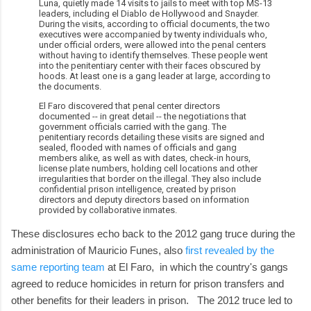
Luna, quietly made 14 visits to jails to meet with top MS-13
leaders, including el Diablo de Hollywood and Snayder.
During the visits, according to official documents, the two
executives were accompanied by twenty individuals who,
under official orders, were allowed into the penal centers
without having to identify themselves. These people went
into the penitentiary center with their faces obscured by
hoods. At least one is a gang leader at large, according to
the documents.
El Faro discovered that penal center directors
documented -- in great detail -- the negotiations that
government officials carried with the gang. The
penitentiary records detailing these visits are signed and
sealed, flooded with names of officials and gang
members alike, as well as with dates, check-in hours,
license plate numbers, holding cell locations and other
irregularities that border on the illegal. They also include
confidential prison intelligence, created by prison
directors and deputy directors based on information
provided by collaborative inmates.
These disclosures echo back to the 2012 gang truce during the
administration of Mauricio Funes, also
first revealed by the
same reporting team
at El Faro, in which the country's gangs
agreed to reduce homicides in return for prison transfers and
other benefits for their leaders in prison. The 2012 truce led to