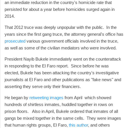
an immediate reduction in the country's homicide rate that
persisted for about a year before homicides surged again in
2014.
That 2012 truce was deeply unpopular with the public. In the
years since the first gang truce, the attorney general's office has
prosecuted
various government officials involved in the truce,
as well as some of the civilian mediators who were involved.
President Nayib Bukele immediately went on the counterattack
in responding to the El Faro report. Since before he was
elected, Bukele has been attacking the country's investigative
journalists at El Faro and other publications as "fake news" and
asserting they serve only their financiers.
He began by
retweeting images
from April which showed
hundreds of shirtless inmates, huddled together in rows on
prison floors. Also in April, Bukele ordered that inmates of all
gangs be mixed together in the same cells. They were images
that human rights groups, El Faro,
this author
, and others