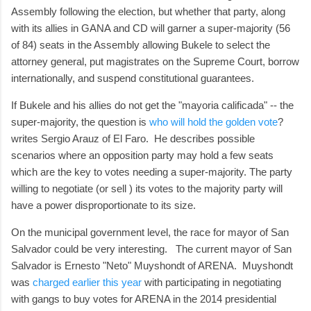
Assembly following the election, but whether that party, along
with its allies in GANA and CD will garner a super-majority (56
of 84) seats in the Assembly allowing Bukele to select the
attorney general, put magistrates on the Supreme Court, borrow
internationally, and suspend constitutional guarantees.
If Bukele and his allies do not get the "mayoria calificada" -- the
super-majority, the question is
who will hold the golden vote
?
writes Sergio Arauz of El Faro. He describes possible
scenarios where an opposition party may hold a few seats
which are the key to votes needing a super-majority. The party
willing to negotiate (or sell ) its votes to the majority party will
have a power disproportionate to its size.
On the municipal government level, the race for mayor of San
Salvador could be very interesting. The current mayor of San
Salvador is Ernesto "Neto" Muyshondt of ARENA. Muyshondt
was
charged earlier this year
with participating in negotiating
with gangs to buy votes for ARENA in the 2014 presidential