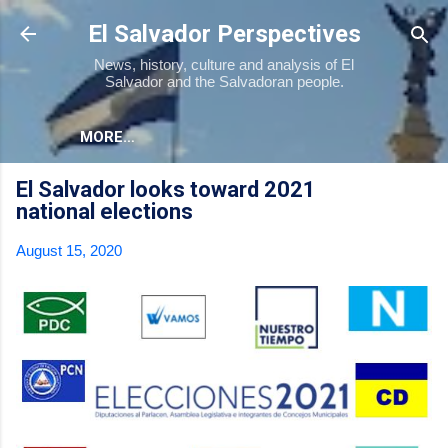
Skip to main content
El Salvador Perspectives
News, history, culture and analysis of El
Salvador and the Salvadoran people.
MORE…
El Salvador looks toward 2021
national elections
August 15, 2020