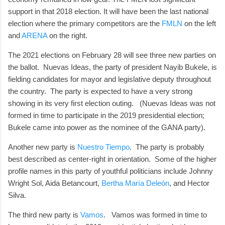
support in that 2018 election. It will have been the last national
election where the primary competitors are the
FMLN
on the left
and
ARENA
on the right.
The 2021 elections on February 28 will see three new parties on
the ballot. Nuevas Ideas, the party of president Nayib Bukele, is
fielding candidates for mayor and legislative deputy throughout
the country. The party is expected to have a very strong
showing in its very first election outing. (Nuevas Ideas was not
formed in time to participate in the 2019 presidential election;
Bukele came into power as the nominee of the GANA party).
Another new party is
Nuestro Tiempo
. The party is probably
best described as center-right in orientation. Some of the higher
profile names in this party of youthful politicians include Johnny
Wright Sol, Aida Betancourt,
Bertha María Deleón
, and Hector
Silva.
The third new party is
Vamos
. Vamos was formed in time to