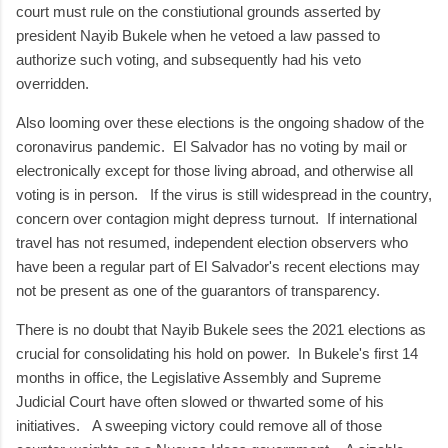
court must rule on the constiutional grounds asserted by
president Nayib Bukele when he vetoed a law passed to
authorize such voting, and subsequently had his veto
overridden.
Also looming over these elections is the ongoing shadow of the
coronavirus pandemic. El Salvador has no voting by mail or
electronically except for those living abroad, and otherwise all
voting is in person. If the virus is still widespread in the country,
concern over contagion might depress turnout. If international
travel has not resumed, independent election observers who
have been a regular part of El Salvador's recent elections may
not be present as one of the guarantors of transparency.
There is no doubt that Nayib Bukele sees the 2021 elections as
crucial for consolidating his hold on power. In Bukele's first 14
months in office, the Legislative Assembly and Supreme
Judicial Court have often slowed or thwarted some of his
initiatives. A sweeping victory could remove all of those