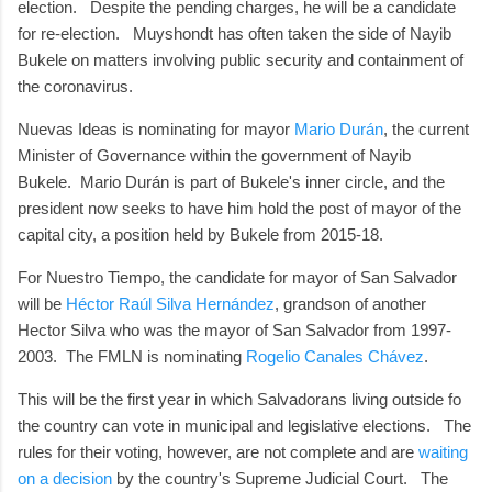
election. Despite the pending charges, he will be a candidate
for re-election. Muyshondt has often taken the side of Nayib
Bukele on matters involving public security and containment of
the coronavirus.
Nuevas Ideas is nominating for mayor
Mario Durán
, the current
Minister of Governance within the government of Nayib
Bukele. Mario Durán is part of Bukele's inner circle, and the
president now seeks to have him hold the post of mayor of the
capital city, a position held by Bukele from 2015-18.
For Nuestro Tiempo, the candidate for mayor of San Salvador
will be
Héctor Raúl Silva Hernández
, grandson of another
Hector Silva who was the mayor of San Salvador from 1997-
2003. The FMLN is nominating
Rogelio Canales Chávez
.
This will be the first year in which Salvadorans living outside fo
the country can vote in municipal and legislative elections. The
rules for their voting, however, are not complete and are
waiting
on a decision
by the country's Supreme Judicial Court. The