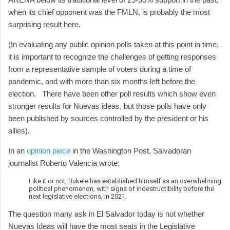
when its chief opponent was the FMLN, is probably the most
surprising result here.
(In evaluating any public opinion polls taken at this point in time,
it is important to recognize the challenges of getting responses
from a representative sample of voters during a time of
pandemic, and with more than six months left before the
election. There have been other poll results which show even
stronger results for Nuevas ideas, but those polls have only
been published by sources controlled by the president or his
allies).
In an
opinion piece
in the Washington Post, Salvadoran
journalist Roberto Valencia wrote:
Like it or not, Bukele has established himself as an overwhelming
political phenomenon, with signs of indestructibility before the
next legislative elections, in 2021.
The question many ask in El Salvador today is not whether
Nuevas Ideas will have the most seats in the Legislative