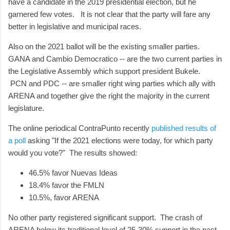
have a candidate in the 2019 presidential election, but he
garnered few votes. It is not clear that the party will fare any
better in legislative and municipal races.
Also on the 2021 ballot will be the existing smaller parties.
GANA and Cambio Democratico -- are the two current parties in
the Legislative Assembly which support president Bukele.
PCN and PDC -- are smaller right wing parties which ally with
ARENA and together give the right the majority in the current
legislature.
The online periodical ContraPunto recently
published results of
a poll
asking "If the 2021 elections were today, for which party
would you vote?" The results showed:
46.5% favor Nuevas Ideas
18.4% favor the FMLN
10.5%, favor ARENA
No other party registered significant support. The crash of
ARENA below its traditional level of 25-30% support in the past,