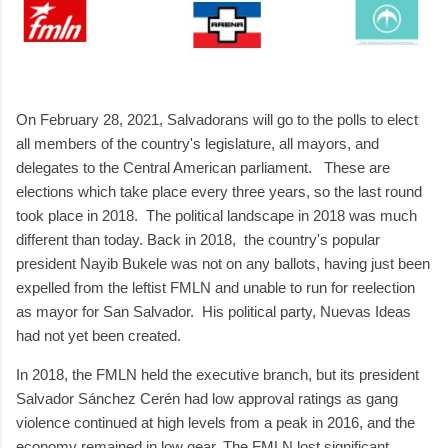
On February 28, 2021, Salvadorans will go to the polls to elect
all members of the country's legislature, all mayors, and
delegates to the Central American parliament. These are
elections which take place every three years, so the last round
took place in 2018. The political landscape in 2018 was much
different than today. Back in 2018, the country's popular
president Nayib Bukele was not on any ballots, having just been
expelled from the leftist FMLN and unable to run for reelection
as mayor for San Salvador. His political party, Nuevas Ideas
had not yet been created.
In 2018, the FMLN held the executive branch, but its president
Salvador Sánchez Cerén had low approval ratings as gang
violence continued at high levels from a peak in 2016, and the
economy remained in low gear. The FMLN lost significant