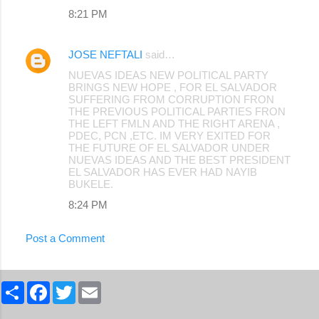
8:21 PM
JOSE NEFTALI
said…
NUEVAS IDEAS NEW POLITICAL PARTY
BRINGS NEW HOPE , FOR EL SALVADOR
SUFFERING FROM CORRUPTION FRON
THE PREVIOUS POLITICAL PARTIES FRON
THE LEFT FMLN AND THE RIGHT ARENA ,
PDEC, PCN ,ETC. IM VERY EXITED FOR
THE FUTURE OF EL SALVADOR UNDER
NUEVAS IDEAS AND THE BEST PRESIDENT
EL SALVADOR HAS EVER HAD NAYIB
BUKELE.
8:24 PM
Post a Comment
S
F
T
E
h
a
w
m
a
c
i
a