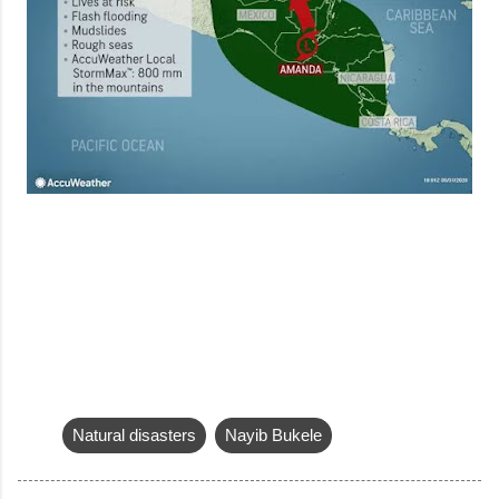
Natural disasters
Nayib Bukele