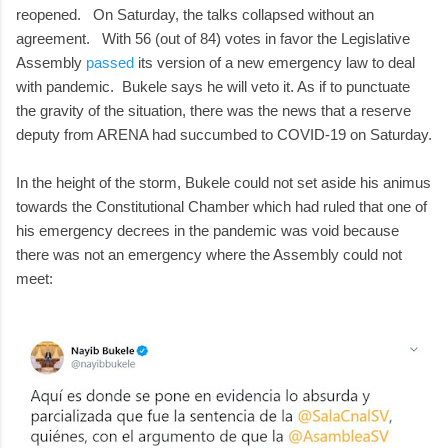
reopened. On Saturday, the talks collapsed without an
agreement. With 56 (out of 84) votes in favor the Legislative
Assembly
passed
its version of a new emergency law to deal
with pandemic. Bukele says he will veto it. As if to punctuate
the gravity of the situation, there was the news that a reserve
deputy from ARENA had succumbed to COVID-19 on Saturday.
In the height of the storm, Bukele could not set aside his animus
towards the Constitutional Chamber which had ruled that one of
his emergency decrees in the pandemic was void because
there was not an emergency where the Assembly could not
meet: