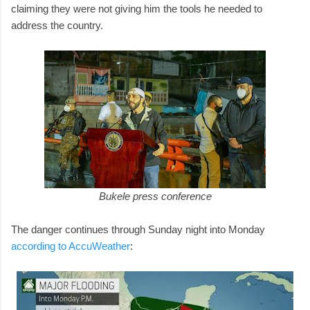
claiming they were not giving him the tools he needed to
address the country.
Bukele press conference
The danger continues through Sunday night into Monday
according to AccuWeather
: