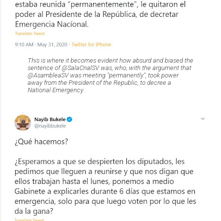
This is where it becomes evident how absurd and biased the
sentence of @SalaCnalSV was, who, with the argument that
@AsambleaSV was meeting "permanently", took power
away from the President of the Republic, to decree a
National Emergency .