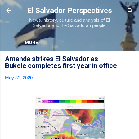
Skip to main content
El Salvador Perspectives
News, history, culture and analysis of El
Salvador and the Salvadoran people.
MORE…
Amanda strikes El Salvador as
Bukele completes first year in office
May 31, 2020