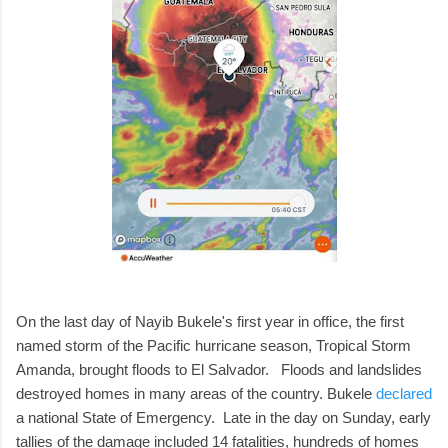
On the last day of Nayib Bukele's first year in office, the first
named storm of the Pacific hurricane season, Tropical Storm
Amanda, brought floods to El Salvador. Floods and landslides
destroyed homes in many areas of the country. Bukele
declared
a national State of Emergency. Late in the day on Sunday, early
tallies of the damage included 14 fatalities, hundreds of homes