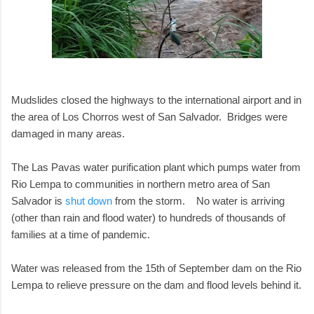
Mudslides closed the highways to the international airport and in
the area of Los Chorros west of San Salvador. Bridges were
damaged in many areas.
The Las Pavas water purification plant which pumps water from
Rio Lempa to communities in northern metro area of San
Salvador is
shut down
from the storm. No water is arriving
(other than rain and flood water) to hundreds of thousands of
families at a time of pandemic.
Water was released from the 15th of September dam on the Rio
Lempa to relieve pressure on the dam and flood levels behind it.