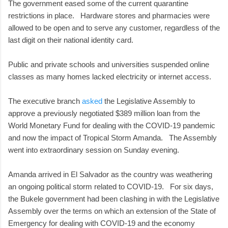
The government eased some of the current quarantine
restrictions in place. Hardware stores and pharmacies were
allowed to be open and to serve any customer, regardless of the
last digit on their national identity card.
Public and private schools and universities suspended online
classes as many homes lacked electricity or internet access.
The executive branch
asked
the Legislative Assembly to
approve a previously negotiated $389 million loan from the
World Monetary Fund for dealing with the COVID-19 pandemic
and now the impact of Tropical Storm Amanda. The Assembly
went into extraordinary session on Sunday evening.
Amanda arrived in El Salvador as the country was weathering
an ongoing political storm related to COVID-19. For six days,
the Bukele government had been clashing in with the Legislative
Assembly over the terms on which an extension of the State of
Emergency for dealing with COVID-19 and the economy