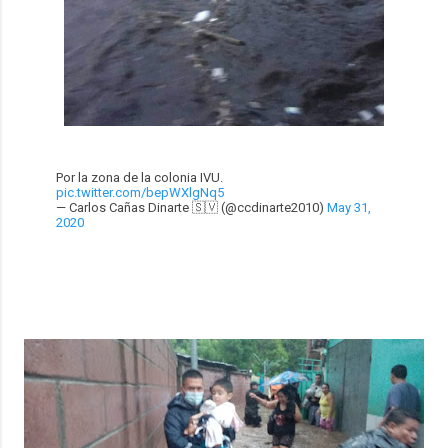
Por la zona de la colonia IVU.
pic.twitter.com/bepWXlgNq5
— Carlos Cañas Dinarte 🇸🇻 (@ccdinarte2010)
May 31,
2020