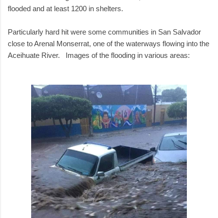
flooded and at least 1200 in shelters.
Particularly hard hit were some communities in San Salvador
close to Arenal Monserrat, one of the waterways flowing into the
Aceihuate River. Images of the flooding in various areas: