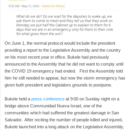
What do we do? Do we wait for the deputies to wake up, we
ask them to come to meet and they tell us that they work on
Monday, we put half the Cabinet up to explain to them for 6
days that we are in an emergency, only for them to then vote
for what gives them the win?
On June 1, the normal protocol would include the president
providing a report to the Legislative Assembly and the country
on his most recent year in office. Bukele had previously
announced to the Assembly that he did not want to comply until
the COVID 19 emergency had ended. First the Assembly told
him he still needed to appear, but now the storm emergency has
given both president and legislators grounds to postpone.
Bukele held a
press conference
at 9:00 on Sunday night on a
bridge above Communidad Nueva Israel, one of the
communities which had suffered the greatest damage in San
Salvador. After reciting the number of people killed and injured,
Bukele launched into a long attack on the Legislative Assembly,