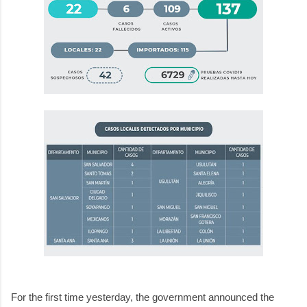
For the first time yesterday, the government announced the