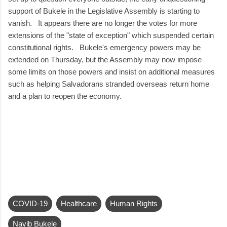
support of Bukele in the Legislative Assembly is starting to
vanish. It appears there are no longer the votes for more
extensions of the "state of exception" which suspended certain
constitutional rights. Bukele's emergency powers may be
extended on Thursday, but the Assembly may now impose
some limits on those powers and insist on additional measures
such as helping Salvadorans stranded overseas return home
and a plan to reopen the economy.
COVID-19
Healthcare
Human Rights
Nayib Bukele