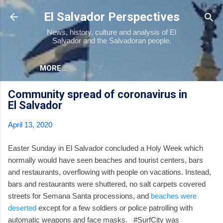
Skip to main content
El Salvador Perspectives
News, history, culture and analysis of El
Salvador and the Salvadoran people.
MORE…
Community spread of coronavirus in
El Salvador
April 13, 2020
Easter Sunday in El Salvador concluded a Holy Week which
normally would have seen beaches and tourist centers, bars
and restaurants, overflowing with people on vacations. Instead,
bars and restaurants were shuttered, no salt carpets covered
streets for Semana Santa processions, and
beaches were
deserted
except for a few soldiers or police patrolling with
automatic weapons and face masks. #SurfCity was