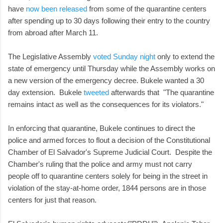
have
now been released
from some of the quarantine centers
after spending up to 30 days following their entry to the country
from abroad after March 11.
The Legislative Assembly
voted Sunday night
only to extend the
state of emergency until Thursday while the Assembly works on
a new version of the emergency decree. Bukele wanted a 30
day extension. Bukele
tweeted
afterwards that "The quarantine
remains intact as well as the consequences for its violators."
In enforcing that quarantine, Bukele continues to direct the
police and armed forces to flout a decision of the Constitutional
Chamber of El Salvador's Supreme Judicial Court. Despite the
Chamber's ruling that the police and army must not carry
people off to quarantine centers solely for being in the street in
violation of the stay-at-home order, 1844 persons are in those
centers for just that reason.