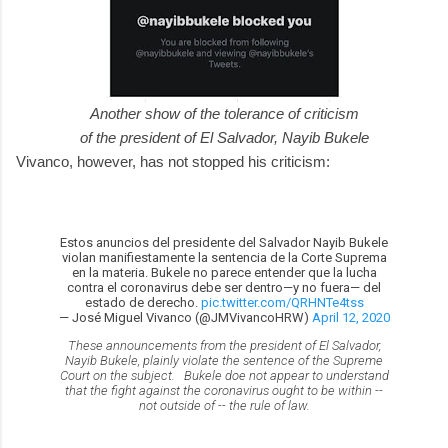
Another show of the tolerance of criticism
of the president of El Salvador, Nayib Bukele
Vivanco, however, has not stopped his criticism:
Estos anuncios del presidente del Salvador Nayib Bukele
violan manifiestamente la sentencia de la Corte Suprema
en la materia. Bukele no parece entender que la lucha
contra el coronavirus debe ser dentro—y no fuera— del
estado de derecho.
pic.twitter.com/QRHNTe4tss
— José Miguel Vivanco (@JMVivancoHRW)
April 12, 2020
These announcements from the president of El Salvador,
Nayib Bukele, plainly violate the sentence of the Supreme
Court on the subject. Bukele doe not appear to understand
that the fight against the coronavirus ought to be within --
not outside of -- the rule of law.