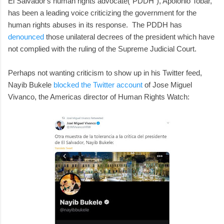
El Salvador's human rights advocate("PDDH"), Apolonio Tobar,
has been a leading voice criticizing the government for the
human rights abuses in its response. The PDDH has
denounced
those unilateral decrees of the president which have
not complied with the ruling of the Supreme Judicial Court.
Perhaps not wanting criticism to show up in his Twitter feed,
Nayib Bukele
blocked the Twitter account
of Jose Miguel
Vivanco, the Americas director of Human Rights Watch: