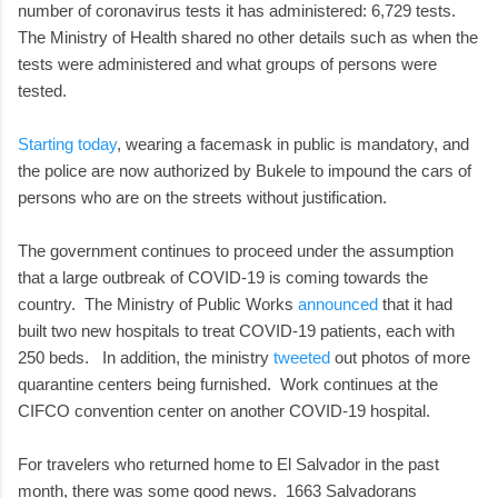
number of coronavirus tests it has administered: 6,729 tests.
The Ministry of Health shared no other details such as when the
tests were administered and what groups of persons were
tested.
Starting today
, wearing a facemask in public is mandatory, and
the police are now authorized by Bukele to impound the cars of
persons who are on the streets without justification.
The government continues to proceed under the assumption
that a large outbreak of COVID-19 is coming towards the
country. The Ministry of Public Works
announced
that it had
built two new hospitals to treat COVID-19 patients, each with
250 beds. In addition, the ministry
tweeted
out photos of more
quarantine centers being furnished. Work continues at the
CIFCO convention center on another COVID-19 hospital.
For travelers who returned home to El Salvador in the past
month, there was some good news. 1663 Salvadorans