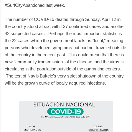
#SurfCityAbandoned last week.
The number of COVID-19 deaths through Sunday, April 12 in
the country stood at six, with 137 confirmed cases and another
42 suspected cases. Perhaps the most important statistic is
the 22 cases which the government labels as "local," meaning
persons who developed symptoms but had not traveled outside
of the country in the recent past. This could mean that there is
now "community transmission" of the disease, and the virus is
circulating in the population outside of the quarantine centers.
The test of Nayib Bukele's very strict shutdown of the country
will be the growth curve of locally acquired infections.