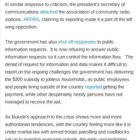
In similar response to criticism, the president's secretary of
communications
attacked
the association of community radio
stations,
ARPAS
, claiming its reporting made it a part of the left
wing opposition.
The government has also
shut off responses
to public
information requests. It is now refusing to answer public
information requests so it can control the information flow. The
denial of request for information and data makes it difficult to
report on the ongoing challenges the government has delivering
the $300 subsidy to jobless households, as public employees
and people living outside of the country
reported
getting the
payment, while other desperately needy persons have not
managed to receive the aid.
As Bukele's approach to the crisis shows more and more
authoritarian tendencies, with the country feeling more like it is
under martial law with armed troops patrolling and roadblocks
set up to question everyone outside, the early unquestioning