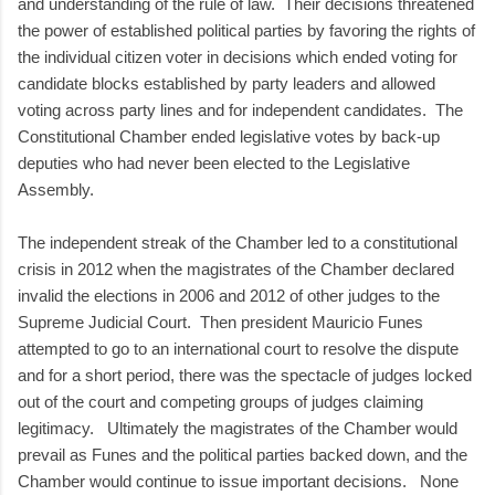
and understanding of the rule of law. Their decisions threatened
the power of established political parties by favoring the rights of
the individual citizen voter in decisions which ended voting for
candidate blocks established by party leaders and allowed
voting across party lines and for independent candidates. The
Constitutional Chamber ended legislative votes by back-up
deputies who had never been elected to the Legislative
Assembly.
The independent streak of the Chamber led to a constitutional
crisis in 2012 when the magistrates of the Chamber declared
invalid the elections in 2006 and 2012 of other judges to the
Supreme Judicial Court. Then president Mauricio Funes
attempted to go to an international court to resolve the dispute
and for a short period, there was the spectacle of judges locked
out of the court and competing groups of judges claiming
legitimacy. Ultimately the magistrates of the Chamber would
prevail as Funes and the political parties backed down, and the
Chamber would continue to issue important decisions. None