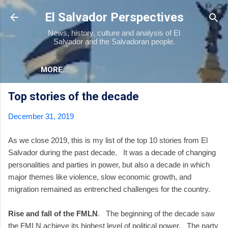
Skip to main content
El Salvador Perspectives
News, history, culture and analysis of El
Salvador and the Salvadoran people.
MORE…
Top stories of the decade
December 31, 2019
As we close 2019, this is my list of the top 10 stories from El
Salvador during the past decade. It was a decade of changing
personalities and parties in power, but also a decade in which
major themes like violence, slow economic growth, and
migration remained as entrenched challenges for the country.
Rise and fall of the FMLN
. The beginning of the decade saw
the FMLN achieve its highest level of political power. The party