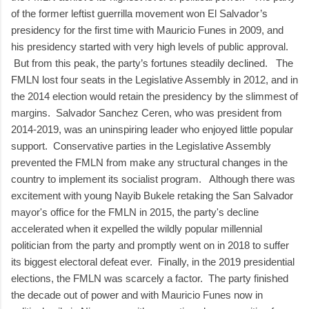
of the former leftist guerrilla movement won El Salvador’s
presidency for the first time with Mauricio Funes in 2009, and
his presidency started with very high levels of public approval.
But from this peak, the party’s fortunes steadily declined. The
FMLN lost four seats in the Legislative Assembly in 2012, and in
the 2014 election would retain the presidency by the slimmest of
margins. Salvador Sanchez Ceren, who was president from
2014-2019, was an uninspiring leader who enjoyed little popular
support. Conservative parties in the Legislative Assembly
prevented the FMLN from make any structural changes in the
country to implement its socialist program. Although there was
excitement with young Nayib Bukele retaking the San Salvador
mayor's office for the FMLN in 2015, the party's decline
accelerated when it expelled the wildly popular millennial
politician from the party and promptly went on in 2018 to suffer
its biggest electoral defeat ever. Finally, in the 2019 presidential
elections, the FMLN was scarcely a factor. The party finished
the decade out of power and with Mauricio Funes now in