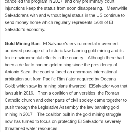
cancelled the program in 2017, and only preliminary court
injunctions keep the status from soon disappearing. Meanwhile
Salvadorans with and without legal status in the US continue to
send money home which regularly represents 1/6th of El
Salvador’s economy.
Gold Mining Ban
. El Salvador's environmental movement
achieved passage of a historic law banning gold mining and its
toxic environmental effects in the country. Although there had
been a de facto ban on gold mining since the presidency of
Antonio Saca, the country faced an enormous international
arbitration suit from Pacific Rim (later acquired by Oceana
Gold) which saw its mining plans thwarted. ElSalvador won that
lawsuit in 2016. Then a coalition of universities, the Roman
Catholic church and other parts of civil society came together to
push through the Legislative Assembly the law banning gold
mining in 2017. The coalition built in the gold mining struggle
now has turned to focus on protecting El Salvador’s severely
threatened water resources