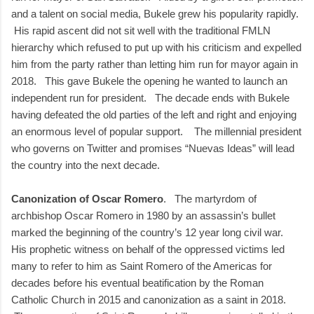
and a talent on social media, Bukele grew his popularity rapidly.
His rapid ascent did not sit well with the traditional FMLN
hierarchy which refused to put up with his criticism and expelled
him from the party rather than letting him run for mayor again in
2018. This gave Bukele the opening he wanted to launch an
independent run for president. The decade ends with Bukele
having defeated the old parties of the left and right and enjoying
an enormous level of popular support. The millennial president
who governs on Twitter and promises “Nuevas Ideas” will lead
the country into the next decade.
Canonization of Oscar Romero
. The martyrdom of
archbishop Oscar Romero in 1980 by an assassin’s bullet
marked the beginning of the country’s 12 year long civil war.
His prophetic witness on behalf of the oppressed victims led
many to refer to him as Saint Romero of the Americas for
decades before his eventual beatification by the Roman
Catholic Church in 2015 and canonization as a saint in 2018.