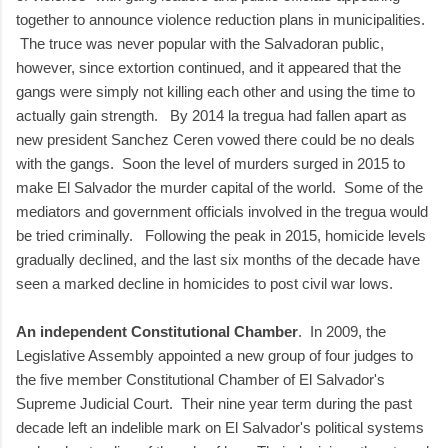
together to announce violence reduction plans in municipalities.
The truce was never popular with the Salvadoran public,
however, since extortion continued, and it appeared that the
gangs were simply not killing each other and using the time to
actually gain strength. By 2014 la tregua had fallen apart as
new president Sanchez Ceren vowed there could be no deals
with the gangs. Soon the level of murders surged in 2015 to
make El Salvador the murder capital of the world. Some of the
mediators and government officials involved in the tregua would
be tried criminally. Following the peak in 2015, homicide levels
gradually declined, and the last six months of the decade have
seen a marked decline in homicides to post civil war lows.
An independent Constitutional Chamber
. In 2009, the
Legislative Assembly appointed a new group of four judges to
the five member Constitutional Chamber of El Salvador's
Supreme Judicial Court. Their nine year term during the past
decade left an indelible mark on El Salvador's political systems