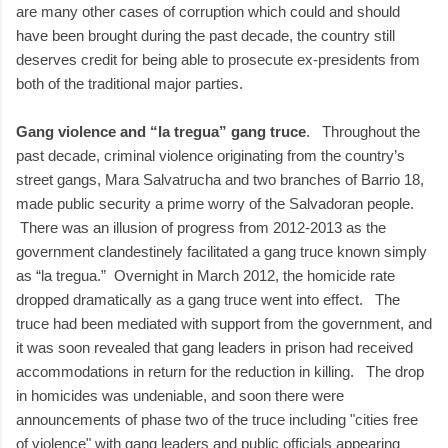
are many other cases of corruption which could and should
have been brought during the past decade, the country still
deserves credit for being able to prosecute ex-presidents from
both of the traditional major parties.
Gang violence and “la tregua” gang truce
. Throughout the
past decade, criminal violence originating from the country’s
street gangs, Mara Salvatrucha and two branches of Barrio 18,
made public security a prime worry of the Salvadoran people.
There was an illusion of progress from 2012-2013 as the
government clandestinely facilitated a gang truce known simply
as “la tregua.” Overnight in March 2012, the homicide rate
dropped dramatically as a gang truce went into effect. The
truce had been mediated with support from the government, and
it was soon revealed that gang leaders in prison had received
accommodations in return for the reduction in killing. The drop
in homicides was undeniable, and soon there were
announcements of phase two of the truce including "cities free
of violence" with gang leaders and public officials appearing