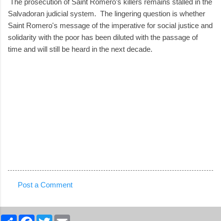
The prosecution of Saint Romero’s killers remains stalled in the
Salvadoran judicial system. The lingering question is whether
Saint Romero's message of the imperative for social justice and
solidarity with the poor has been diluted with the passage of
time and will still be heard in the next decade.
Post a Comment
C
o
S
F
T
E