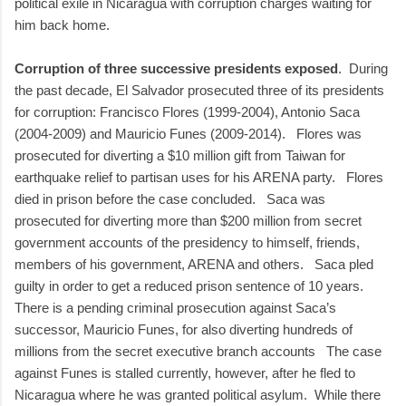
political exile in Nicaragua with corruption charges waiting for
him back home.
Corruption of three successive presidents exposed
. During
the past decade, El Salvador prosecuted three of its presidents
for corruption: Francisco Flores (1999-2004), Antonio Saca
(2004-2009) and Mauricio Funes (2009-2014). Flores was
prosecuted for diverting a $10 million gift from Taiwan for
earthquake relief to partisan uses for his ARENA party. Flores
died in prison before the case concluded. Saca was
prosecuted for diverting more than $200 million from secret
government accounts of the presidency to himself, friends,
members of his government, ARENA and others. Saca pled
guilty in order to get a reduced prison sentence of 10 years.
There is a pending criminal prosecution against Saca’s
successor, Mauricio Funes, for also diverting hundreds of
millions from the secret executive branch accounts The case
against Funes is stalled currently, however, after he fled to
Nicaragua where he was granted political asylum. While there