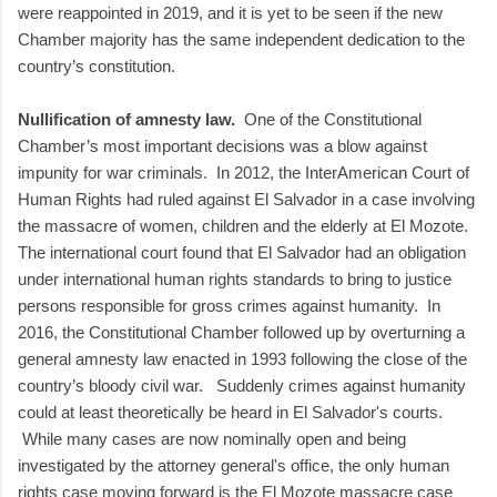
were reappointed in 2019, and it is yet to be seen if the new
Chamber majority has the same independent dedication to the
country’s constitution.
Nullification of amnesty law.
One of the Constitutional
Chamber’s most important decisions was a blow against
impunity for war criminals. In 2012, the InterAmerican Court of
Human Rights had ruled against El Salvador in a case involving
the massacre of women, children and the elderly at El Mozote.
The international court found that El Salvador had an obligation
under international human rights standards to bring to justice
persons responsible for gross crimes against humanity. In
2016, the Constitutional Chamber followed up by overturning a
general amnesty law enacted in 1993 following the close of the
country’s bloody civil war. Suddenly crimes against humanity
could at least theoretically be heard in El Salvador's courts.
While many cases are now nominally open and being
investigated by the attorney general's office, the only human
rights case moving forward is the El Mozote massacre case