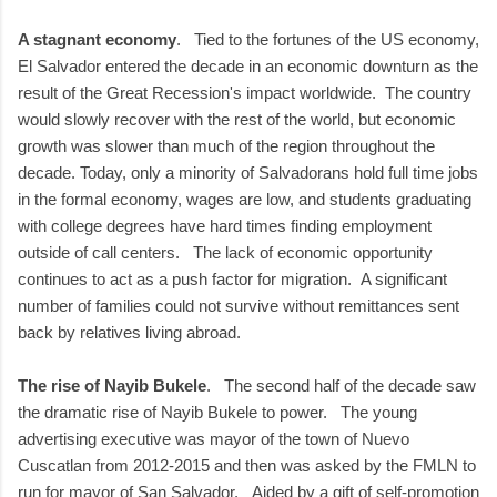
A stagnant economy
. Tied to the fortunes of the US economy,
El Salvador entered the decade in an economic downturn as the
result of the Great Recession's impact worldwide. The country
would slowly recover with the rest of the world, but economic
growth was slower than much of the region throughout the
decade. Today, only a minority of Salvadorans hold full time jobs
in the formal economy, wages are low, and students graduating
with college degrees have hard times finding employment
outside of call centers. The lack of economic opportunity
continues to act as a push factor for migration. A significant
number of families could not survive without remittances sent
back by relatives living abroad.
The rise of Nayib Bukele
. The second half of the decade saw
the dramatic rise of Nayib Bukele to power. The young
advertising executive was mayor of the town of Nuevo
Cuscatlan from 2012-2015 and then was asked by the FMLN to
run for mayor of San Salvador. Aided by a gift of self-promotion