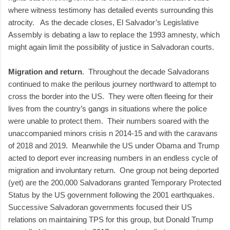
where witness testimony has detailed events surrounding this
atrocity. As the decade closes, El Salvador’s Legislative
Assembly is debating a law to replace the 1993 amnesty, which
might again limit the possibility of justice in Salvadoran courts.
Migration and return
. Throughout the decade Salvadorans
continued to make the perilous journey northward to attempt to
cross the border into the US. They were often fleeing for their
lives from the country’s gangs in situations where the police
were unable to protect them. Their numbers soared with the
unaccompanied minors crisis n 2014-15 and with the caravans
of 2018 and 2019. Meanwhile the US under Obama and Trump
acted to deport ever increasing numbers in an endless cycle of
migration and involuntary return. One group not being deported
(yet) are the 200,000 Salvadorans granted Temporary Protected
Status by the US government following the 2001 earthquakes.
Successive Salvadoran governments focused their US
relations on maintaining TPS for this group, but Donald Trump