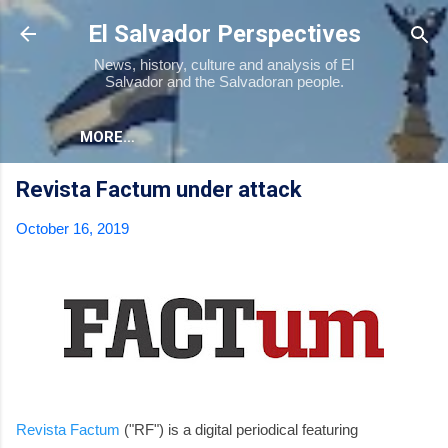
Skip to main content
El Salvador Perspectives
News, history, culture and analysis of El
Salvador and the Salvadoran people.
MORE…
Revista Factum under attack
October 16, 2019
Revista Factum
("RF") is a digital periodical featuring