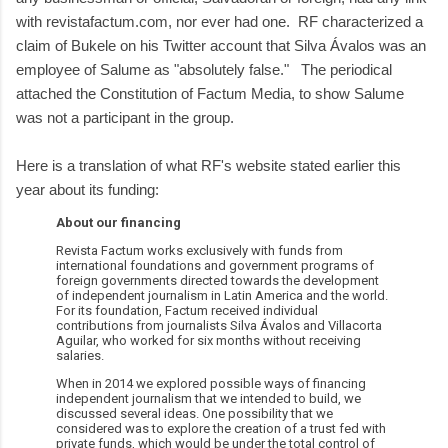
with revistafactum.com, nor ever had one. RF characterized a
claim of Bukele on his Twitter account that Silva Ávalos was an
employee of Salume as "absolutely false." The periodical
attached the Constitution of Factum Media, to show Salume
was not a participant in the group.
Here is a translation of what RF's website stated earlier this
year about its funding:
About our financing
Revista Factum works exclusively with funds from
international foundations and government programs of
foreign governments directed towards the development
of independent journalism in Latin America and the world.
For its foundation, Factum received individual
contributions from journalists Silva Ávalos and Villacorta
Aguilar, who worked for six months without receiving
salaries.
When in 2014 we explored possible ways of financing
independent journalism that we intended to build, we
discussed several ideas. One possibility that we
considered was to explore the creation of a trust fed with
private funds, which would be under the total control of