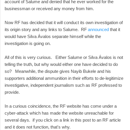
account of Salume and denied that he ever worked for the
businessman or received any money from him.
Now RF has decided that it will conduct its own investigation of
its origin story and any links to Salume. RF
announced
that it
would have Silva Ávalos separate himself while the
investigation is going on.
All of this is very curious. Either Salume or Silva Ávalos is not
telling the truth, but why would either one have decided to do
so? Meanwhile, the dispute gives Nayib Bukele and his
supporters additional ammunition in their efforts to de-legitimize
investigative, independent journalism such as RF professed to
provide.
In a curious coincidence, the RF website has come under a
cyber-attack which has made the website unreachable for
several days. if you click on a link in this post to an RF article
and it does not function, that's why.