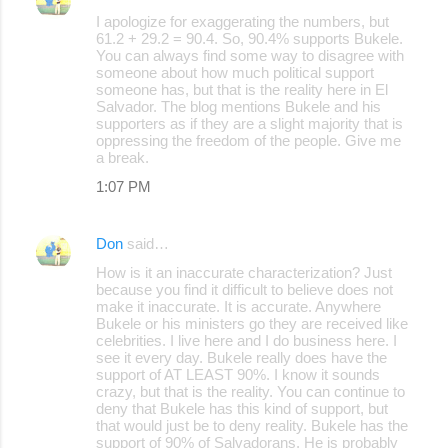
I apologize for exaggerating the numbers, but
61.2 + 29.2 = 90.4. So, 90.4% supports Bukele.
You can always find some way to disagree with
someone about how much political support
someone has, but that is the reality here in El
Salvador. The blog mentions Bukele and his
supporters as if they are a slight majority that is
oppressing the freedom of the people. Give me
a break.
1:07 PM
Don
said…
How is it an inaccurate characterization? Just
because you find it difficult to believe does not
make it inaccurate. It is accurate. Anywhere
Bukele or his ministers go they are received like
celebrities. I live here and I do business here. I
see it every day. Bukele really does have the
support of AT LEAST 90%. I know it sounds
crazy, but that is the reality. You can continue to
deny that Bukele has this kind of support, but
that would just be to deny reality. Bukele has the
support of 90% of Salvadorans. He is probably