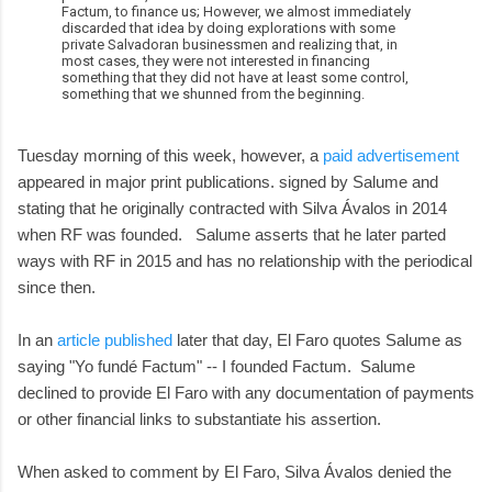
Factum, to finance us; However, we almost immediately
discarded that idea by doing explorations with some
private Salvadoran businessmen and realizing that, in
most cases, they were not interested in financing
something that they did not have at least some control,
something that we shunned from the beginning.
Tuesday morning of this week, however, a
paid advertisement
appeared in major print publications. signed by Salume and
stating that he originally contracted with Silva Ávalos in 2014
when RF was founded. Salume asserts that he later parted
ways with RF in 2015 and has no relationship with the periodical
since then.
In an
article published
later that day, El Faro quotes Salume as
saying "Yo fundé Factum" -- I founded Factum. Salume
declined to provide El Faro with any documentation of payments
or other financial links to substantiate his assertion.
When asked to comment by El Faro, Silva Ávalos denied the