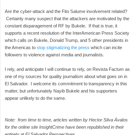
Are the cyber-attack and the Fito Salume involvement related?
Certainly many suspect that the attackers are motivated by the
constant disparagement of RF by Bukele. If that is true, it
supports a recent resolution of the InterAmerican Press Society
which calls on Bukele, Donald Trump, and 5 other presidents in
the Americas to
stop stigmatizing the press
which can incite
followers to violence against media and journalists.
I rely, and anticipate I will continue to rely, on Revista Factum as
one of my sources for quality journalism about what goes on in
El Salvador. I welcome its commitment to transparency in this
matter, but unfortunately Nayib Bukele and his supporters
appear unlikely to do the same.
Note: from time to time, articles written by Hector Silva Ávalos
for the online site InsightCrime have been republished in their
entirety at El Salvador Perspectives.