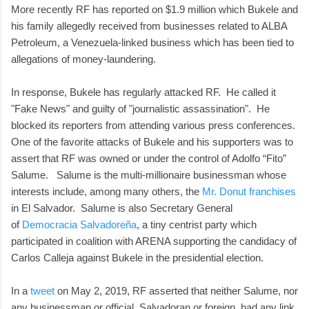
More recently RF has reported on $1.9 million which Bukele and
his family allegedly received from businesses related to ALBA
Petroleum, a Venezuela-linked business which has been tied to
allegations of money-laundering.
In response, Bukele has regularly attacked RF. He called it
"Fake News" and guilty of "journalistic assassination". He
blocked its reporters from attending various press conferences.
One of the favorite attacks of Bukele and his supporters was to
assert that RF was owned or under the control of Adolfo “Fito”
Salume. Salume is the multi-millionaire businessman whose
interests include, among many others, the
Mr. Donut franchises
in El Salvador. Salume is also Secretary General
of
Democracia Salvadoreña
, a tiny centrist party which
participated in coalition with ARENA supporting the candidacy of
Carlos Calleja against Bukele in the presidential election.
In a
tweet
on May 2, 2019, RF asserted that neither Salume, nor
any businessman or official, Salvadoran or foreign, had any link