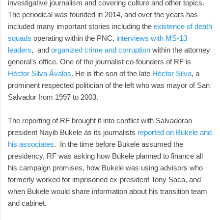
investigative journalism and covering culture and other topics.
The periodical was founded in 2014, and over the years has
included many important stories including the
existence of death
squads
operating within the PNC,
interviews with MS-13
leaders
, and
organized crime and corruption
within the attorney
general's office. One of the journalist co-founders of RF is
Héctor Silva Ávalos
. He is the son of the late
Héctor Silva
, a
prominent respected politician of the left who was mayor of San
Salvador from 1997 to 2003.
The reporting of RF brought it into conflict with Salvadoran
president Nayib Bukele as its journalists
reported on Bukele and
his associates
. In the time before Bukele assumed the
presidency, RF was asking how Bukele planned to finance all
his campaign promises, how Bukele was using advisors who
formerly worked for imprisoned ex-president Tony Saca, and
when Bukele would share information about his transition team
and cabinet.