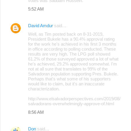
votes was Saddam Hussein.
5:52 AM
David Amdur
said…
Well, as Tim posted back on 8-31-2019,
President Bukele has a 90.4% approval rating
for the work he's achieved in his first 3 months
in office according to polling conducted. These
results are very high. The LPG poll showed
61.2% of those surveyed approved a lot of what
he's achieved, 29.2% approved somewhat. I'm
not at all sure that translates to 99% of the
Salvadoran population supporting Pres. Bukele.
Perhaps that's what some of his supporters
would like to claim, but it's an inaccurate
characterization.
http://www.elsalvadorperspectives.com/2019/08/
salvadorans-overwhelmingly-approve-of.html
8:56 AM
Don
said…