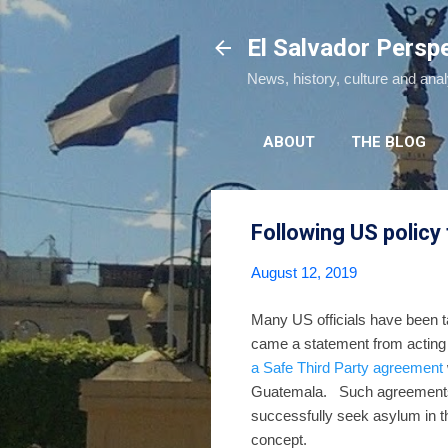
El Salvador Persp
News, history, culture and ana
ABOUT
THE BLOG
Following US policy
August 12, 2019
Many US officials have been ta
came a statement from acting
a Safe Third Party agreement
Guatemala. Such agreements a
successfully seek asylum in t
concept.