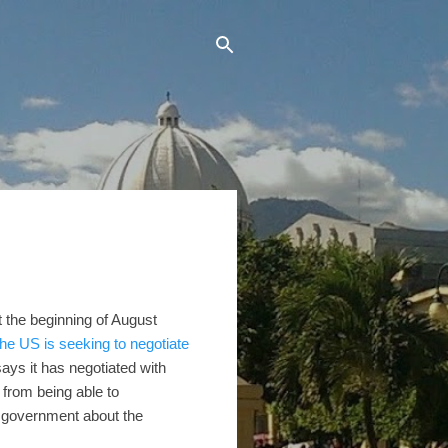
t the beginning of August
the US is seeking to negotiate
ays it has negotiated with
from being able to
n government about the