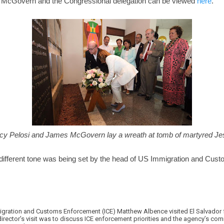
th McGovern and the Congressional delegation can be viewed
here
.
y Pelosi and James McGovern lay a wreath at tomb of martyred Jes
different tone was being set by the head of US Immigration and Cus
migration and Customs Enforcement (ICE) Matthew Albence visited El Salvador 
irector’s visit was to discuss ICE enforcement priorities and the agency’s co