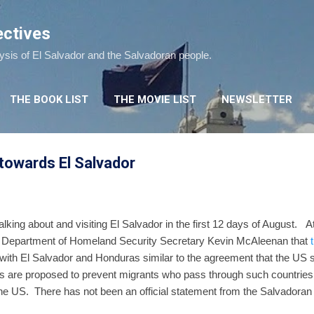
Skip to main content
ectives
lysis of El Salvador and the Salvadoran people.
THE BOOK LIST
THE MOVIE LIST
NEWSLETTER
 towards El Salvador
lking about and visiting El Salvador in the first 12 days of August. A
 Department of Homeland Security Secretary Kevin McAleenan that
with El Salvador and Honduras similar to the agreement that the US s
re proposed to prevent migrants who pass through such countries 
he US. There has not been an official statement from the Salvadora