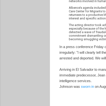
networks involved in huma
Albence’s agenda included m
Care Center for Migrants to
returnees to a productive li
interest and specific action
The acting director took ad
especially because of the 
detected a wave of fraudule
commitment dismantling cri
becoming smuggling victi
In a press conference Friday 
irregularly: "I will clearly tell
arrested and deported. We will
Arriving in El Salvador to ma
immediate predecessor, Jean M
intelligence services.
Johnson was
sworn in
on Augu