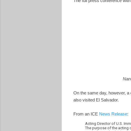
The full press conference wi
Nanc
On the same day, however, a 
also visited El Salvador.
From an ICE
News Release
:
Acting Director of U.S. Im
The purpose of the acting d