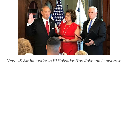
New US Ambassador to El Salvador Ron Johnson is sworn in