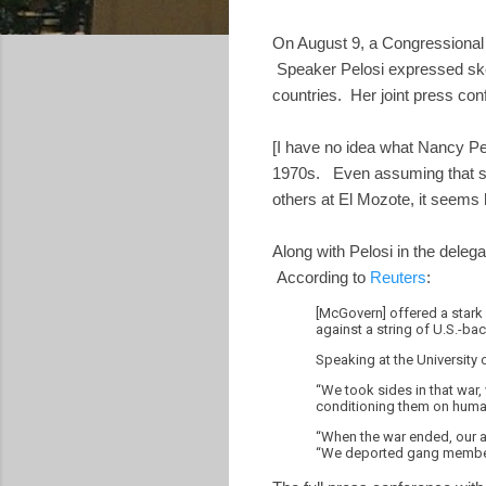
On August 9, a Congressional 
Speaker Pelosi expressed skep
countries. Her joint press co
[I have no idea what Nancy Pe
1970s. Even assuming that sh
others at El Mozote, it seems h
Along with Pelosi in the dele
According to
Reuters
:
[McGovern] offered a stark 
against a string of U.S.-ba
Speaking at the University 
“We took sides in that war,
conditioning them on huma
“When the war ended, our a
“We deported gang members 