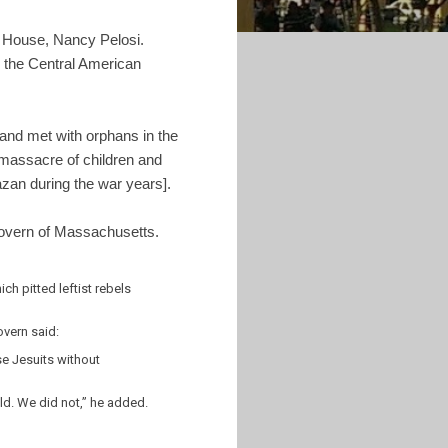
he House, Nancy Pelosi.
 the Central American
and met with orphans in the
massacre of children and
razan during the war years].
cGovern of Massachusetts.
ch pitted leftist rebels
overn said:
se Jesuits without
ld. We did not,” he added.