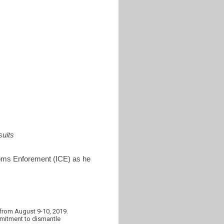
uits
toms Enforement (ICE) as he
from August 9-10, 2019.
mmitment to dismantle