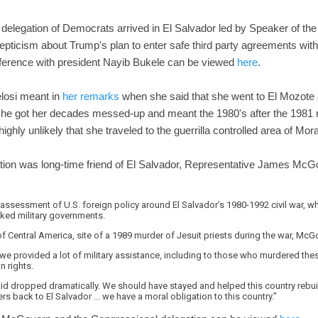
delegation of Democrats arrived in El Salvador led by Speaker of t
ticism about Trump's plan to enter safe third party agreements with
nference with president Nayib Bukele can be viewed
here
.
losi meant in
her remarks
when she said that she went to El Mozote 
e got her decades messed-up and meant the 1980's after the 1981 
ighly unlikely that she traveled to the guerrilla controlled area of Mo
gation was long-time friend of El Salvador, Representative James M
assessment of U.S. foreign policy around El Salvador’s 1980-1992 civil war, whi
cked military governments.
of Central America, site of a 1989 murder of Jesuit priests during the war, McG
 we provided a lot of military assistance, including to those who murdered the
n rights.
id dropped dramatically. We should have stayed and helped this country rebui
back to El Salvador ... we have a moral obligation to this country.”