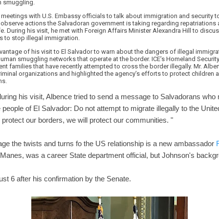
n smuggling.
eetings with U.S. Embassy officials to talk about immigration and security to
 observe actions the Salvadoran government is taking regarding repatriations 
fe. During his visit, he met with Foreign Affairs Minister Alexandra Hill to di
s to stop illegal immigration.
vantage of his visit to El Salvador to warn about the dangers of illegal immigra
human smuggling networks that operate at the border. ICE’s Homeland Security
nt families that have recently attempted to cross the border illegally. Mr. Albe
minal organizations and highlighted the agency’s efforts to protect children
ms.
during his visit, Albence tried to send a message to Salvadorans who 
 the people of El Salvador: Do not attempt to migrate illegally to the Unite
 protect our borders, we will protect our communities. "
nage the twists and turns fo the US relationship is a new ambassador
anes, was a career State department official, but Johnson's backgro
st 6 after his confirmation by the Senate.