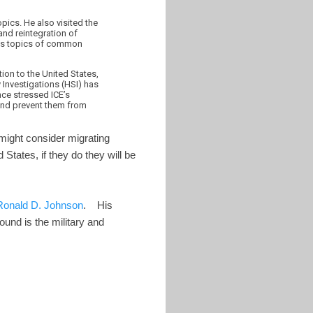
pics. He also visited the
and reintegration of
scuss topics of common
tion to the United States,
 Investigations (HSI) has
nce stressed ICE’s
 and prevent them from
might consider migrating
d States, if they do they will be
Ronald D. Johnson
. His
und is the military and