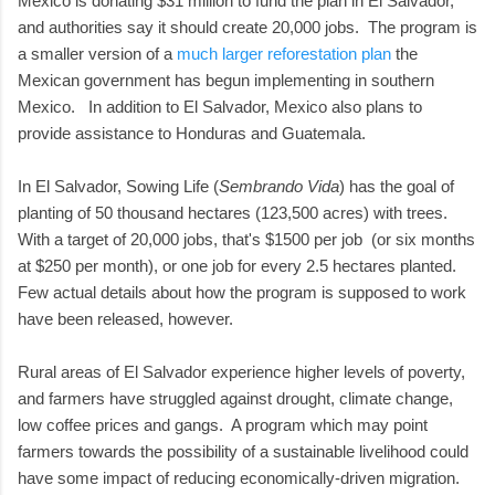
Mexico is donating $31 million to fund the plan in El Salvador,
and authorities say it should create 20,000 jobs. The program is
a smaller version of a
much larger reforestation plan
the
Mexican government has begun implementing in southern
Mexico. In addition to El Salvador, Mexico also plans to
provide assistance to Honduras and Guatemala.
In El Salvador, Sowing Life (
Sembrando Vida
) has the goal of
planting of 50 thousand hectares (123,500 acres) with trees.
With a target of 20,000 jobs, that's $1500 per job (or six months
at $250 per month), or one job for every 2.5 hectares planted.
Few actual details about how the program is supposed to work
have been released, however.
Rural areas of El Salvador experience higher levels of poverty,
and farmers have struggled against drought, climate change,
low coffee prices and gangs. A program which may point
farmers towards the possibility of a sustainable livelihood could
have some impact of reducing economically-driven migration.