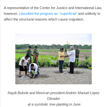
A representative of the Center for Justice and International Law,
however,
classified the program as "superficial"
and unlikely to
affect the structural reasons which cause migration.
Nayib Bukele and Mexican president Andrés Manuel López
Obrador
at a symbolic tree planting in June