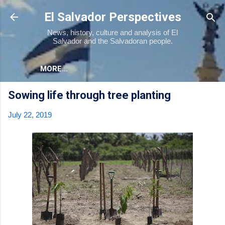
Skip to main content
El Salvador Perspectives
News, history, culture and analysis of El
Salvador and the Salvadoran people.
MORE…
Sowing life through tree planting
July 22, 2019