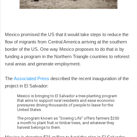
Mexico promised the US that it would take steps to reduce the
flow of migrants from Central America arriving at the southern
border of the US. One way Mexico proposes to do that is by
funding a program in the Northern Triangle countries to reforest
rural areas and generate employment.
The
Associated Press
described the recent inauguration of the
project in El Salvador:
Mexico is bringing to El Salvador a tree-planting program
that aims to support rural residents and ease economic
pressures driving thousands of people to leave for the
United States.
The program known as “Sowing Life” offers farmers $250
a month to plant fruit or timber trees, and whatever they
harvest belongs to them.