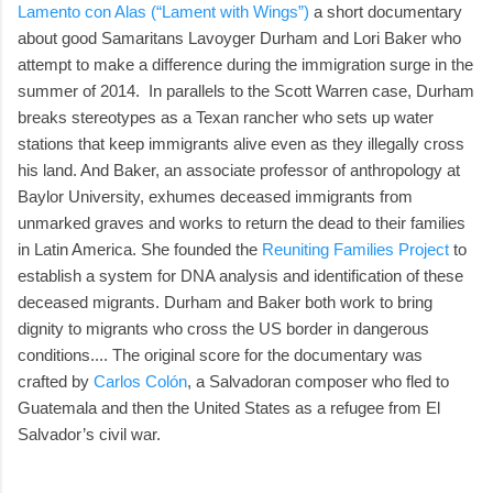
Lamento con Alas (“Lament with Wings”)
a short documentary
about good Samaritans Lavoyger Durham and Lori Baker who
attempt to make a difference during the immigration surge in the
summer of 2014. In parallels to the Scott Warren case, Durham
breaks stereotypes as a Texan rancher who sets up water
stations that keep immigrants alive even as they illegally cross
his land. And Baker, an associate professor of anthropology at
Baylor University, exhumes deceased immigrants from
unmarked graves and works to return the dead to their families
in Latin America. She founded the
Reuniting Families Project
to
establish a system for DNA analysis and identification of these
deceased migrants. Durham and Baker both work to bring
dignity to migrants who cross the US border in dangerous
conditions.... The original score for the documentary was
crafted by
Carlos Colón
, a Salvadoran composer who fled to
Guatemala and then the United States as a refugee from El
Salvador’s civil war.