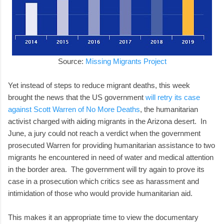
Source:
Missing Migrants Project
Yet instead of steps to reduce migrant deaths, this week
brought the news that the US government
will retry its case
against Scott Warren of No More Deaths
, the humanitarian
activist charged with aiding migrants in the Arizona desert. In
June, a jury could not reach a verdict when the government
prosecuted Warren for providing humanitarian assistance to two
migrants he encountered in need of water and medical attention
in the border area. The government will try again to prove its
case in a prosecution which critics see as harassment and
intimidation of those who would provide humanitarian aid.
This makes it an appropriate time to view the documentary