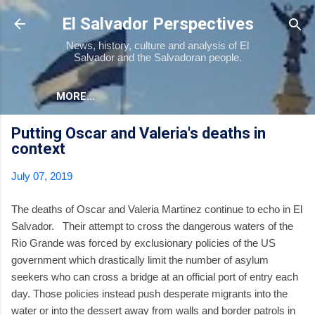
Skip to main content
El Salvador Perspectives
News, history, culture and analysis of El
Salvador and the Salvadoran people.
MORE…
Putting Oscar and Valeria's deaths in
context
July 07, 2019
The deaths of Oscar and Valeria Martinez continue to echo in El
Salvador. Their attempt to cross the dangerous waters of the
Rio Grande was forced by exclusionary policies of the US
government which drastically limit the number of asylum
seekers who can cross a bridge at an official port of entry each
day. Those policies instead push desperate migrants into the
water or into the dessert away from walls and border patrols in