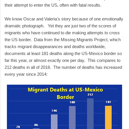
their attempt to enter the US, often with fatal results.
We know Oscar and Valeria's story because of one emotionally
dramatic photograph. Yet they are just two of the scores of
migrants who have continued to die making attempts to cross
the US border. Data from the Missing Migrants Project, which
tracks migrant disappearances and deaths worldwide,
documents at least 181 deaths along the US-Mexico border so
far this year, or almost exactly one per day. This compares to
212 deaths in all of 2018. The number of deaths has increased
every year since 2014: