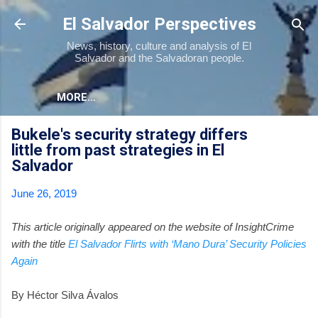
Skip to main content
El Salvador Perspectives
News, history, culture and analysis of El
Salvador and the Salvadoran people.
MORE…
Bukele's security strategy differs
little from past strategies in El
Salvador
June 26, 2019
This article originally appeared on the website of InsightCrime
with the title
El Salvador Flirts with ‘Mano Dura’ Security Policies
Again
By Héctor Silva Ávalos