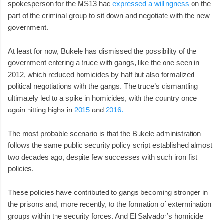
spokesperson for the MS13 had
expressed a willingness
on the
part of the criminal group to sit down and negotiate with the new
government.
At least for now, Bukele has dismissed the possibility of the
government entering a truce with gangs, like the one seen in
2012, which reduced homicides by half but also formalized
political negotiations with the gangs. The truce’s dismantling
ultimately led to a spike in homicides, with the country once
again hitting highs in
2015
and
2016.
The most probable scenario is that the Bukele administration
follows the same public security policy script established almost
two decades ago, despite few successes with such iron fist
policies.
These policies have contributed to gangs becoming stronger in
the prisons and, more recently, to the formation of extermination
groups within the security forces. And El Salvador’s homicide