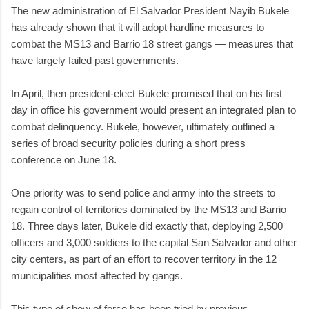
The new administration of El Salvador President Nayib Bukele
has already shown that it will adopt hardline measures to
combat the MS13 and Barrio 18 street gangs — measures that
have largely failed past governments.
In April, then president-elect Bukele promised that on his first
day in office his government would present an integrated plan to
combat delinquency. Bukele, however, ultimately outlined a
series of broad security policies during a short press
conference on June 18.
One priority was to send police and army into the streets to
regain control of territories dominated by the MS13 and Barrio
18. Three days later, Bukele did exactly that, deploying 2,500
officers and 3,000 soldiers to the capital San Salvador and other
city centers, as part of an effort to recover territory in the 12
municipalities most affected by gangs.
This type of show of force has been tried by previous