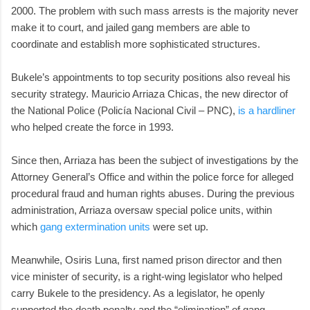
2000. The problem with such mass arrests is the majority never
make it to court, and jailed gang members are able to
coordinate and establish more sophisticated structures.
Bukele’s appointments to top security positions also reveal his
security strategy. Mauricio Arriaza Chicas, the new director of
the National Police (Policía Nacional Civil – PNC),
is a hardliner
who helped create the force in 1993.
Since then, Arriaza has been the subject of investigations by the
Attorney General’s Office and within the police force for alleged
procedural fraud and human rights abuses. During the previous
administration, Arriaza oversaw special police units, within
which
gang extermination units
were set up.
Meanwhile, Osiris Luna, first named prison director and then
vice minister of security, is a right-wing legislator who helped
carry Bukele to the presidency. As a legislator, he openly
supported the death penalty and the “elimination” of gang