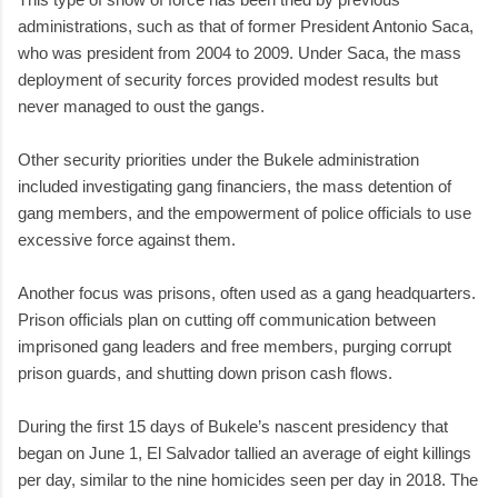
administrations, such as that of former President Antonio Saca,
who was president from 2004 to 2009. Under Saca, the mass
deployment of security forces provided modest results but
never managed to oust the gangs.
Other security priorities under the Bukele administration
included investigating gang financiers, the mass detention of
gang members, and the empowerment of police officials to use
excessive force against them.
Another focus was prisons, often used as a gang headquarters.
Prison officials plan on cutting off communication between
imprisoned gang leaders and free members, purging corrupt
prison guards, and shutting down prison cash flows.
During the first 15 days of Bukele’s nascent presidency that
began on June 1, El Salvador tallied an average of eight killings
per day, similar to the nine homicides seen per day in 2018. The