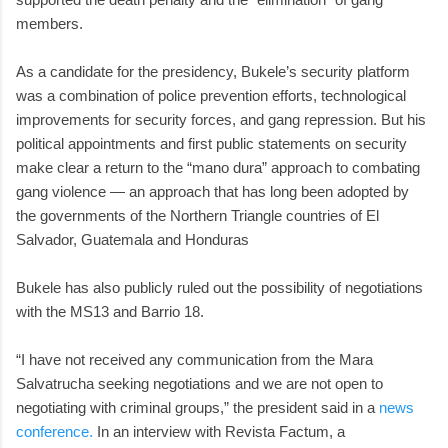
members.
As a candidate for the presidency, Bukele’s security platform
was a combination of police prevention efforts, technological
improvements for security forces, and gang repression. But his
political appointments and first public statements on security
make clear a return to the “mano dura” approach to combating
gang violence — an approach that has long been adopted by
the governments of the Northern Triangle countries of El
Salvador, Guatemala and Honduras
Bukele has also publicly ruled out the possibility of negotiations
with the MS13 and Barrio 18.
“I have not received any communication from the Mara
Salvatrucha seeking negotiations and we are not open to
negotiating with criminal groups,” the president said in a
news
conference.
In an interview with Revista Factum, a