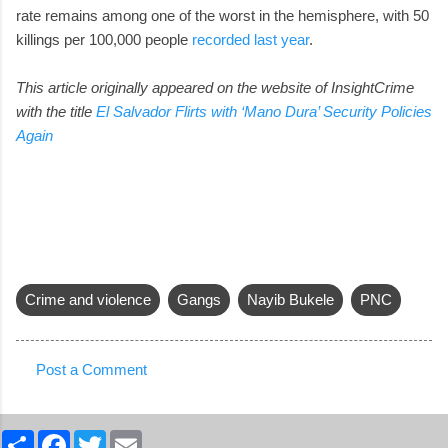
rate remains among one of the worst in the hemisphere, with 50
killings per 100,000 people
recorded last year
.
This article originally appeared on the website of InsightCrime
with the title
El Salvador Flirts with ‘Mano Dura’ Security Policies
Again
Crime and violence
Gangs
Nayib Bukele
PNC
Post a Comment
C
o
S
F
T
E
m