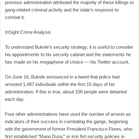
previous administration attributed the majority of these killings to
gang-related criminal activity and the state’s response to
combat it.
InSight Crime Analysis
To understand Bukele’s security strategy, it is useful to consider
his appointments to his security cabinet and the statements he
has made on his megaphone of choice — his Twitter account.
On June 16, Bukele announced in a tweet that police had
arrested 1,487 individuals within the first 15 days of his
administration. If this is true, about 100 people were detained
each day.
Four other administrations have used the number of arrests as
indicators of their success in combating the gangs, beginning
with the government of former President Francisco Flores, who
first established “Mano Dura,” or iron fist security policies in