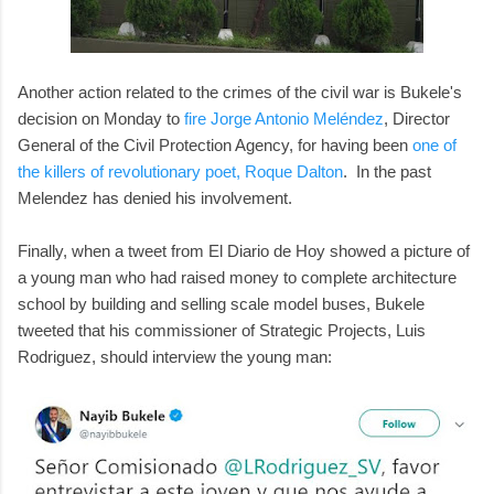
Another action related to the crimes of the civil war is Bukele's
decision on Monday to
fire Jorge Antonio Meléndez
, Director
General of the Civil Protection Agency, for having been
one of
the killers of revolutionary poet, Roque Dalton
. In the past
Melendez has denied his involvement.
Finally, when a tweet from El Diario de Hoy showed a picture of
a young man who had raised money to complete architecture
school by building and selling scale model buses, Bukele
tweeted that his commissioner of Strategic Projects, Luis
Rodriguez, should interview the young man: