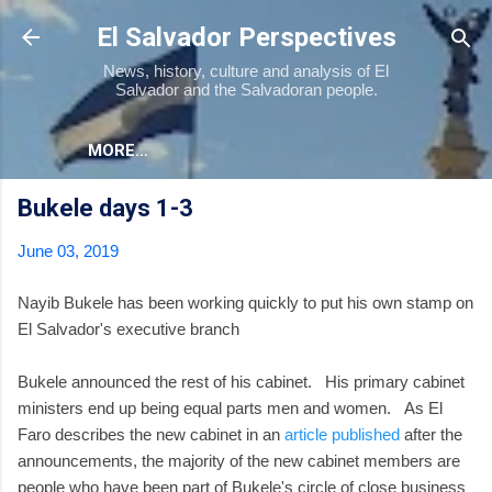
Skip to main content
El Salvador Perspectives
News, history, culture and analysis of El
Salvador and the Salvadoran people.
MORE…
Bukele days 1-3
June 03, 2019
Nayib Bukele has been working quickly to put his own stamp on
El Salvador's executive branch
Bukele announced the rest of his cabinet. His primary cabinet
ministers end up being equal parts men and women. As El
Faro describes the new cabinet in an
article published
after the
announcements, the majority of the new cabinet members are
people who have been part of Bukele's circle of close business