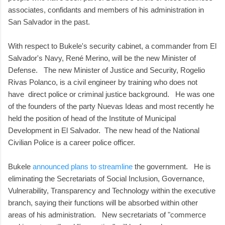
associates, confidants and members of his administration in
San Salvador in the past.
With respect to Bukele's security cabinet, a commander from El
Salvador's Navy, René Merino, will be the new Minister of
Defense. The new Minister of Justice and Security, Rogelio
Rivas Polanco, is a civil engineer by training who does not
have direct police or criminal justice background. He was one
of the founders of the party Nuevas Ideas and most recently he
held the position of head of the Institute of Municipal
Development in El Salvador. The new head of the National
Civilian Police is a career police officer.
Bukele
announced plans to streamline
the government. He is
eliminating the Secretariats of Social Inclusion, Governance,
Vulnerability, Transparency and Technology within the executive
branch, saying their functions will be absorbed within other
areas of his administration. New secretariats of "commerce