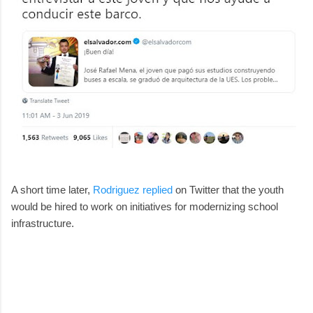
A short time later,
Rodriguez replied
on Twitter that the youth
would be hired to work on initiatives for modernizing school
infrastructure.