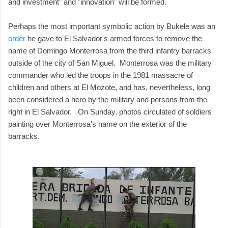
and investment" and "innovation" will be formed.
Perhaps the most important symbolic action by Bukele was an
order
he gave to El Salvador's armed forces to remove the
name of Domingo Monterrosa from the third infantry barracks
outside of the city of San Miguel. Monterrosa was the military
commander who led the troops in the 1981 massacre of
children and others at El Mozote, and has, nevertheless, long
been considered a hero by the military and persons from the
right in El Salvador. On Sunday, photos circulated of soldiers
painting over Monterrosa's name on the exterior of the
barracks.