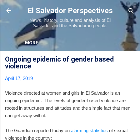
Skip to main content
El Salvador Perspectives
News, history, culture and analysis of El
Salvador and the Salvadoran people.
MORE…
Ongoing epidemic of gender based
violence
April 17, 2019
Violence directed at women and girls in El Salvador is an
ongoing epidemic. The levels of gender-based violence are
rooted in structures and attitudes and the simple fact that men
can get away with it.
The Guardian reported today on
alarming statistics
of sexual
violence in the country: