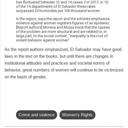
has fluctuated between 12 and 14 cases. For 2017, in 10
of the 14 departments of El Salvador these rates
surpassed 20 homicides per 100 thousand women.
In the region, says the report and the activists emphasize,
violence against women registers figures of an epidemic.
[Report authors] Morena and Moisa insist that the causes
of the problem are more structural and are related to, in
large part, to the social context. "Inequality is the root of
violent behavior against women"
As the report authors emphasized, El Salvador may have good
laws in the text on the books, but until there are changes in
institutional attitudes and practices and societal norms of
behavior, great numbers of women will continue to be victimized
on the basis of gender.
Crime and violence
Women's Rights