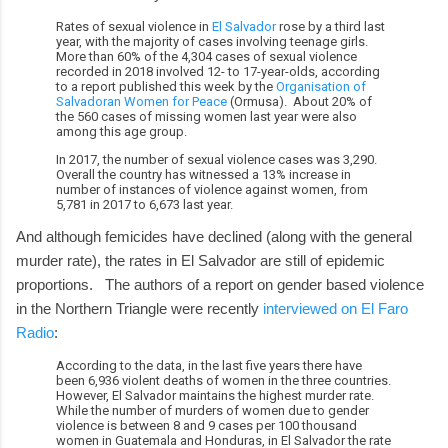
Rates of sexual violence in
El Salvador
rose by a third last
year, with the majority of cases involving teenage girls.
More than 60% of the 4,304 cases of sexual violence
recorded in 2018 involved 12- to 17-year-olds, according
to a report published this week by the
Organisation of
Salvadoran Women for Peace
(Ormusa). About 20% of
the 560 cases of missing women last year were also
among this age group.
In 2017, the number of sexual violence cases was 3,290.
Overall the country has witnessed a 13% increase in
number of instances of violence against women, from
5,781 in 2017 to 6,673 last year.
And although femicides have declined (along with the general
murder rate), the rates in El Salvador are still of epidemic
proportions. The authors of a report on gender based violence
in the Northern Triangle were recently
interviewed on El Faro
Radio
:
According to the data, in the last five years there have
been 6,936 violent deaths of women in the three countries.
However, El Salvador maintains the highest murder rate.
While the number of murders of women due to gender
violence is between 8 and 9 cases per 100 thousand
women in Guatemala and Honduras, in El Salvador the rate