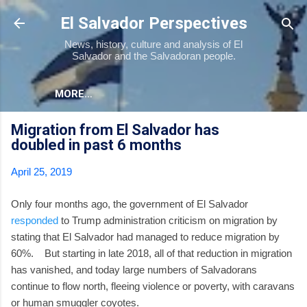
Skip to main content
El Salvador Perspectives
News, history, culture and analysis of El
Salvador and the Salvadoran people.
MORE…
Migration from El Salvador has
doubled in past 6 months
April 25, 2019
Only four months ago, the government of El Salvador
responded
to Trump administration criticism on migration by
stating that El Salvador had managed to reduce migration by
60%. But starting in late 2018, all of that reduction in migration
has vanished, and today large numbers of Salvadorans
continue to flow north, fleeing violence or poverty, with caravans
or human smuggler coyotes.