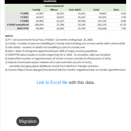
Link to Excel file
with this data.
Migration