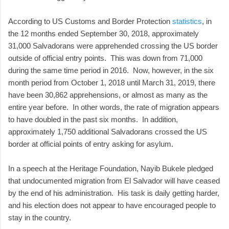
According to US Customs and Border Protection
statistics
, in
the 12 months ended September 30, 2018, approximately
31,000 Salvadorans were apprehended crossing the US border
outside of official entry points. This was down from 71,000
during the same time period in 2016. Now, however, in the six
month period from October 1, 2018 until March 31, 2019, there
have been 30,862 apprehensions, or almost as many as the
entire year before. In other words, the rate of migration appears
to have doubled in the past six months. In addition,
approximately 1,750 additional Salvadorans crossed the US
border at official points of entry asking for asylum.
In a speech at the Heritage Foundation, Nayib Bukele pledged
that undocumented migration from El Salvador will have ceased
by the end of his administration. His task is daily getting harder,
and his election does not appear to have encouraged people to
stay in the country.