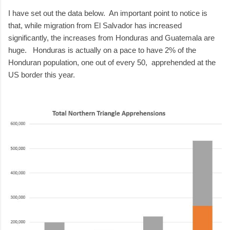
I have set out the data below. An important point to notice is
that, while migration from El Salvador has increased
significantly, the increases from Honduras and Guatemala are
huge. Honduras is actually on a pace to have 2% of the
Honduran population, one out of every 50, apprehended at the
US border this year.