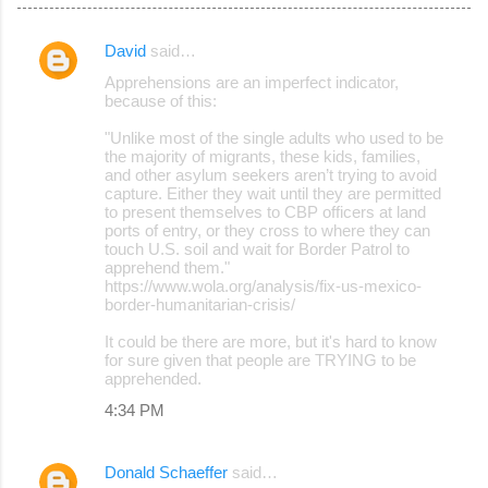
David
said…
C
Apprehensions are an imperfect indicator,
o
because of this:
m
"Unlike most of the single adults who used to be
m
the majority of migrants, these kids, families,
and other asylum seekers aren’t trying to avoid
e
capture. Either they wait until they are permitted
to present themselves to CBP officers at land
n
ports of entry, or they cross to where they can
t
touch U.S. soil and wait for Border Patrol to
apprehend them."
s
https://www.wola.org/analysis/fix-us-mexico-
border-humanitarian-crisis/
It could be there are more, but it's hard to know
for sure given that people are TRYING to be
apprehended.
4:34 PM
Donald Schaeffer
said…