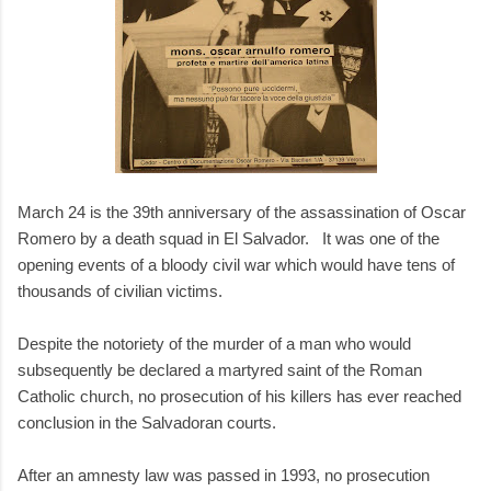
March 24 is the 39th anniversary of the assassination of Oscar
Romero by a death squad in El Salvador. It was one of the
opening events of a bloody civil war which would have tens of
thousands of civilian victims.
Despite the notoriety of the murder of a man who would
subsequently be declared a martyred saint of the Roman
Catholic church, no prosecution of his killers has ever reached
conclusion in the Salvadoran courts.
After an amnesty law was passed in 1993, no prosecution