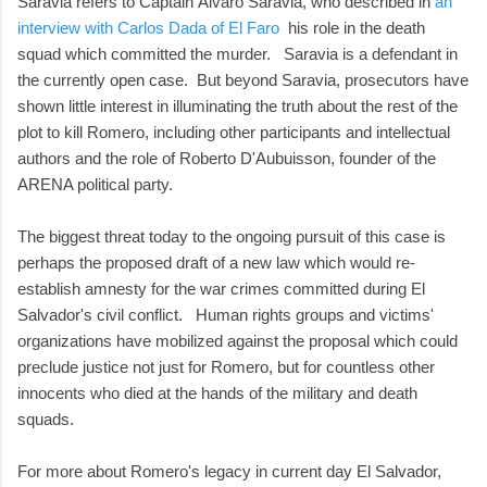
Saravia refers to Captain Álvaro Saravia, who described in
an
interview with Carlos Dada of El Faro
his role in the death
squad which committed the murder. Saravia is a defendant in
the currently open case. But beyond Saravia, prosecutors have
shown little interest in illuminating the truth about the rest of the
plot to kill Romero, including other participants and intellectual
authors and the role of Roberto D'Aubuisson, founder of the
ARENA political party.
The biggest threat today to the ongoing pursuit of this case is
perhaps the proposed draft of a new law which would re-
establish amnesty for the war crimes committed during El
Salvador's civil conflict. Human rights groups and victims'
organizations have mobilized against the proposal which could
preclude justice not just for Romero, but for countless other
innocents who died at the hands of the military and death
squads.
For more about Romero's legacy in current day El Salvador,