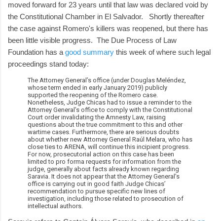
moved forward for 23 years until that law was declared void by
the Constitutional Chamber in El Salvador. Shortly thereafter
the case against Romero's killers was reopened, but there has
been little visible progress. The Due Process of Law
Foundation has a
good summary
this week of where such legal
proceedings stand today:
The Attorney General’s office (under Douglas Meléndez,
whose term ended in early January 2019) publicly
supported the reopening of the Romero case.
Nonetheless, Judge Chicas had to issue a reminder to the
Attorney General’s office to comply with the Constitutional
Court order invalidating the Amnesty Law, raising
questions about the true commitment to this and other
wartime cases. Furthermore, there are serious doubts
about whether new Attorney General Raúl Melara, who has
close ties to ARENA, will continue this incipient progress.
For now, prosecutorial action on this case has been
limited to pro forma requests for information from the
judge, generally about facts already known regarding
Saravia. It does not appear that the Attorney General’s
office is carrying out in good faith Judge Chicas’
recommendation to pursue specific new lines of
investigation, including those related to prosecution of
intellectual authors.