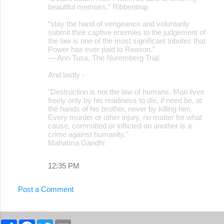
beautiful memoirs.” Ribbentrop
“stay the hand of vengeance and voluntarily
submit their captive enemies to the judgement of
the law is one of the most significant tributes that
Power has ever paid to Reason.”
― Ann Tusa, The Nuremberg Trial
And lastly -
"Destruction is not the law of humans. Man lives
freely only by his readiness to die, if need be, at
the hands of his brother, never by killing him.
Every murder or other injury, no matter for what
cause, committed or inflicted on another is a
crime against humanity."
Mahatma Gandhi
12:35 PM
Post a Comment
S
F
T
E