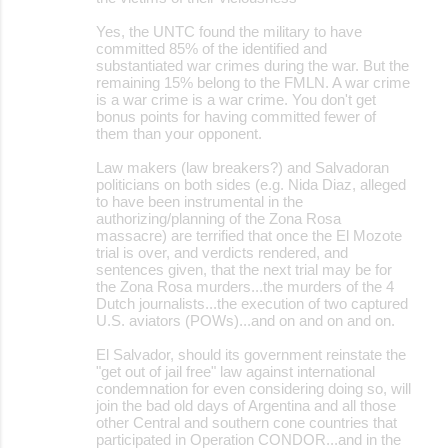
s
Yes, the UNTC found the military to have
committed 85% of the identified and
substantiated war crimes during the war. But the
remaining 15% belong to the FMLN. A war crime
is a war crime is a war crime. You don't get
bonus points for having committed fewer of
them than your opponent.
Law makers (law breakers?) and Salvadoran
politicians on both sides (e.g. Nida Diaz, alleged
to have been instrumental in the
authorizing/planning of the Zona Rosa
massacre) are terrified that once the El Mozote
trial is over, and verdicts rendered, and
sentences given, that the next trial may be for
the Zona Rosa murders...the murders of the 4
Dutch journalists...the execution of two captured
U.S. aviators (POWs)...and on and on and on.
El Salvador, should its government reinstate the
"get out of jail free" law against international
condemnation for even considering doing so, will
join the bad old days of Argentina and all those
other Central and southern cone countries that
participated in Operation CONDOR...and in the