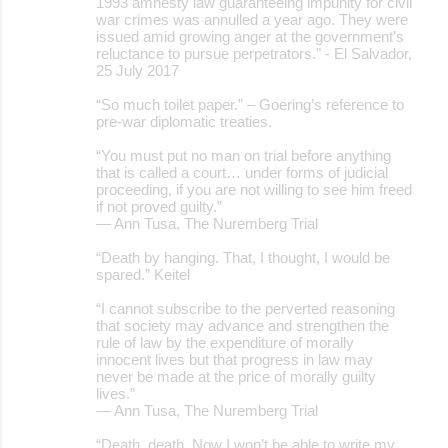
1993 amnesty law guaranteeing impunity for civil
war crimes was annulled a year ago. They were
issued amid growing anger at the government’s
reluctance to pursue perpetrators." - El Salvador,
25 July 2017
“So much toilet paper.” – Goering’s reference to
pre-war diplomatic treaties.
“You must put no man on trial before anything
that is called a court… under forms of judicial
proceeding, if you are not willing to see him freed
if not proved guilty.”
― Ann Tusa, The Nuremberg Trial
“Death by hanging. That, I thought, I would be
spared.” Keitel
“I cannot subscribe to the perverted reasoning
that society may advance and strengthen the
rule of law by the expenditure of morally
innocent lives but that progress in law may
never be made at the price of morally guilty
lives.”
― Ann Tusa, The Nuremberg Trial
“Death, death. Now I won’t be able to write my