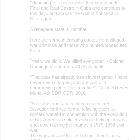
"cleansing" of undesirables that began under
Fidel and Raul Castro in Cuba and continues to
this day...and across the Gulf of Fonseca in
Nicaragua.
A renegade state is just that.
Here are some interesting quotes from alleged
war criminals and those who hunted/prosecuted
them -
"Yeah, we did it. We killed everyone." - Colonel
Domingo Monterrosa, CDR, Atlacatl
“The case has already been investigated, I have
never been charged, you are part of a
communist plot to take revenge”- Colonel Reyes
Mena, 4th BDR CDR, 2018
"Arrest warrants have been issued in El
Salvador for three former leftwing guerrilla
fighters wanted in connection with the execution
of two American soldiers whose helicopter was
shot down during the country’s 1979-1992 civil
war.
The warrants are the first of their kind since a