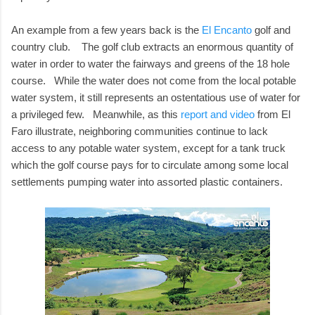
An example from a few years back is the
El Encanto
golf and
country club. The golf club extracts an enormous quantity of
water in order to water the fairways and greens of the 18 hole
course. While the water does not come from the local potable
water system, it still represents an ostentatious use of water for
a privileged few. Meanwhile, as this
report and video
from El
Faro illustrate, neighboring communities continue to lack
access to any potable water system, except for a tank truck
which the golf course pays for to circulate among some local
settlements pumping water into assorted plastic containers.