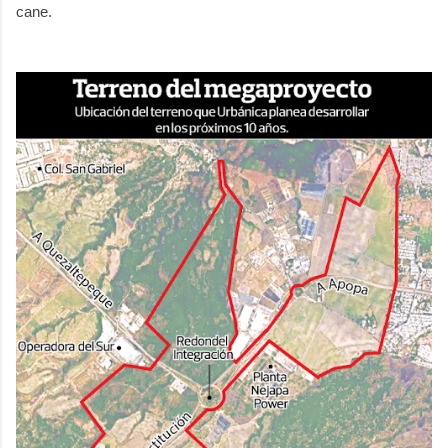
cane.