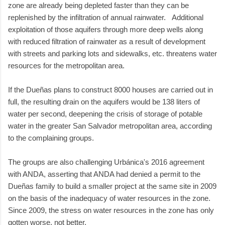
zone are already being depleted faster than they can be
replenished by the infiltration of annual rainwater. Additional
exploitation of those aquifers through more deep wells along
with reduced filtration of rainwater as a result of development
with streets and parking lots and sidewalks, etc. threatens water
resources for the metropolitan area.
If the Dueñas plans to construct 8000 houses are carried out in
full, the resulting drain on the aquifers would be 138 liters of
water per second, deepening the crisis of storage of potable
water in the greater San Salvador metropolitan area, according
to the complaining groups.
The groups are also challenging Urbánica's 2016 agreement
with ANDA, asserting that ANDA had denied a permit to the
Dueñas family to build a smaller project at the same site in 2009
on the basis of the inadequacy of water resources in the zone.
Since 2009, the stress on water resources in the zone has only
gotten worse, not better.