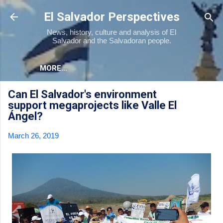
Skip to main content
El Salvador Perspectives
News, history, culture and analysis of El
Salvador and the Salvadoran people.
MORE…
Can El Salvador's environment
support megaprojects like Valle El
Ángel?
March 26, 2019