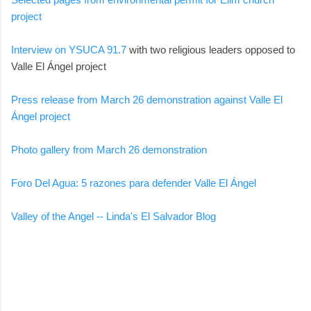
project
Interview on YSUCA 91.7
with two religious leaders opposed to
Valle El Ángel project
Press release from March 26 demonstration against Valle El
Ángel project
Photo gallery from March 26 demonstration
Foro Del Agua: 5 razones para defender Valle El Ángel
Valley of the Angel -- Linda's El Salvador Blog