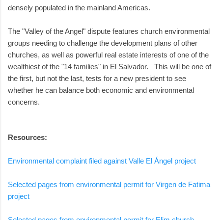
densely populated in the mainland Americas.
The "Valley of the Angel" dispute features church environmental
groups needing to challenge the development plans of other
churches, as well as powerful real estate interests of one of the
wealthiest of the "14 families" in El Salvador. This will be one of
the first, but not the last, tests for a new president to see
whether he can balance both economic and environmental
concerns.
Resources:
Environmental complaint filed against Valle El Ángel project
Selected pages from environmental permit for Virgen de Fatima
project
Selected pages from environmental permit for Elim church