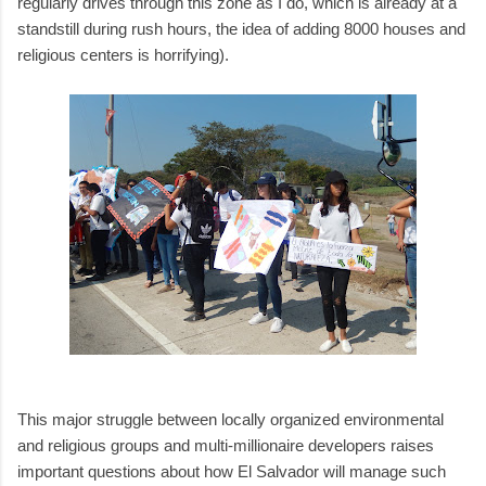
regularly drives through this zone as I do, which is already at a
standstill during rush hours, the idea of adding 8000 houses and
religious centers is horrifying).
This major struggle between locally organized environmental
and religious groups and multi-millionaire developers raises
important questions about how El Salvador will manage such