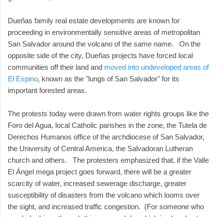
Dueñas family real estate developments are known for
proceeding in environmentally sensitive areas of metropolitan
San Salvador around the volcano of the same name. On the
opposite side of the city, Dueñas projects have forced local
communities off their land and
moved into undeveloped areas of
El Espino
, known as the "lungs of San Salvador" for its
important forested areas.
The protests today were drawn from water rights groups like the
Foro del Agua, local Catholic parishes in the zone, the Tutela de
Derechos Humanos office of the archdiocese of San Salvador,
the University of Central America, the Salvadoran Lutheran
church and others. The protesters emphasized that, if the Valle
El Ángel mega project goes forward, there will be a greater
scarcity of water, increased sewerage discharge, greater
susceptibility of disasters from the volcano which looms over
the sight, and increased traffic congestion. (For someone who