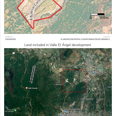
Land included in Valle El Ángel development