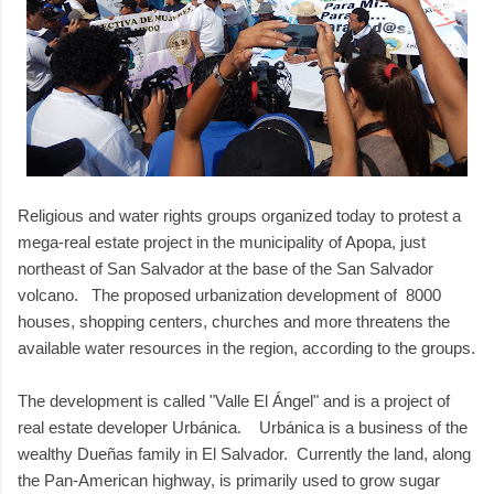
Religious and water rights groups organized today to protest a
mega-real estate project in the municipality of Apopa, just
northeast of San Salvador at the base of the San Salvador
volcano. The proposed urbanization development of 8000
houses, shopping centers, churches and more threatens the
available water resources in the region, according to the groups.
The development is called "Valle El
Á
ngel" and is a project of
real estate developer Urbánica. Urbánica is a business of the
wealthy Dueñas family in El Salvador. Currently the land, along
the Pan-American highway, is primarily used to grow sugar