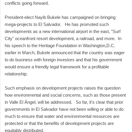
conflicts going forward.
President-elect Nayib Bukele has campaigned on bringing
mega-projects to El Salvador. He has promoted such
developments as a new international airport in the east, "Surf
City" oceanfront resort development, a railroad, and more. In
his speech to the Heritage Foundation in Washington,D.C.
earlier in March, Bukele announced that the country was eager
to do business with foreign investors and that his government
would ensure a friendly legal framework for a profitable
relationship.
Such emphasis on development projects raises the question
how environmental and social concerns, such as those present
in Valle El Ángel, will be addressed. So far, it's clear that prior
governments in El Salvador have not been willing or able to do
much to ensure that water and environmental resources are
protected or that the benefits of development projects are
equitably distributed.