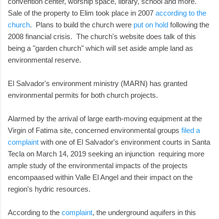
convention center, worship space, library, school and more.
Sale of the property to Elim took place in 2007
according to the
church
. Plans to build the church were
put on hold
following the
2008 financial crisis. The church's website does talk of this
being a "garden church" which will set aside ample land as
environmental reserve.
El Salvador's environment ministry (MARN) has granted
environmental permits for both church projects.
Alarmed by the arrival of large earth-moving equipment at the
Virgin of Fatima site, concerned environmental groups
filed a
complaint
with one of El Salvador's environment courts in Santa
Tecla on March 14, 2019 seeking an injunction requiring more
ample study of the environmental impacts of the projects
encompaased within Valle El Angel and their impact on the
region's hydric resources.
According to the
complaint
, the underground aquifers in this