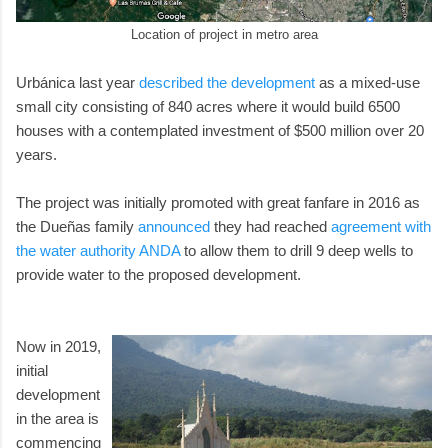
Location of project in metro area
Urbánica last year
described the development
as a mixed-use
small city consisting of 840 acres where it would build 6500
houses with a contemplated investment of $500 million over 20
years.
The project was initially promoted with great fanfare in 2016 as
the Dueñas family
announced
they had reached
agreement with
the water authority ANDA
to allow them to drill 9 deep wells to
provide water to the proposed development.
Now in 2019,
initial
development
in the area is
commencing