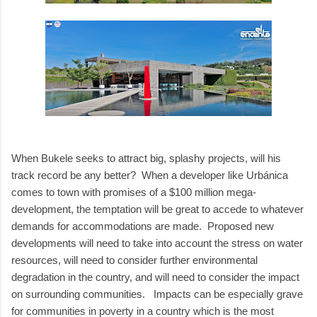
When Bukele seeks to attract big, splashy projects, will his
track record be any better? When a developer like Urbánica
comes to town with promises of a $100 million mega-
development, the temptation will be great to accede to whatever
demands for accommodations are made. Proposed new
developments will need to take into account the stress on water
resources, will need to consider further environmental
degradation in the country, and will need to consider the impact
on surrounding communities. Impacts can be especially grave
for communities in poverty in a country which is the most