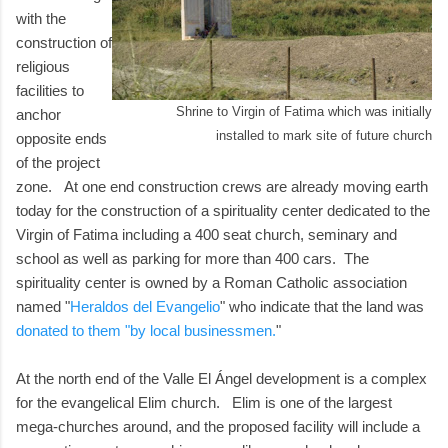
with the
construction of
religious
facilities to
Shrine to Virgin of Fatima which was initially
anchor
installed to mark site of future church
opposite ends
of the project
zone. At one end construction crews are already moving earth
today for the construction of a spirituality center dedicated to the
Virgin of Fatima including a 400 seat church, seminary and
school as well as parking for more than 400 cars. The
spirituality center is owned by a Roman Catholic association
named "
Heraldos del Evangelio
" who indicate that the land was
donated to them "by local businessmen.
"
At the north end of the Valle El Ángel development is a complex
for the evangelical Elim church. Elim is one of the largest
mega-churches around, and the proposed facility will include a