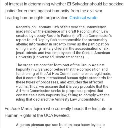
of interest in determining whether El Salvador should be seeking
justice for crimes against humanity from the civil war.
Leading human rights organization
Cristosal wrote
:
Recently, on February 19th of this year, the Commission
made known the existence of a draft Reconciliation Law
created by deputy Rodolfo Parker (the Truth Commission’s
report found Deputy Parker responsible for presumably
altering information in order to cover up the participation
of high ranking military chiefs in the assassination of six
jesuit priests and two employees of the Central American
University (Universidad Centroamericana). ...
The organizations that form part of the Group Against
Impunity in El Salvador believe that the composition and
functioning of the Ad Hoc Commission are not legitimate,
that it contradicts international human rights standards for
these types of processes, and excludes the affected
victims. Thus, we assume that it is very probable that the
Ad Hoc Commission seeks to propose a project that
constitutes a new impunity law, failing to comply with the
ruling that declared the Amnesty Law unconstitutional.
Fr. José María Tojeira who currently heads the Institute for
Human Rights at the UCA tweeted:
Algunos piensan que son buenos para hacer leyes de