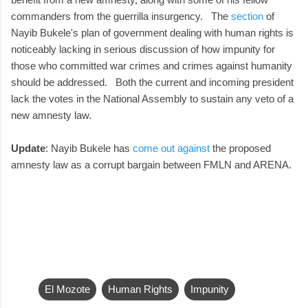
commanders from the guerrilla insurgency. The
section
of
Nayib Bukele's plan of government dealing with human rights is
noticeably lacking in serious discussion of how impunity for
those who committed war crimes and crimes against humanity
should be addressed. Both the current and incoming president
lack the votes in the National Assembly to sustain any veto of a
new amnesty law.
Update
: Nayib Bukele has
come out against
the proposed
amnesty law as a corrupt bargain between FMLN and ARENA.
El Mozote
Human Rights
Impunity