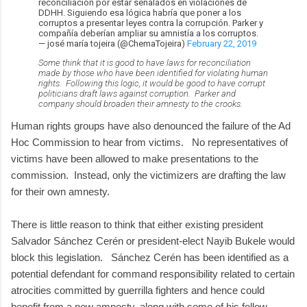
reconciliación por estar señalados en violaciones de
DDHH. Siguiendo esa lógica habría que poner a los
corruptos a presentar leyes contra la corrupción. Parker y
compañía deberían ampliar su amnistía a los corruptos.
— josé maría tojeira (@ChemaTojeira)
February 22, 2019
Some think that it is good to have laws for reconciliation
made by those who have been identified for violating human
rights. Following this logic, it would be good to have corrupt
politicians draft laws against corruption. Parker and
company should broaden their amnesty to the crooks.
Human rights groups have also denounced the failure of the Ad
Hoc Commission to hear from victims. No representatives of
victims have been allowed to make presentations to the
commission. Instead, only the victimizers are drafting the law
for their own amnesty.
There is little reason to think that either existing president
Salvador Sánchez Cerén or president-elect Nayib Bukele would
block this legislation. Sánchez Cerén has been identified as a
potential defendant for command responsibility related to certain
atrocities committed by guerrilla fighters and hence could
benefit from a new amnesty, along with some of his fellow