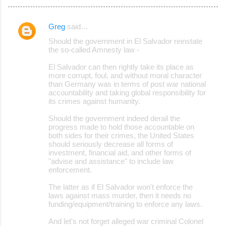
Greg
said…
C
Should the government in El Salvador reinstate
o
the so-called Amnesty law -
m
El Salvador can then rightly take its place as
m
more corrupt, foul, and without moral character
than Germany was in terms of post war national
e
accountability and taking global responsibility for
its crimes against humanity.
n
t
Should the government indeed derail the
progress made to hold those accountable on
s
both sides for their crimes, the United States
should seriously decrease all forms of
investment, financial aid, and other forms of
"advise and assistance" to include law
enforcement.
The latter as if El Salvador won't enforce the
laws against mass murder, then it needs no
funding/equipment/training to enforce any laws.
And let's not forget alleged war criminal Colonel