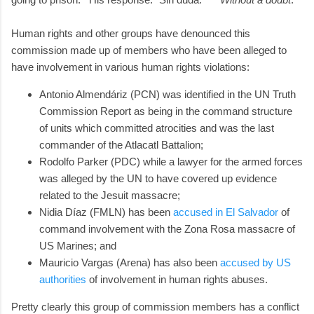
Human rights and other groups have denounced this
commission made up of members who have been alleged to
have involvement in various human rights violations:
Antonio Almendáriz (PCN) was identified in the UN Truth
Commission Report as being in the command structure
of units which committed atrocities and was the last
commander of the Atlacatl Battalion;
Rodolfo Parker (PDC) while a lawyer for the armed forces
was alleged by the UN to have covered up evidence
related to the Jesuit massacre;
Nidia Díaz (FMLN) has been
accused in El Salvador
of
command involvement with the Zona Rosa massacre of
US Marines; and
Mauricio Vargas (Arena) has also been
accused by US
authorities
of involvement in human rights abuses.
Pretty clearly this group of commission members has a conflict