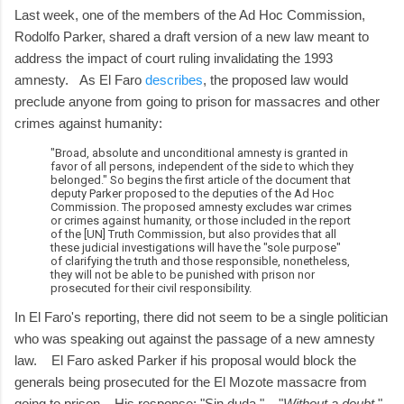
Last week, one of the members of the Ad Hoc Commission,
Rodolfo Parker, shared a draft version of a new law meant to
address the impact of court ruling invalidating the 1993
amnesty. As El Faro
describes
, the proposed law would
preclude anyone from going to prison for massacres and other
crimes against humanity:
"Broad, absolute and unconditional amnesty is granted in
favor of all persons, independent of the side to which they
belonged." So begins the first article of the document that
deputy Parker proposed to the deputies of the Ad Hoc
Commission. The proposed amnesty excludes war crimes
or crimes against humanity, or those included in the report
of the [UN] Truth Commission, but also provides that all
these judicial investigations will have the "sole purpose"
of clarifying the truth and those responsible, nonetheless,
they will not be able to be punished with prison nor
prosecuted for their civil responsibility.
In El Faro's reporting, there did not seem to be a single politician
who was speaking out against the passage of a new amnesty
law. El Faro asked Parker if his proposal would block the
generals being prosecuted for the El Mozote massacre from
going to prison. His response: "Sin duda." "
Without a doubt
."