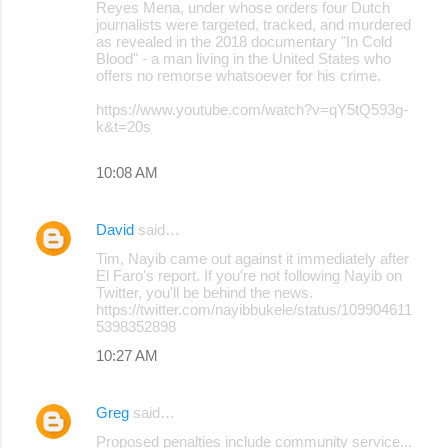
Reyes Mena, under whose orders four Dutch
journalists were targeted, tracked, and murdered
as revealed in the 2018 documentary "In Cold
Blood" - a man living in the United States who
offers no remorse whatsoever for his crime.
https://www.youtube.com/watch?v=qY5tQ593g-
k&t=20s
10:08 AM
David
said…
Tim, Nayib came out against it immediately after
El Faro's report. If you're not following Nayib on
Twitter, you'll be behind the news.
https://twitter.com/nayibbukele/status/109904611
5398352898
10:27 AM
Greg
said…
Proposed penalties include community service...