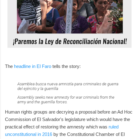
The
headline in El Faro
tells the story:
Asamblea busca nueva amnistía para criminales de guerra
del ejército y la guerrilla
Assembly seeks new amnesty for war criminals from the
army and the guerrilla forces.
Human rights groups are decrying a proposal before an Ad Hoc
Commission of El Salvador's legislature which would have the
practical effect of restoring the amnesty which was
ruled
unconstitutional in 2016
by the Constitutional Chamber of El