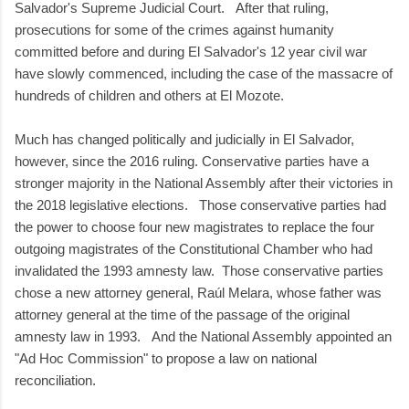
Salvador's Supreme Judicial Court. After that ruling,
prosecutions for some of the crimes against humanity
committed before and during El Salvador's 12 year civil war
have slowly commenced, including the case of the massacre of
hundreds of children and others at El Mozote.
Much has changed politically and judicially in El Salvador,
however, since the 2016 ruling. Conservative parties have a
stronger majority in the National Assembly after their victories in
the 2018 legislative elections. Those conservative parties had
the power to choose four new magistrates to replace the four
outgoing magistrates of the Constitutional Chamber who had
invalidated the 1993 amnesty law. Those conservative parties
chose a new attorney general, Raúl Melara, whose father was
attorney general at the time of the passage of the original
amnesty law in 1993. And the National Assembly appointed an
"Ad Hoc Commission" to propose a law on national
reconciliation.