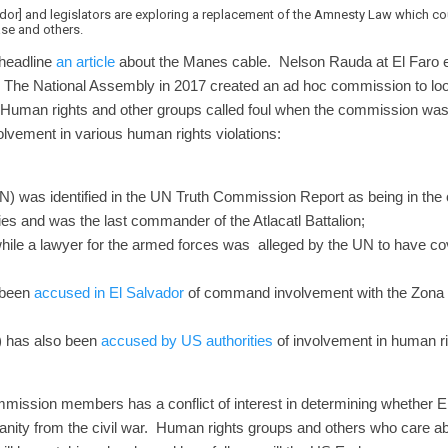
or] and legislators are exploring a replacement of the Amnesty Law which coul
se and others.
 headline
an article
about the Manes cable. Nelson Rauda at El Faro e
. The National Assembly in 2017 created an ad hoc commission to lo
on. Human rights and other groups called foul when the commission 
lvement in various human rights violations:
) was identified in the UN Truth Commission Report as being in the
ies and was the last commander of the Atlacatl Battalion;
ile a lawyer for the armed forces was alleged by the UN to have co
 been
accused in El Salvador
of command involvement with the Zona
) has also been
accused by US authorities
of involvement in human r
ommission members has a conflict of interest in determining whether 
anity from the civil war. Human rights groups and others who care abo