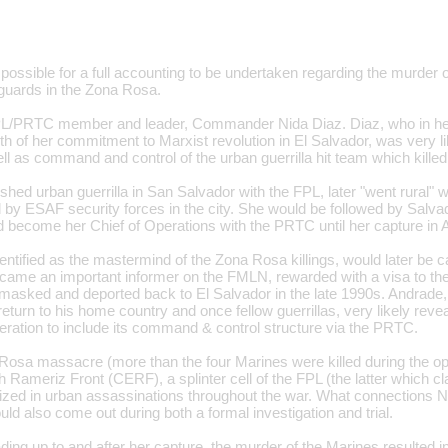
 possible for a full accounting to be undertaken regarding the murder 
uards in the Zona Rosa.
PL/PRTC member and leader, Commander Nida Diaz. Diaz, who in h
th of her commitment to Marxist revolution in El Salvador, was very lik
ll as command and control of the urban guerrilla hit team which kille
shed urban guerrilla in San Salvador with the FPL, later "went rural"
ed by ESAF security forces in the city. She would be followed by Sal
 become her Chief of Operations with the PRTC until her capture in A
ntified as the mastermind of the Zona Rosa killings, would later be c
came an important informer on the FMLN, rewarded with a visa to the
unmasked and deported back to El Salvador in the late 1990s. Andrade,
eturn to his home country and once fellow guerrillas, very likely reve
ration to include its command & control structure via the PRTC.
 Rosa massacre (more than the four Marines were killed during the op
h Rameriz Front (CERF), a splinter cell of the FPL (the latter which cl
alized in urban assassinations throughout the war. What connections
d also come out during both a formal investigation and trial.
ding up to and after her capture, the murder of the Marines resulte