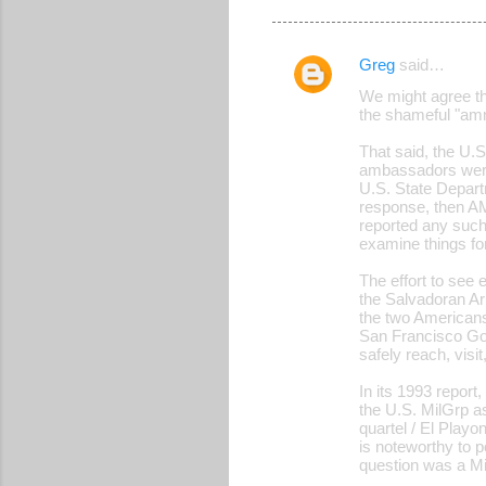
Greg
said…
C
We might agree th
o
the shameful "amn
m
That said, the U.
m
ambassadors were
U.S. State Depart
e
response, then AM
reported any such
n
examine things fo
t
The effort to se
s
the Salvadoran Arm
the two Americans.
San Francisco Got
safely reach, visi
In its 1993 repor
the U.S. MilGrp as
quartel / El Playo
is noteworthy to p
question was a M