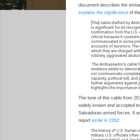
document describes the emba
explains the significance
of th
[The] cable drafted by Amb
is significant for its recog
confirmation from the U.S. 
critical because it counter
communicated in some prior
accounts of survivors. The 
which they are charged wit
robbery, aggravated abducti
The Ambassador’s cable for
evidence exists to demonst
not communicate complete c
capacity, political will, an
further arguments against j
highlights the importance 
The tone of this cable from 20
widely known and accepted tod
Salvadoran armed forces. It wa
report
wrote in 1992
:
The history of U.S. human r
military. U.S. officials ofte
"commendable" and "professi