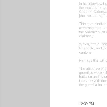
In his interview h
the massacre had b
Caceres Cabrera, o
[the massacre]," 
This same individ
occurring there, 
the American left
embassy.
Which, if true, b
Rescante, and the
cantons.
Perhaps this will 
The objective of th
guerrillas were ki
battalion and its 
interview with th
the guerrilla bases
12:09 PM