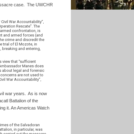
 massacre case. The UWCHR
Civil War Accountability”,
“Operation Rescate”. The
 armed confrontation, is
ent and armed forces (and
he crime and discredit the
trial of El Mozote, in
, breaking and entering,
view that “sufficient
e”. Ambassador Manes does
 about legal and forensic
se concerns are not used to
ivil War Accountability”,
ivil war years. As is now
atl Battalion of the
ting it. An Americas Watch
crimes of the Salvadoran
ttalion, in particular, was
ich carried out the massacre