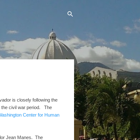
dor is closely following the
 the civil war period. The
 Washington Center for Human
dor Jean Manes. The