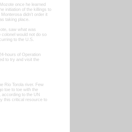
El Mozote once he learned
initiation of the killings to
Monterosa didn't order it
as taking place.
ozote, saw what was
e colonel would not do so
urring to the U.S.
24-hours of Operation
to try and visit the
the Rio Torola river. Few
o toe to toe with the
a, according to the UN
this critical resource to