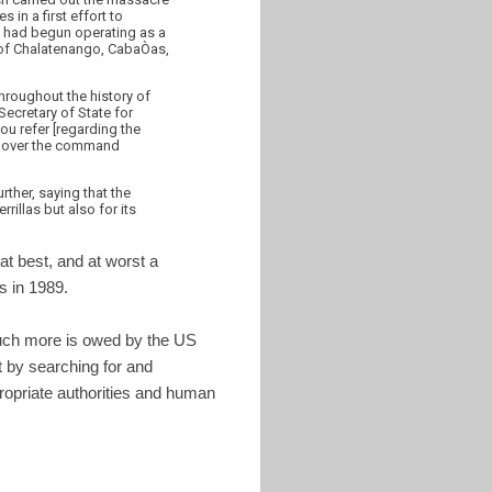
 in a first effort to
s had begun operating as a
s of Chalatenango, CabaÒas,
throughout the history of
Secretary of State for
ou refer [regarding the
nd over the command
ther, saying that the
rillas but also for its
 at best, and at worst a
s in 1989.
 much more is owed by the US
 by searching for and
propriate authorities and human