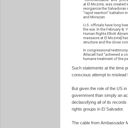
at El Mozote, was created in
reorganize the Salvadoran 
"rapid reaction" battalion 
and Morazan.
U.S. officials have long be
the war. In the February 8, 
Human Rights Elliott Abrams 
massacre at El Mozote] has
structure and the close con
In congressional testimony 
Atlacatl had "achieved a com
humane treatment of the pe
Such statements at the time por
conscious attempt to mislead t
But given the role of the US i
government than simply an ac
declassifying all of its recor
rights groups in El Salvador.
The cable from Ambassador M