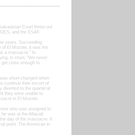
Salvadoran Court threw out
 GOES, and the ESAF.
 war years. Succeeding
f El Mozote, it was the
as a massacre." In
ing, in short, "We never
 get close enough to
e was short-changed when
o continue their escort of
diverted to the quartel at
nt they were unable to
ssacre in El Mozote.
dviser who was assigned to
 he was at the Atlacatl
 the day of the massacre. It
hat point. The American in