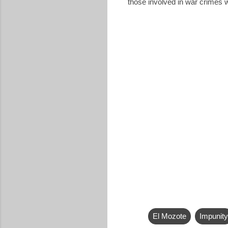
those involved in war crimes w
El Mozote
Impunity