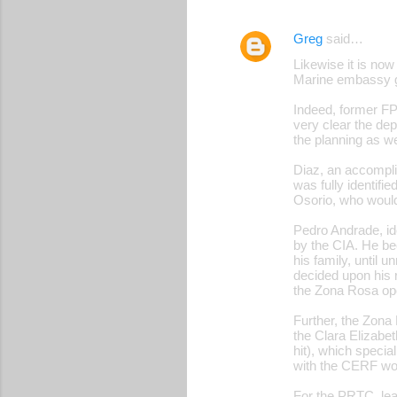
Greg
said…
Likewise it is now
Marine embassy g
Indeed, former F
very clear the dep
the planning as we
Diaz, an accompli
was fully identifi
Osorio, who would
Pedro Andrade, ide
by the CIA. He be
his family, until 
decided upon his r
the Zona Rosa ope
Further, the Zona
the Clara Elizabet
hit), which speci
with the CERF woul
For the PRTC, lea