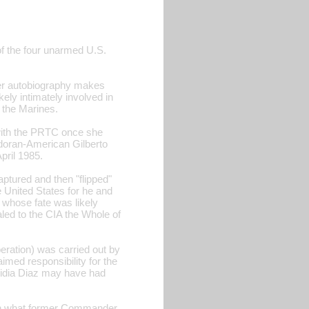
of the four unarmed U.S.
er autobiography makes
ely intimately involved in
d the Marines.
 with the PRTC once she
vadoran-American Gilberto
pril 1985.
aptured and then "flipped"
 United States for he and
 whose fate was likely
aled to the CIA the Whole of
eration) was carried out by
aimed responsibility for the
 Nidia Diaz may have had
d in what former Commander