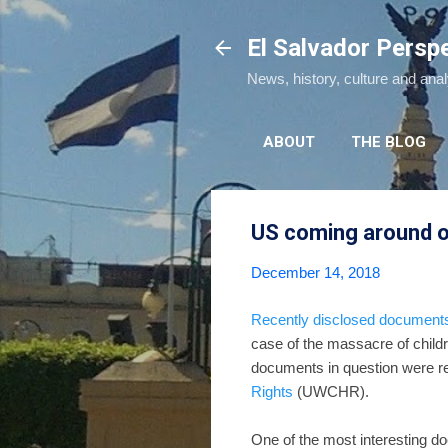
El Salvador Persp
News, history, culture and ana
ABOUT
THE BLOG
US coming around o
December 14, 2018
Recently disclosed document
case of the massacre of child
documents in question were r
Rights
(UWCHR).
One of the most interesting d