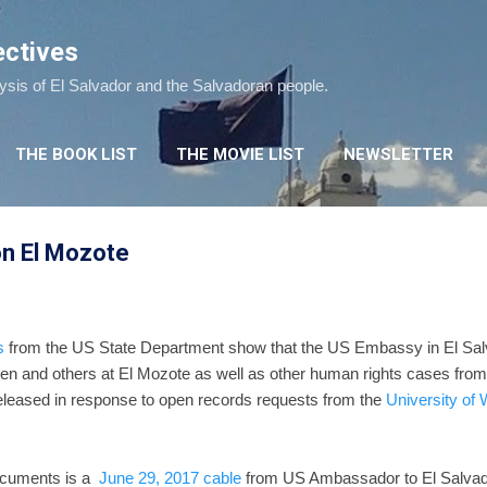
Skip to main content
ectives
lysis of El Salvador and the Salvadoran people.
THE BOOK LIST
THE MOVIE LIST
NEWSLETTER
n El Mozote
s
from the US State Department show that the US Embassy in El Salva
ren and others at El Mozote as well as other human rights cases from
eleased in response to open records requests from the
University of
ocuments is a
June 29, 2017 cable
from US Ambassador to El Salva