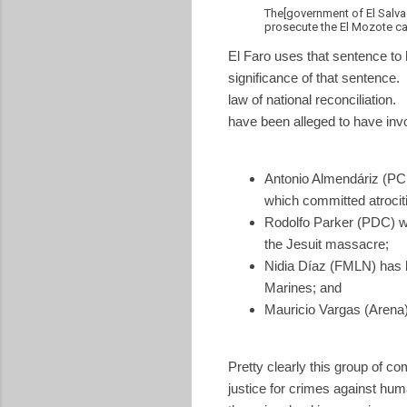
The[government of El Salvad
prosecute the El Mozote ca
El Faro uses that sentence to
significance of that sentence
law of national reconciliati
have been alleged to have invo
Antonio Almendáriz (PCN
which committed atrocit
Rodolfo Parker (PDC) wh
the Jesuit massacre;
Nidia Díaz (FMLN) has
Marines; and
Mauricio Vargas (Arena
Pretty clearly this group of c
justice for crimes against hum