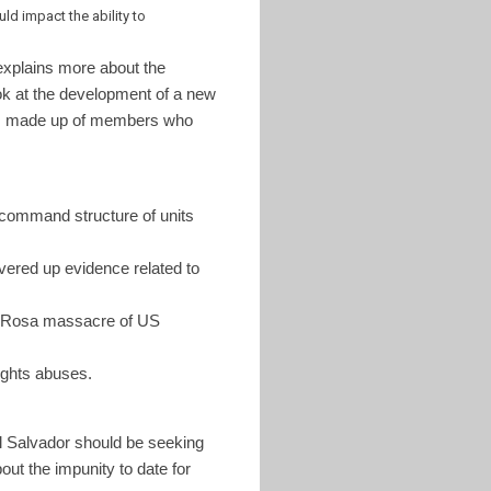
d impact the ability to
xplains more about the
ok at the development of a new
was made up of members who
 command structure of units
vered up evidence related to
 Rosa massacre of US
ights abuses.
El Salvador should be seeking
ut the impunity to date for