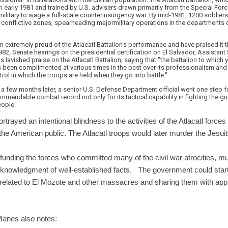
 early 1981 and trained by U.S. advisers drawn primarily from the Special Forces
military to wage a full-scale counterinsurgency war. By mid-1981, 1200 soldier
in conflictive zones, spearheading majormilitary operations in the department
en extremely proud of the Atlacatl Battalion's performance and have praised it 
1982, Senate hearings on the presidential certification on El Salvador, Assistant 
lavished praise on the Atlacatl Battalion, saying that "the battalion to which y
 been complimented at various times in the past over its professionalism a
trol in which the troops are held when they go into battle."
a few months later, a senior U.S. Defense Department official went one step fur
mendable combat record not only for its tactical capability in fighting the guer
ople."
trayed an intentional blindness to the activities of the Atlacatl forces
he American public. The Atlacatl troops would later murder the Jesuit
n funding the forces who committed many of the civil war atrocities,
knowledgment of well-established facts. The government could start
ds related to El Mozote and other massacres and sharing them with ap
anes also notes: