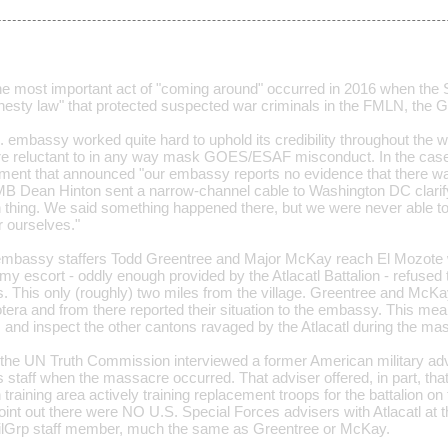
e most important act of "coming around" occurred in 2016 when the 
esty law" that protected suspected war criminals in the FMLN, the
S. embassy worked quite hard to uphold its credibility throughout the
 reluctant to in any way mask GOES/ESAF misconduct. In the case o
ment that announced "our embassy reports no evidence that there w
B Dean Hinton sent a narrow-channel cable to Washington DC clarify
 thing. We said something happened there, but we were never able to
r ourselves."
e embassy staffers Todd Greentree and Major McKay reach El Mozot
y escort - oddly enough provided by the Atlacatl Battalion - refused t
 This only (roughly) two miles from the village. Greentree and McKay 
era and from there reported their situation to the embassy. This mea
t, and inspect the other cantons ravaged by the Atlacatl during the ma
t, the UN Truth Commission interviewed a former American military a
 staff when the massacre occurred. That adviser offered, in part, that
n training area actively training replacement troops for the battalion on
oint out there were NO U.S. Special Forces advisers with Atlacatl at t
ilGrp staff member, much the same as Greentree or McKay.