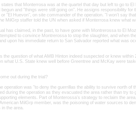
e states that Monterrosa was at the quartel that day but left to go to 
egun and "things were still going on". He assigns responsibility for the 
r "El Huevon", on site commander of the operation. "I won't say that 
the MilGrp staffer told the UN when asked if Monterrosa knew what w
ual has claimed, in the past, to have gone with Montrerossa to El M
attempted to convince Montrerossa to stop the slaughter, and when th
 and upon his immediate return to San Salvador reported what was occ
egs the question of what AMB Hinton indeed suspected or knew within 
n what U.S. State knew well before Greentree and McKay were tasked 
come out during the trial?
e operation was "to deny the guerrillas the ability to survive north of 
lled during the operation as they evacuated the area rather than try to g
supporting elements. Part of Monterossa's strategy to reclaim the are
e American MilGrp member, was the poisoning of water sources to deny 
 in the area.