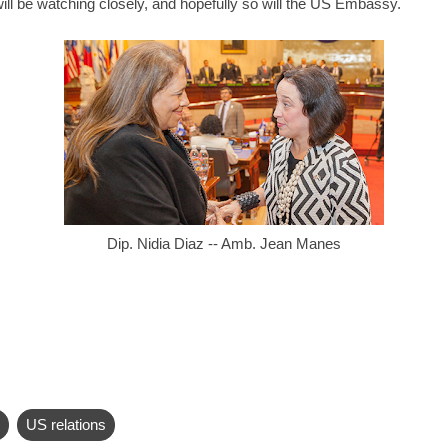
ill be watching closely, and hopefully so will the US Embassy.
Dip. Nidia Diaz -- Amb. Jean Manes
US relations