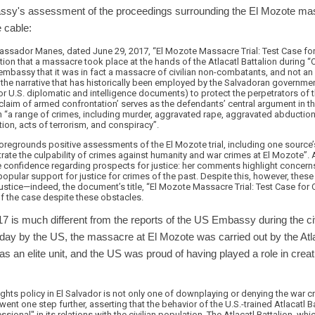
ssy's assessment of the proceedings surrounding the El Mozote
e cable:
assador Manes, dated June 29, 2017, “El Mozote Massacre Trial: Test Case for 
nition that a massacre took place at the hands of the Atlacatl Battalion during 
embassy that it was in fact a massacre of civilian non-combatants, and not an
s the narrative that has historically been employed by the Salvadoran governm
 U.S. diplomatic and intelligence documents) to protect the perpetrators of t
claim of armed confrontation’ serves as the defendants’ central argument in the 
h “a range of crimes, including murder, aggravated rape, aggravated abduction
on, acts of terrorism, and conspiracy”.
egrounds positive assessments of the El Mozote trial, including one source’s 
rate the culpability of crimes against humanity and war crimes at El Mozot
onfidence regarding prospects for justice: her comments highlight concerns
d popular support for justice for crimes of the past. Despite this, however, the
ustice—indeed, the document’s title, “El Mozote Massacre Trial: Test Case for C
of the case despite these obstacles.
17 is much different from the reports of the US Embassy during the c
ay by the US, the massacre at El Mozote was carried out by the Atlac
s an elite unit, and the US was proud of having played a role in crea
ights policy in El Salvador is not only one of downplaying or denying the war 
n went one step further, asserting that the behavior of the U.S.-trained Atlacatl Ba
onal" in its relations with the civilian population. The Atlacatl Battalion, wh