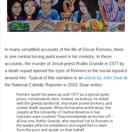
In many simplified accounts of the life of Oscar Romero, there
is one central turning point event in his ministry. In these
accounts, the murder of Jesuit priest Rutilio Grande in 1977 by
a death squad opened the eyes of Romero to the social injustice
around him. Typical of this narrative is an
article by John Dear
in
the National Catholic Reporter in 2010. Dear writes:
Romero spent his years up until 1977 as a typical quiet,
pious, conservative cleric. Indeed, as bishop, he sided
with the greedy landlords, important power brokers, and
violent death squads. When he became archbishop, the
Jesuits at the Univeristy of Central America in San
Salvador were crushed. They immediately wrote him off --
all but one, Rutilio Grande, who reached out to Romero in
the weeks after his installation and urged him to learn
from the poor and speak on their behalf.