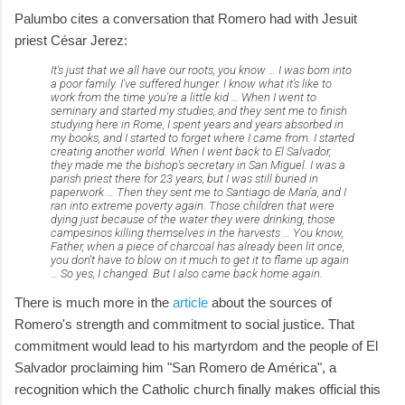
Palumbo cites a conversation that Romero had with Jesuit
priest César Jerez:
It's just that we all have our roots, you know … I was born into
a poor family. I've suffered hunger. I know what it's like to
work from the time you're a little kid … When I went to
seminary and started my studies, and they sent me to finish
studying here in Rome, I spent years and years absorbed in
my books, and I started to forget where I came from. I started
creating another world. When I went back to El Salvador,
they made me the bishop's secretary in San Miguel. I was a
parish priest there for 23 years, but I was still buried in
paperwork … Then they sent me to Santiago de María, and I
ran into extreme poverty again. Those children that were
dying just because of the water they were drinking, those
campesinos killing themselves in the harvests … You know,
Father, when a piece of charcoal has already been lit once,
you don't have to blow on it much to get it to flame up again
… So yes, I changed. But I also came back home again.
There is much more in the
article
about the sources of
Romero's strength and commitment to social justice. That
commitment would lead to his martyrdom and the people of El
Salvador proclaiming him "San Romero de América", a
recognition which the Catholic church finally makes official this