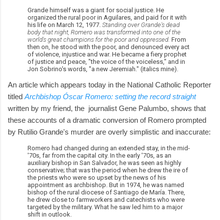
Grande himself was a giant for social justice. He
organized the rural poor in Aguilares, and paid for it with
his life on March 12, 1977.
Standing over Grande's dead
body that night, Romero was transformed into one of the
world's great champions for the poor and oppressed.
From
then on, he stood with the poor, and denounced every act
of violence, injustice and war. He became a fiery prophet
of justice and peace, "the voice of the voiceless," and in
Jon Sobrino's words, "a new Jeremiah." (italics mine).
An article which appears today in the National Catholic Reporter
titled
Archbishop Óscar Romero: setting the record straight
written by my friend, the journalist Gene Palumbo, shows that
these accounts of a dramatic conversion of Romero prompted
by Rutilio Grande's murder are overly simplistic and inaccurate:
Romero had changed during an extended stay, in the mid-
'70s, far from the capital city. In the early '70s, as an
auxiliary bishop in San Salvador, he was seen as highly
conservative; that was the period when he drew the ire of
the priests who were so upset by the news of his
appointment as archbishop. But in 1974, he was named
bishop of the rural diocese of Santiago de María. There,
he drew close to farmworkers and catechists who were
targeted by the military. What he saw led him to a major
shift in outlook.