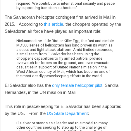
required. We contribute to international security and peace
by supporting transition authorities.”
The Salvadoran helicopter contingent first arrived in Mali in
2015. According to
this article
, the choppers operated by the
Salvadoran air force have played an important role:
Nicknamed the Little Bird or Killer Egg, the fast and nimble
MD500 series of helicopters has long proven its worth as
a scout and light attack platform. Amid limited resources,
a small team from El Salvador has been using the
chopper's capabilities to fly armed patrols, provide
overwatch for forces on the ground, and even evacuate
casualties in support of United Nations mission in the
West African country of Mali, which has become one of
the most deadly peacekeeping efforts in the world.
El Salvador also has the
only female helicopter pilot
, Sandra
Hernandez, in the UN mission in Mali.
This role in peacekeeping for El Salvador has been supported
by the US. From the
US State Department
:
El Salvador stands as a leader and role model to many
other countries seeking to step up to the challenge of