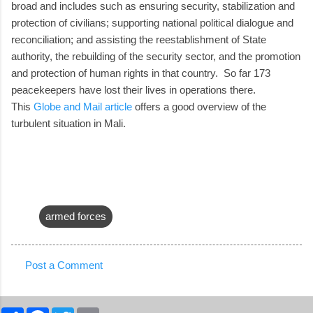
broad and includes such as ensuring security, stabilization and
protection of civilians; supporting national political dialogue and
reconciliation; and assisting the reestablishment of State
authority, the rebuilding of the security sector, and the promotion
and protection of human rights in that country. So far 173
peacekeepers have lost their lives in operations there.
This
Globe and Mail article
offers a good overview of the
turbulent situation in Mali.
armed forces
Post a Comment
C
o
S
F
T
E