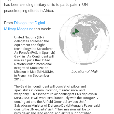
has been sending military units to participate in UN
peacekeeping efforts in Africa.
From
Dialogo, the Digital
Military Magazine
this week:
United Nations (UN)
delegates screened the
equipment and flight
technology the Salvadoran
Air Force’s (FAS, in Spanish)
Gavilán I Air Contingent will
use as it joins the United
Nations Multidimensional
Integrated Stabilization
Location of Mali
Mission in Mali (MINUSMA,
in French) in September
2018....
The Gavilán I contingent will consist of pilots and
specialists in communication, maintenance, and
weaponry. “This is the third air contingent FAS deploys in
MINUSMA; it will work simultaneously with the Torogoz IV
contingent and the Airfield Ground Services Unit,”
Salvadoran Minister of Defense David Munguía Payés said
during the UN experts’ visit. “Their mission will be to
provide air and land escort, and air fire support when