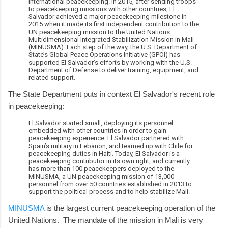
international peacekeeping. In 2015, after sending troops
to peacekeeping missions with other countries, El
Salvador achieved a major peacekeeping milestone in
2015 when it made its first independent contribution to the
UN peacekeeping mission to the United Nations
Multidimensional Integrated Stabilization Mission in Mali
(MINUSMA). Each step of the way, the U.S. Department of
State’s Global Peace Operations Initiative (GPOI) has
supported El Salvador’s efforts by working with the U.S.
Department of Defense to deliver training, equipment, and
related support.
The State Department puts in context El Salvador's recent role
in peacekeeping:
El Salvador started small, deploying its personnel
embedded with other countries in order to gain
peacekeeping experience. El Salvador partnered with
Spain’s military in Lebanon, and teamed up with Chile for
peacekeeping duties in Haiti. Today, El Salvador is a
peacekeeping contributor in its own right, and currently
has more than 100 peacekeepers deployed to the
MINUSMA, a UN peacekeeping mission of 13,000
personnel from over 50 countries established in 2013 to
support the political process and to help stabilize Mali.
MINUSMA
is the largest current peacekeeping operation of the
United Nations. The mandate of the mission in Mali is very