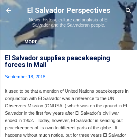
Skip to main content
El Salvador Perspectives
News, history, culture and analysis of El
Salvador and the Salvadoran people.
MORE…
El Salvador supplies peacekeeping
forces in Mali
September 18, 2018
It used to be that a mention of United Nations peacekeepers in
conjunction with El Salvador was a reference to the UN
Observers Mission (ONUSAL) which was on the ground in El
Salvador in the first few years after El Salvador's civil war
ended in 1992. Today, however, El Salvador is sending out
peacekeepers of its own to different parts of the globe. It
happens without much notice, but for three years El Salvador