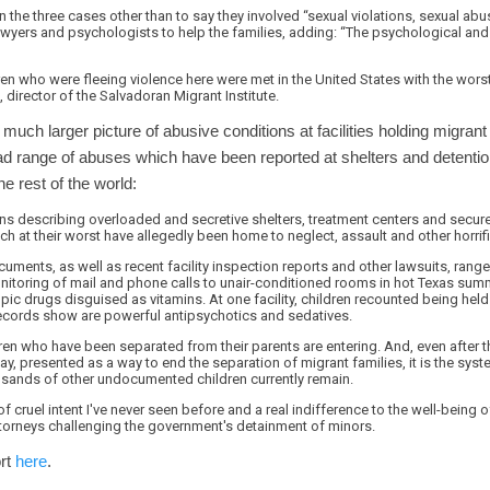
 the three cases other than to say they involved “sexual violations, sexual abu
awyers and psychologists to help the families, adding: “The psychological and
ldren who were fleeing violence here were met in the United States with the wors
 director of the Salvadoran Migrant Institute.
 much larger picture of abusive conditions at facilities holding migran
ad range of abuses which have been reported at shelters and detention
e rest of the world:
s describing overloaded and secretive shelters, treatment centers and secure d
 at their worst have allegedly been home to neglect, assault and other horrif
cuments, as well as recent facility inspection reports and other lawsuits, rang
nitoring of mail and phone calls to unair-conditioned rooms in hot Texas sum
pic drugs disguised as vitamins. At one facility, children recounted being hel
records show are powerful antipsychotics and sedatives.
dren who have been separated from their parents are entering. And, even after 
presented as a way to end the separation of migrant families, it is the syste
sands of other undocumented children currently remain.
f cruel intent I've never seen before and a real indifference to the well-being of
torneys challenging the government's detainment of minors.
ort
here
.