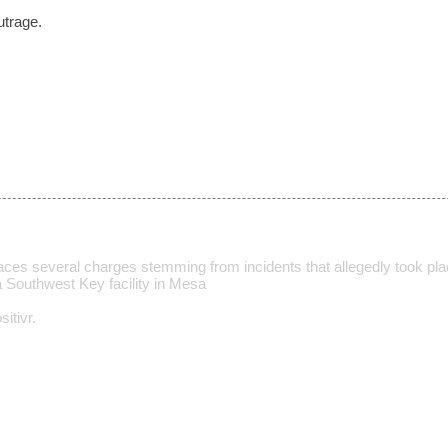
utrage.
ces several charges stemming from incidents that allegedly took p
a Southwest Key facility in Mesa
itivr.