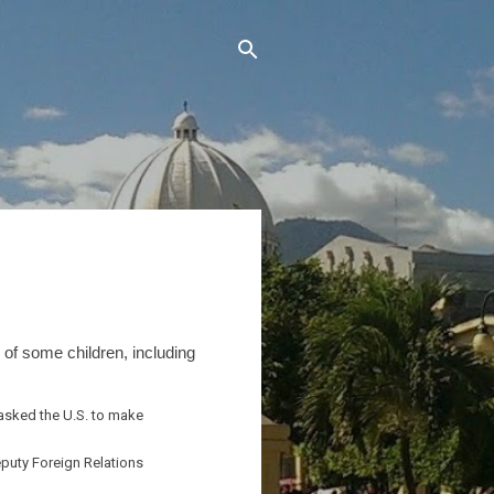
 of some children, including
 asked the U.S. to make
eputy Foreign Relations