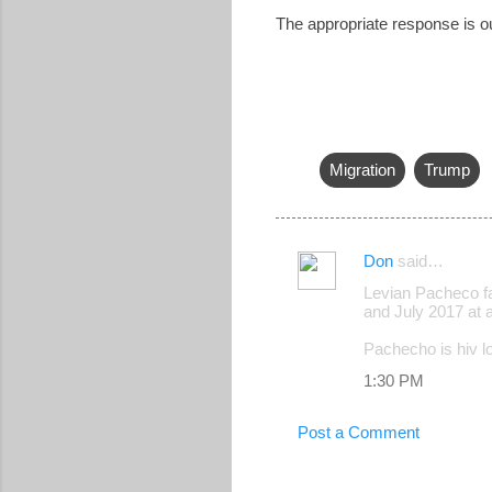
The appropriate response is o
Migration
Trump
Don
said…
C
Levian Pacheco fa
o
and July 2017 at 
m
Pachecho is hiv los
m
1:30 PM
e
n
Post a Comment
t
s