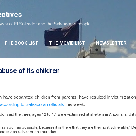
Skip to main content
ectives
lysis of El Salvador and the Salvadoran people.
THE BOOK LIST
THE MOVIE LIST
NEWSLETTER
abuse of its children
have separated children from parents, have resulted in victimization
according to Salvadoran officials
this week:
or said the three, ages 12 to 17, were victimized at shelters in Arizona, and it
s as soon as possible, because it is there that they are the most vulnerable,” D
aid in San Salvador on Thursday.....