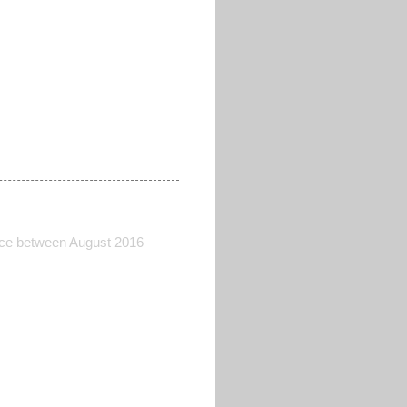
lace between August 2016