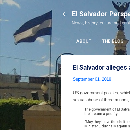
El Salvador Persp
News, history, culture and ana
ABOUT
THE BLOG
El Salvador alleges 
September 01, 2018
US government policies, which 
sexual abuse of three minors,
The government of El Salvad
their return a priority.
“May they leave the shelter
Minister Liduvina Magarin s