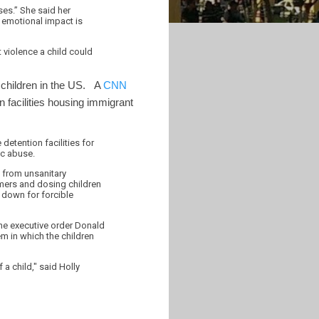
ses.” She said her
 emotional impact is
t violence a child could
t children in the US. A
CNN
 facilities housing immigrant
etention facilities for
ic abuse.
e from unsanitary
mers and dosing children
d down for forcible
the executive order Donald
m in which the children
 a child," said Holly