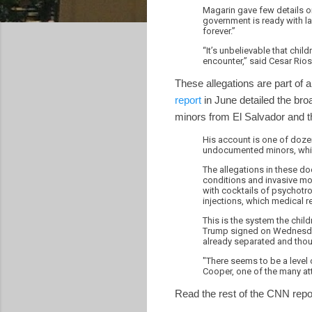
Magarin gave few details on
government is ready with l
forever.”
“It’s unbelievable that chi
encounter,” said Cesar Rios,
These allegations are part of a
report
in June detailed the bro
minors from El Salvador and th
His account is one of dozen
undocumented minors, which
The allegations in these do
conditions and invasive mo
with cocktails of psychotro
injections, which medical 
This is the system the chil
Trump signed on Wednesday, 
already separated and thou
"There seems to be a level o
Cooper, one of the many at
Read the rest of the CNN rep