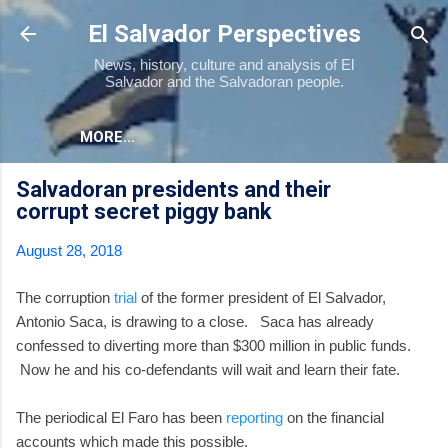
Skip to main content
El Salvador Perspectives
News, history, culture and analysis of El
Salvador and the Salvadoran people.
MORE…
Salvadoran presidents and their
corrupt secret piggy bank
August 28, 2018
The corruption
trial
of the former president of El Salvador,
Antonio Saca, is drawing to a close. Saca has already
confessed to diverting more than $300 million in public funds.
Now he and his co-defendants will wait and learn their fate.
The periodical El Faro has been
reporting
on the financial
accounts which made this possible.