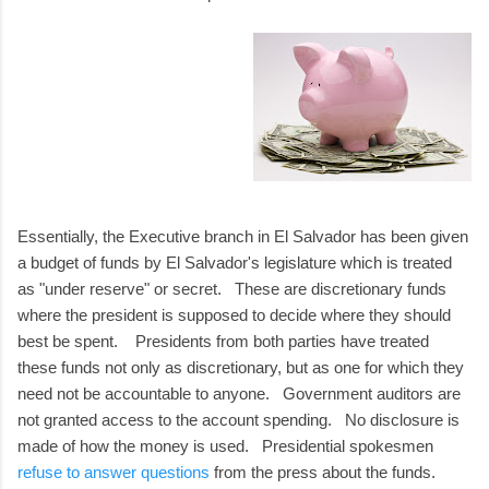
Essentially, the Executive branch in El Salvador has been given
a budget of funds by El Salvador's legislature which is treated
as "under reserve" or secret. These are discretionary funds
where the president is supposed to decide where they should
best be spent. Presidents from both parties have treated
these funds not only as discretionary, but as one for which they
need not be accountable to anyone. Government auditors are
not granted access to the account spending. No disclosure is
made of how the money is used. Presidential spokesmen
refuse to answer questions
from the press about the funds.