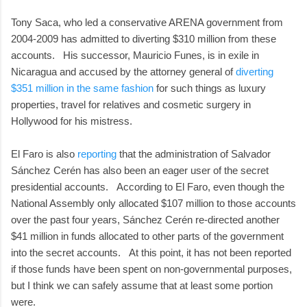
Tony Saca, who led a conservative ARENA government from
2004-2009 has admitted to diverting $310 million from these
accounts. His successor, Mauricio Funes, is in exile in
Nicaragua and accused by the attorney general of
diverting
$351 million in the same fashion
for such things as luxury
properties, travel for relatives and cosmetic surgery in
Hollywood for his mistress.
El Faro is also
reporting
that the administration of Salvador
Sánchez Cerén has also been an eager user of the secret
presidential accounts. According to El Faro, even though the
National Assembly only allocated $107 million to those accounts
over the past four years, Sánchez Cerén re-directed another
$41 million in funds allocated to other parts of the government
into the secret accounts. At this point, it has not been reported
if those funds have been spent on non-governmental purposes,
but I think we can safely assume that at least some portion
were.