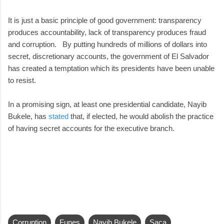
It is just a basic principle of good government: transparency
produces accountability, lack of transparency produces fraud
and corruption. By putting hundreds of millions of dollars into
secret, discretionary accounts, the government of El Salvador
has created a temptation which its presidents have been unable
to resist.
In a promising sign, at least one presidential candidate, Nayib
Bukele, has
stated
that, if elected, he would abolish the practice
of having secret accounts for the executive branch.
Corruption
Funes
Nayib Bukele
Saca