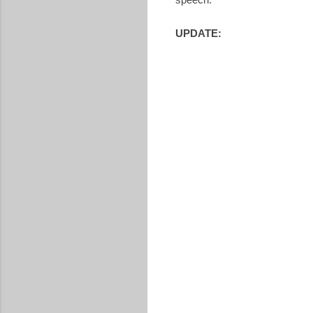
UPDATE: