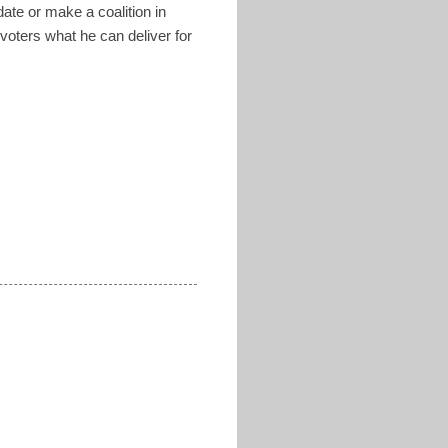
ate or make a coalition in
voters what he can deliver for