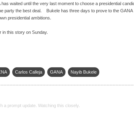
has waited until the very last moment to choose a presidential candid
the party the best deal. Bukele has three days to prove to the GANA 
 own presidential ambitions.
r in this story on Sunday.
ENA
Carlos Calleja
GANA
Nayib Bukele
h a prompt update. Watching this closely.