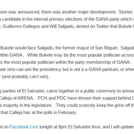
sion was announced, there was another major development. Stories
a candidate in the internal primary elections of the GANA party which
ty, Guillermo Gallegos and Will Salgado, denied on Twitter that Bukele 
 Bukele would face Salgado, the former mayor of San Miguel. Salgado 
 within GANA. While Bukele may be the most popular politician across
is the most popular politician within the party membership of GANA.
didate who can win the presidency but is not a a GANA partisan, or w
zy (and probably can't win).
ing parties of El Salvador, came together in a public ceremony to annou
 Calleja of ARENA. PCN and PDC have thrown their support behind Call
 majority in the legislature. They could scarcely keep the grins off t
 that Calleja has at the polls in February.
nt on
Facebook Live
tonight at 8pm El Salvador time, and I will update 