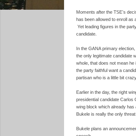
Moments after the TSE's deci
has been allowed to enroll as 
Yet leading figures in the par
candidate.
In the GANA primary election,
the only legitimate candidate
whole, that does not mean he 
the party faithful want a can
partisan who is a little bit cra
Earlier in the day, the right w
presidential candidate Carlos
wing block which already has a
Bukele is really the only threat
Bukele plans an announceme
speech.