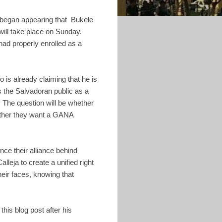
 began appearing that Bukele
 will take place on Sunday.
had properly enrolled as a
is already claiming that he is
 the Salvadoran public as a
 The question will be whether
hether they want a GANA
nce their alliance behind
eja to create a unified right
heir faces, knowing that
this blog post after his