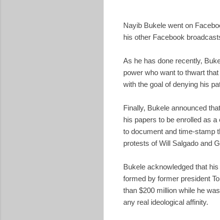
Nayib Bukele went on Facebook 
his other Facebook broadcasts
As he has done recently, Bukel
power who want to thwart that 
with the goal of denying his pa
Finally, Bukele announced that
his papers to be enrolled as 
to document and time-stamp th
protests of Will Salgado and 
Bukele acknowledged that his
formed by former president Ton
than $200 million while he was
any real ideological affinity.