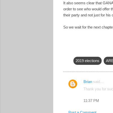
It also seems clear that GANA 
order to see who would offer 
their party and not just for his
So we wait for the next chapte
2019 elections
AR
Brian
said…
C
Thank you for suc
o
m
11:37 PM
m
Post a Comment
e