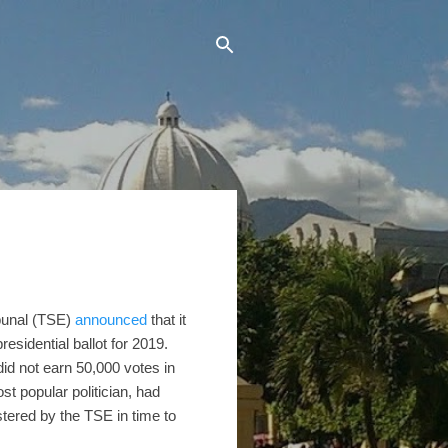
ibunal (TSE)
announced
that it
esidential ballot for 2019.
did not earn 50,000 votes in
t popular politician, had
stered by the TSE in time to