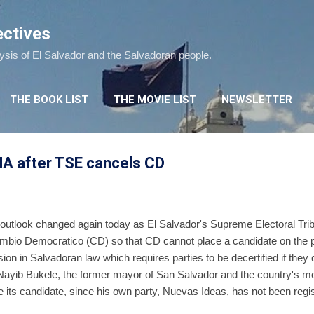
Skip to main content
ectives
lysis of El Salvador and the Salvadoran people.
THE BOOK LIST
THE MOVIE LIST
NEWSLETTER
A after TSE cancels CD
n outlook changed again today as El Salvador's Supreme Electoral Tr
ambio Democratico (CD) so that CD cannot place a candidate on the pr
ion in Salvadoran law which requires parties to be decertified if they 
. Nayib Bukele, the former mayor of San Salvador and the country's mos
 its candidate, since his own party, Nuevas Ideas, has not been regi