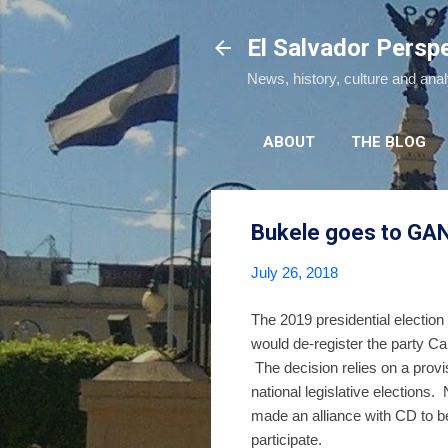
El Salvador Persp
News, history, culture and ana
ABOUT
THE BLOG
Bukele goes to GAN
July 26, 2018
The 2019 presidential electio
would de-register the party C
The decision relies on a provis
national legislative elections
made an alliance with CD to be
participate.