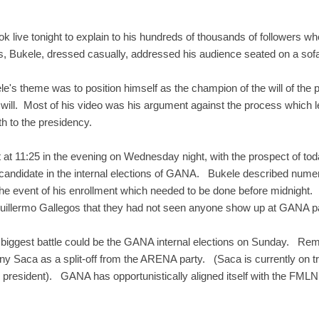
live tonight to explain to his hundreds of thousands of followers wh
, Bukele, dressed casually, addressed his audience seated on a sofa 
e's theme was to position himself as the champion of the will of the pe
will. Most of his video was his argument against the process which l
th to the presidency.
 at 11:25 in the evening on Wednesday night, with the prospect of tod
a candidate in the internal elections of GANA. Bukele described nu
e event of his enrollment which needed to be done before midnight
Guillermo Gallegos that they had not seen anyone show up at GANA par
 biggest battle could be the GANA internal elections on Sunday. Re
y Saca as a split-off from the ARENA party. (Saca is currently on tri
 president). GANA has opportunistically aligned itself with the FMLN i