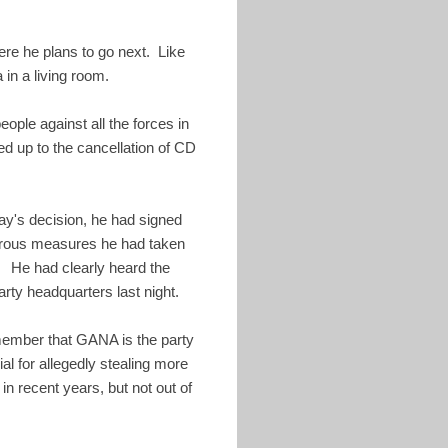
ere he plans to go next. Like
in a living room.
ople against all the forces in
ed up to the cancellation of CD
ay's decision, he had signed
merous measures he had taken
. He had clearly heard the
ty headquarters last night.
member that GANA is the party
al for allegedly stealing more
n recent years, but not out of