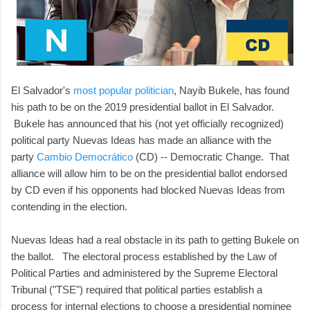
El Salvador's
most popular politician
, Nayib Bukele, has found
his path to be on the 2019 presidential ballot in El Salvador.
Bukele has announced that his (not yet officially recognized)
political party Nuevas Ideas has made an alliance with the
party
Cambio Democrático
(CD) -- Democratic Change. That
alliance will allow him to be on the presidential ballot endorsed
by CD even if his opponents had blocked Nuevas Ideas from
contending in the election.
Nuevas Ideas had a real obstacle in its path to getting Bukele on
the ballot. The electoral process established by the Law of
Political Parties and administered by the Supreme Electoral
Tribunal ("TSE") required that political parties establish a
process for internal elections to choose a presidential nominee