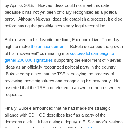
by April 6, 2018. Nuevas Ideas could not meet this date
because it has not yet been officially recognized as a political
party. Although Nuevas Ideas did establish a process, it did so
before having the possibly necessary legal recognition.
Bukele went to his favorite medium, Facebook Live, Thursday
night to make
the announcement
. Bukele described the growth
of his "movement" culminating in a
successful campaign to
gather 200,000 signatures
supporting the enrollment of Nuevas
Ideas as an officially recognized political party in the country.
Bukele complained that the TSE is delaying the process of
reviewing those signatures and recognizing his new party. He
asserted that the TSE had refused to answer numerous written
requests.
Finally, Bukele announced that he had made the strategic
alliance with CD. CD describes itself as a party of the
democratic left.. It has a single deputy in El Salvador's National