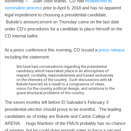
Assembly -- Juan Jose Martel. CD had
established its
nomination process
prior to April 6, 2018 and has no apparent
legal impediment to choosing a presidential candidate.
Bukele's announcement on Thursday came on the last date
under CD's procedures for a candidate to place himself on the
CD internal ballot.
At a press conference this morning, CD issued a
press release
including the statement:
We have had conversations regarding the presidential
candidacy which have taken place in an atmosphere of
respect, cordiality, reasonableness and based exclusively
on the interests of the country. Such discussions with Mr.
Bukele have led as a result to a congruence of ideas,
vision for the country, political design, and solutions to the
grave structural problems of the country.
The seven months left before El Salvador's February 3
presidential election should prove to be eventful. The leading
candidates as of today are Bukele and Carlos Calleja of
ARENA. Hugo Martinez of the FMLN probably has no chance
of winning, but he could draw enough votes to force a second