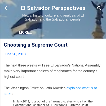
Skip to main content
El Salvador Perspectives
News, history, culture and analysis of El
Salvador and the Salvadoran people.
MORE…
Choosing a Supreme Court
June 26, 2018
The next three weeks will see El Salvador's National Assembly
make very important choices of magistrates for the country's
highest court.
The Washington Office on Latin America
explained what is at
stake
:
In July 2018, four out of the five magistrates who sit on the
Constitutional Chamber of El Salvador’s Supreme Court