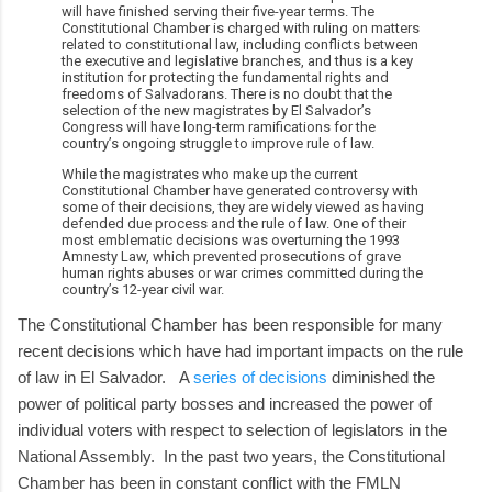
will have finished serving their five-year terms. The
Constitutional Chamber is charged with ruling on matters
related to constitutional law, including conflicts between
the executive and legislative branches, and thus is a key
institution for protecting the fundamental rights and
freedoms of Salvadorans. There is no doubt that the
selection of the new magistrates by El Salvador’s
Congress will have long-term ramifications for the
country’s ongoing struggle to improve rule of law.
While the magistrates who make up the current
Constitutional Chamber have generated controversy with
some of their decisions, they are widely viewed as having
defended due process and the rule of law. One of their
most emblematic decisions was overturning the 1993
Amnesty Law, which prevented prosecutions of grave
human rights abuses or war crimes committed during the
country’s 12-year civil war.
The Constitutional Chamber has been responsible for many
recent decisions which have had important impacts on the rule
of law in El Salvador. A
series of decisions
diminished the
power of political party bosses and increased the power of
individual voters with respect to selection of legislators in the
National Assembly. In the past two years, the Constitutional
Chamber has been in constant conflict with the FMLN