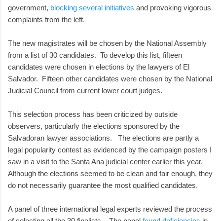
government,
blocking several initiatives
and provoking vigorous
complaints from the left.
The new magistrates will be chosen by the National Assembly
from a list of 30 candidates. To develop this list, fifteen
candidates were chosen in elections by the lawyers of El
Salvador. Fifteen other candidates were chosen by the National
Judicial Council from current lower court judges.
This selection process has been criticized by outside
observers, particularly the elections sponsored by the
Salvadoran lawyer associations. The elections are partly a
legal popularity contest as evidenced by the campaign posters I
saw in a visit to the Santa Ana judicial center earlier this year.
Although the elections seemed to be clean and fair enough, they
do not necessarily guarantee the most qualified candidates.
A panel of three international legal experts reviewed the process
of selecting all the 30 finalists. The panel
found deficiencies
in