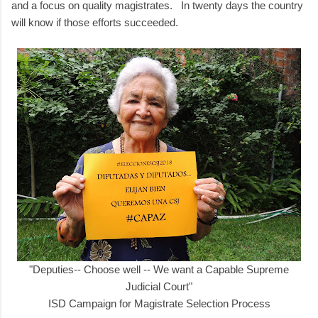
and a focus on quality magistrates. In twenty days the country
will know if those efforts succeeded.
"Deputies-- Choose well -- We want a Capable Supreme
Judicial Court"
ISD Campaign for Magistrate Selection Process