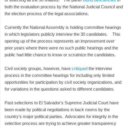
both the evaluation process by the National Judicial Council and
the election process of the legal associations.
Currently the National Assembly is holding committee hearings
in which legislators publicly interview the 30 candidates. This
opening up of the process represents an improvement over
prior years where there were no such public hearings and the
public had little chance to know or scrutinize the candidates.
Civil society groups, however, have
critiqued
the interview
process in the committee hearings for including only limited
opportunities for participation by civil society organizations, and
for variations in the questions asked to different candidates.
Past selections to El Salvador's Supreme Judicial Court have
been made by political negotiations in back rooms by the
country's major political parties. Advocates for integrity in the
selection process are trying to achieve greater transparency