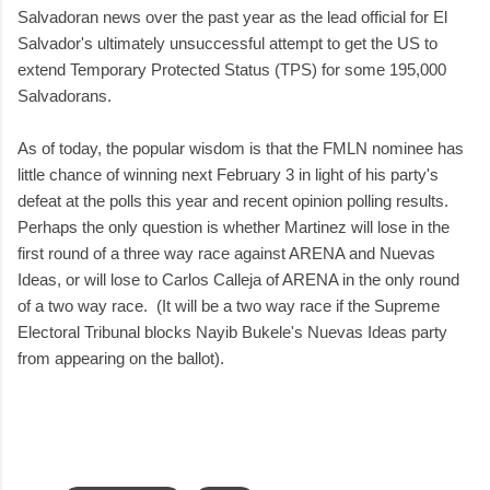
Salvadoran news over the past year as the lead official for El
Salvador's ultimately unsuccessful attempt to get the US to
extend Temporary Protected Status (TPS) for some 195,000
Salvadorans.
As of today, the popular wisdom is that the FMLN nominee has
little chance of winning next February 3 in light of his party's
defeat at the polls this year and recent opinion polling results.
Perhaps the only question is whether Martinez will lose in the
first round of a three way race against ARENA and Nuevas
Ideas, or will lose to Carlos Calleja of ARENA in the only round
of a two way race. (It will be a two way race if the Supreme
Electoral Tribunal blocks Nayib Bukele's Nuevas Ideas party
from appearing on the ballot).