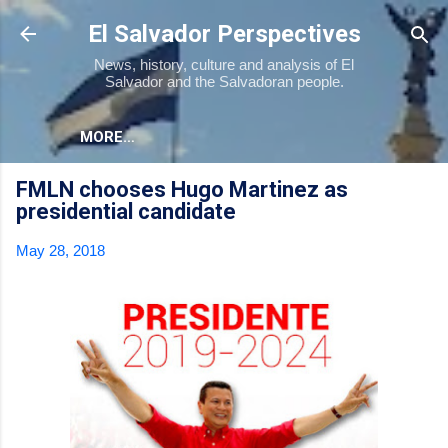
Skip to main content
El Salvador Perspectives
News, history, culture and analysis of El
Salvador and the Salvadoran people.
MORE…
FMLN chooses Hugo Martinez as
presidential candidate
May 28, 2018