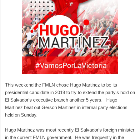
This weekend the FMLN chose Hugo Martinez to be its
presidential candidate in 2019 to try to extend the party's hold on
El Salvador's executive branch another 5 years. Hugo
Martinez beat out Gerson Martinez in internal party elections
held on Sunday.
Hugo Martinez was most recently El Salvador's foreign minister
in the current FMLN government. He was frequently in the