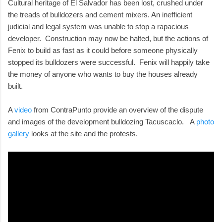
Cultural heritage of El Salvador has been lost, crushed under
the treads of bulldozers and cement mixers. An inefficient
judicial and legal system was unable to stop a rapacious
developer. Construction may now be halted, but the actions of
Fenix to build as fast as it could before someone physically
stopped its bulldozers were successful. Fenix will happily take
the money of anyone who wants to buy the houses already
built.
A
video
from ContraPunto provide an overview of the dispute
and images of the development bulldozing Tacuscaclo. A
photo
gallery
looks at the site and the protests.