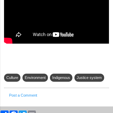
Culture
Environment
Indigenous
Justice system
Post a Comment
C
o
S
F
T
E