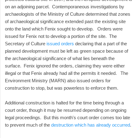
on an adjoining parcel. Contemporaneous investigations by
archaeologists of the Ministry of Culture determined that zones
of archaeological significance extended past the existing site
onto the land which Fenix sought to develop. Orders were
issued for Fenix not to develop a portion of the site. The
Secretary of Culture
issued orders
declaring that a part of the
planned development must be left as green space because of
the archaeological significance of what lies beneath the
surface. Fenix ignored the orders, claiming they were either
illegal or that Fenix already had all the permits it needed. The
Environment Ministry (MARN) also issued orders for
construction to stop, but was powerless to enforce them.
Additional construction is halted for the time being through a
court order, though it may be resumed depending on ongoing
legal proceedings. But this month's court order comes too late
to prevent much of the
destruction which has already occurred
.