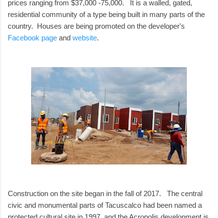
prices ranging from $37,000 -75,000. It is a walled, gated,
residential community of a type being built in many parts of the
country. Houses are being promoted on the developer's
Facebook page
and
website
.
Construction on the site began in the fall of 2017. The central
civic and monumental parts of Tacuscalco had been named a
protected cultural site in 1997, and the Acropolis development is