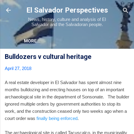
Skip to main content
El Salvador Perspectives
News, history, culture and analysis of El
Salvador and the Salvadoran people.
MORE…
Bulldozers v cultural heritage
April 27, 2018
A real estate developer in El Salvador has spent almost nine
months bulldozing and erecting houses on top of an important
archaeological site in the department of Sonsonate. The builder
ignored multiple orders by government authorities to stop its
work, and the construction ceased only two weeks ago when a
court order was
finally being enforced
.
The archaeological site is called Tacuscalco, in the municipality