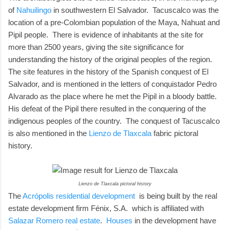
of
Nahuilingo
in southwestern El Salvador. Tacuscalco was the
location of a pre-Colombian population of the Maya, Nahuat and
Pipil people. There is evidence of inhabitants at the site for
more than 2500 years, giving the site significance for
understanding the history of the original peoples of the region.
The site features in the history of the Spanish conquest of El
Salvador, and is mentioned in the letters of conquistador Pedro
Alvarado as the place where he met the Pipil in a bloody battle.
His defeat of the Pipil there resulted in the conquering of the
indigenous peoples of the country. The conquest of Tacuscalco
is also mentioned in the
Lienzo de Tlaxcala
fabric pictoral
history.
Lienzo de Tlaxcala pictoral history
The
Acrópolis residential development
is being built by the real
estate development firm Fénix, S.A. which is affiliated with
Salazar Romero real estate
.
Houses
in the development have