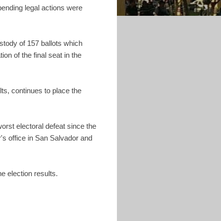
 pending legal actions were
stody of 157 ballots which
n of the final seat in the
ts, continues to place the
rst electoral defeat since the
's office in San Salvador and
e election results.