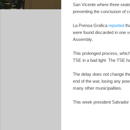
San Vicente where three seats
preventing the conclusion of c
La Prensa Grafica
reported
tha
were found discarded in one vo
Assembly.
This prolonged process, which 
TSE in a bad light The TSE had
The delay does not change the
end of the war, losing any pow
many other municipalities.
This week president Salvado