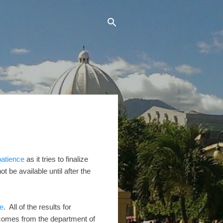
patience
as it tries to finalize
t be available until after the
e
. All of the results for
outcomes from the department of