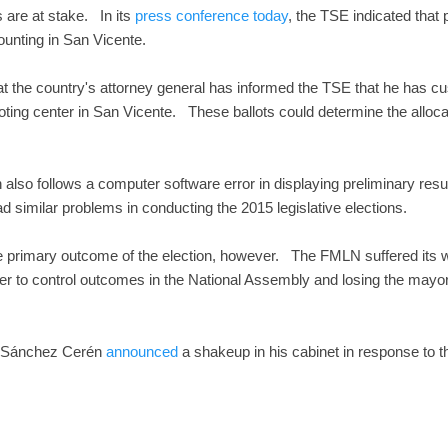
 are at stake. In its
press conference today
, the TSE indicated that
ounting in San Vicente.
t the country's attorney general has informed the TSE that he has cu
ting center in San Vicente. These ballots could determine the allocatio
also follows a computer software error in displaying preliminary resul
 similar problems in conducting the 2015 legislative elections.
 primary outcome of the election, however. The FMLN suffered its wo
er to control outcomes in the National Assembly and losing the mayor
r Sánchez Cerén
announced
a shakeup in his cabinet in response to th