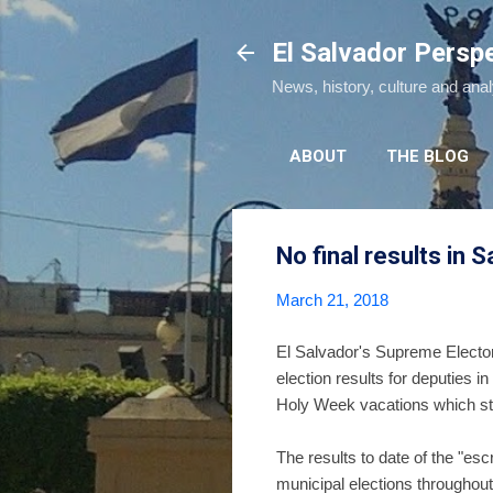
El Salvador Persp
News, history, culture and ana
ABOUT
THE BLOG
No final results in 
March 21, 2018
El Salvador's Supreme Electoral
election results for deputies i
Holy Week vacations which sta
The results to date of the "esc
municipal elections throughout 