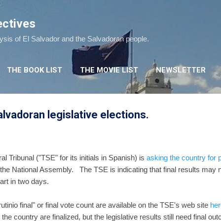
Skip to main content
ectives
lysis of El Salvador and the Salvadoran people.
THE BOOK LIST
THE MOVIE LIST
NEWSLETTER
Salvadoran legislative elections.
 Tribunal ("TSE" for its initials in Spanish) is
asking the country for 
n the National Assembly. The TSE is indicating that final results may no
rt in two days.
rutinio final" or final vote count are available on the TSE's web site
her
the country are finalized, but the legislative results still need final 