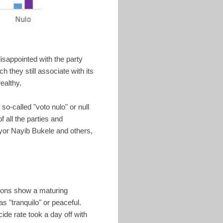
sappointed with the party
 they still associate with its
ealthy.
so-called "voto nulo" or null
f all the parties and
yor Nayib Bukele and others,
tions show a maturing
as "tranquilo" or peaceful.
de rate took a day off with