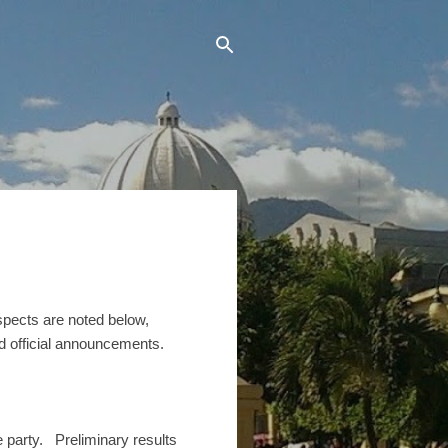
pects are noted below,
nd official announcements.
 party. Preliminary results