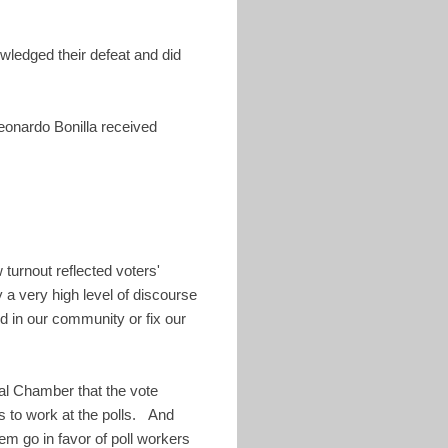
ledged their defeat and did
eonardo Bonilla received
 turnout reflected voters'
 a very high level of discourse
ld in our community or fix our
nal Chamber that the vote
ns to work at the polls. And
them go in favor of poll workers