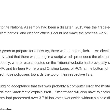
 to the National Assembly had been a disaster. 2015 was the first ele
fferent parties, and election officials could not make the process work
e years to prepare for a new try, there was a major glitch. An elect
aled that there was a bug in a script which processed the election r
denly, where results posted on the Tribunal website had previously
A, and Eeileen Romero and Cristina Lopez of PCN at the bottom of v
d those politicians towards the top of their respective lists.
udging acceptance that this was probably a computer error, the mist
s that Smartmatic explain itself. Smartmatic will also have to corre
any had processed over 3.7 billion votes worldwide without a single d
alvador
.