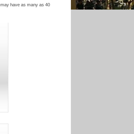
NA may have as many as 40