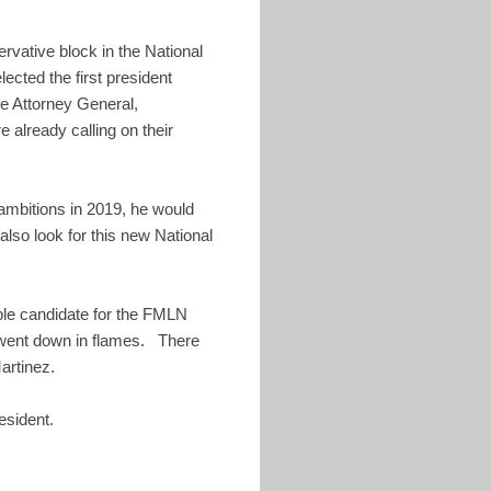
ervative block in the National
cted the first president
he Attorney General,
 already calling on their
 ambitions in 2019, he would
also look for this new National
ble candidate for the FMLN
st went down in flames. There
artinez.
esident.