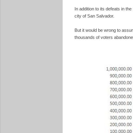
In addition to its defeats in t
city of San Salvador.
But it would be wrong to ass
thousands of voters abandoned