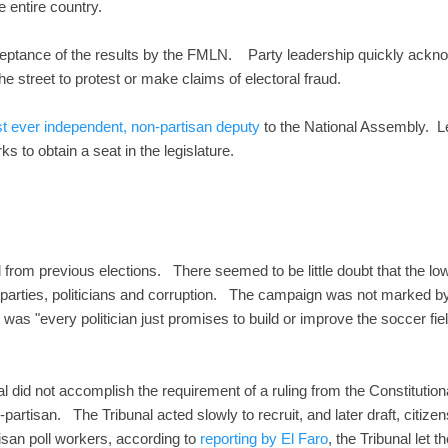
e entire country.
eptance of the results by the FMLN. Party leadership quickly acknow
o the street to protest or make claims of electoral fraud.
rst ever independent, non-partisan deputy
to the National Assembly. L
ks to obtain a seat in the legislature.
ell from previous elections. There seemed to be little doubt that the low
f parties, politicians and corruption. The campaign was not marked by
was "every politician just promises to build or improve the soccer fie
 did not accomplish the requirement of a ruling from the Constitutio
artisan. The Tribunal acted slowly to recruit, and later draft, citize
isan poll workers, according to
reporting by El Faro
, the Tribunal let 