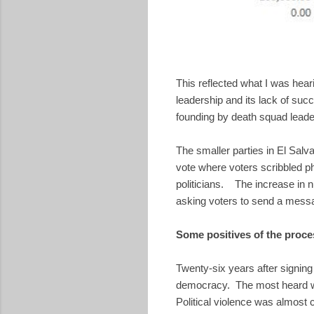
This reflected what I was he
leadership and its lack of succ
founding by death squad leader
The smaller parties in El Salv
vote where voters scribbled phr
politicians. The increase in 
asking voters to send a messag
Some positives of the proce
Twenty-six years after signing
democracy. The most heard wor
Political violence was almost 