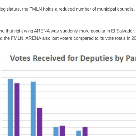
he legislature, the FMLN holds a reduced number of municipal councils, i
ume that right wing ARENA was suddenly more popular in El Salvador
 the FMLN, ARENA also lost voters compared to its vote totals in 2