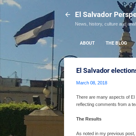
El Salvador Perspe
News, history, culture and ana
ABOUT
THE BLOG
El Salvador electio
March 08, 2018
There are many aspects of El 
reflecting comments from a tea
The Results
As noted in my previous post,