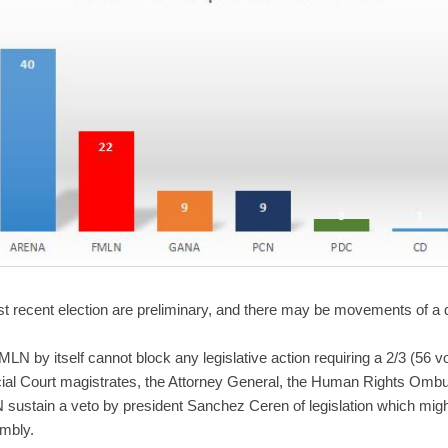
st recent election are preliminary, and there may be movements of a 
LN by itself cannot block any legislative action requiring a 2/3 (56 v
al Court magistrates, the Attorney General, the Human Rights Ombud
ustain a veto by president Sanchez Ceren of legislation which migh
embly.