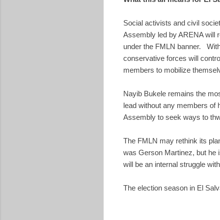
Social activists and civil soci
Assembly led by ARENA will ro
under the FMLN banner. With t
conservative forces will contr
members to mobilize themselve
Nayib Bukele remains the most 
lead without any members of hi
Assembly to seek ways to thw
The FMLN may rethink its plan
was Gerson Martinez, but he is
will be an internal struggle wi
The election season in El Sal