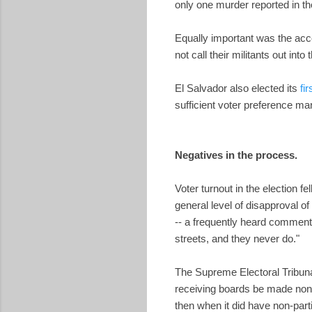
only one murder reported in th
Equally important was the acc
not call their militants out int
El Salvador also elected its
fi
sufficient voter preference mar
Negatives in the process.
Voter turnout in the election f
general level of disapproval o
-- a frequently heard comment 
streets, and they never do."
The Supreme Electoral Tribunal
receiving boards be made non-p
then when it did have non-part