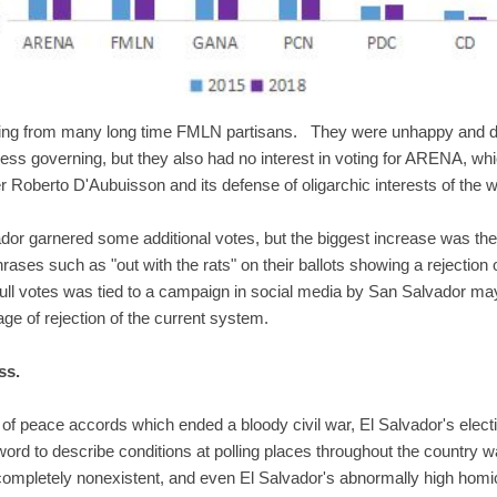
aring from many long time FMLN partisans. They were unhappy and di
ess governing, but they also had no interest in voting for ARENA, which
 Roberto D'Aubuisson and its defense of oligarchic interests of the w
ador garnered some additional votes, but the biggest increase was the 
ases such as "out with the rats" on their ballots showing a rejection o
null votes was tied to a campaign in social media by San Salvador ma
e of rejection of the current system.
ss.
 of peace accords which ended a bloody civil war, El Salvador's elec
d to describe conditions at polling places throughout the country w
completely nonexistent, and even El Salvador's abnormally high homici