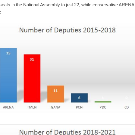
1 seats in the National Assembly to just 22, while conservative ARE
: