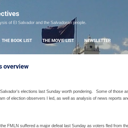
Skip to main content
ctives
lysis of El Salvador and the Salvadoran people.
THE BOOK LIST
THE MOVIE LIST
NEWSLETTER
ns overview
Salvador's elections last Sunday worth pondering. Some of those as
m of election observers I led, as well as analysis of news reports a
 the FMLN suffered a major defeat last Sunday as voters fled from the