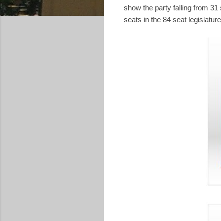
show the party falling from 3
seats in the 84 seat legislature