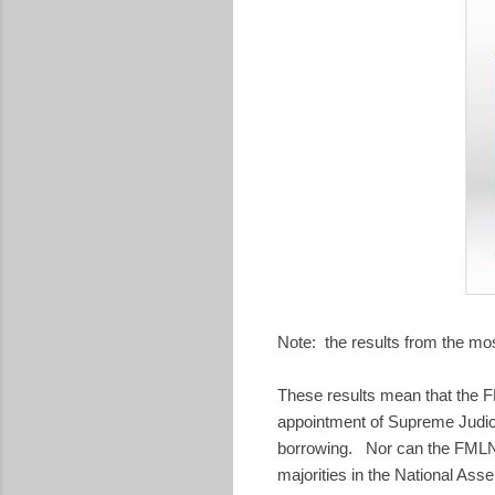
Note: the results from the mo
These results mean that the FM
appointment of Supreme Judici
borrowing. Nor can the FMLN s
majorities in the National Ass