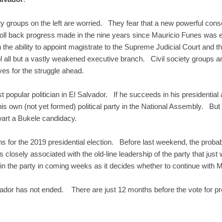
ety groups on the left are worried. They fear that a new powerful cons
ll back progress made in the nine years since Mauricio Funes was ele
he ability to appoint magistrate to the Supreme Judicial Court and t
ol all but a vastly weakened executive branch. Civil society groups are
s for the struggle ahead.
popular politician in El Salvador. If he succeeds in his presidential
s own (not yet formed) political party in the National Assembly. But 
art a Bukele candidacy.
s for the 2019 presidential election. Before last weekend, the proba
 closely associated with the old-line leadership of the party that ju
thin the party in coming weeks as it decides whether to continue with M
vador has not ended. There are just 12 months before the vote for pr