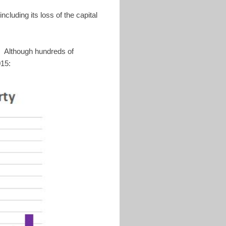
ncluding its loss of the capital
. Although hundreds of
015: