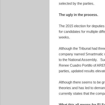
selected by the parties.
The ugly in the process.
The 2015 election for deputies
for candidates for multiple di
weeks.
Although the Tribunal had thre
company named Smartmatic reve
to the National Assembly. Sud
Renee Cuadro Portillo of AREN
parties, updated results elevate
Although there seems to be gr
theories and has led to demand
currently states that the comp
What this all means for El S