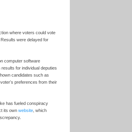
ction where voters could vote
. Results were delayed for
ion computer software
esults for individual deputies
 shown candidates such as
oter's preferences from their
ake has fueled conspiracy
ct its own
website
, which
iscrepancy.