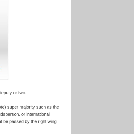
deputy or two.
ote) super majority such as the
sperson, or international
t be passed by the right wing