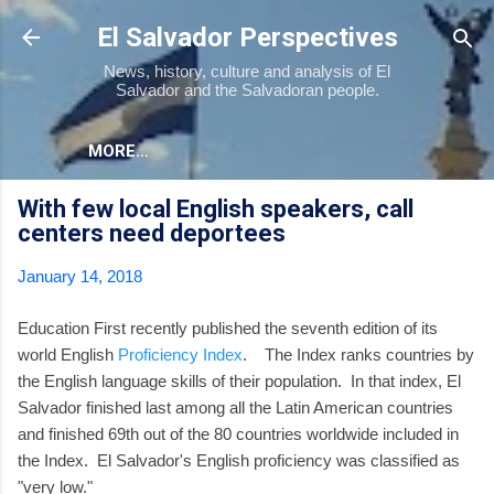
Skip to main content
El Salvador Perspectives
News, history, culture and analysis of El
Salvador and the Salvadoran people.
MORE…
With few local English speakers, call
centers need deportees
January 14, 2018
Education First recently published the seventh edition of its
world English
Proficiency Index
. The Index ranks countries by
the English language skills of their population. In that index, El
Salvador finished last among all the Latin American countries
and finished 69th out of the 80 countries worldwide included in
the Index. El Salvador's English proficiency was classified as
"very low."