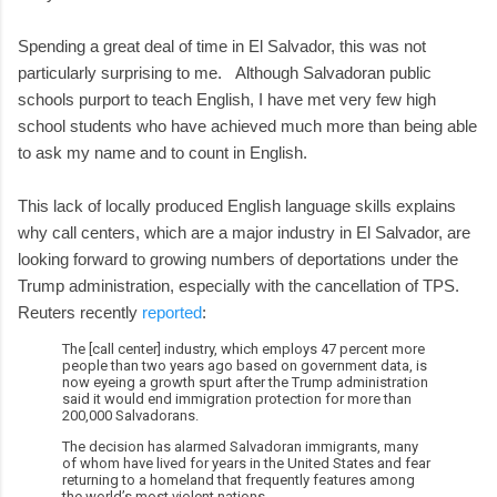
Spending a great deal of time in El Salvador, this was not
particularly surprising to me. Although Salvadoran public
schools purport to teach English, I have met very few high
school students who have achieved much more than being able
to ask my name and to count in English.
This lack of locally produced English language skills explains
why call centers, which are a major industry in El Salvador, are
looking forward to growing numbers of deportations under the
Trump administration, especially with the cancellation of TPS.
Reuters recently
reported
:
The [call center] industry, which employs 47 percent more
people than two years ago based on government data, is
now eyeing a growth spurt after the Trump administration
said it would end immigration protection for more than
200,000 Salvadorans.
The decision has alarmed Salvadoran immigrants, many
of whom have lived for years in the United States and fear
returning to a homeland that frequently features among
the world’s most violent nations.