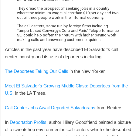
They dread the prospect of seeking jobs in a country
where the minimum wage is less than $10 per day and two
out of three people work in the informal economy.
The call centers, some run by foreign firms including
Tampa-based Convergys Corp and Paris’ Teleperformance
SE, could help soften their return with higher paying work
making calls and answering customer enquiries.
Articles in the past year have described El Salvador's call
center industry and its use of deportees including:
The Deportees Taking Our Calls
in the New Yorker.
Meet El Salvador's Growing Middle Class: Deportees from the
U.S
. in the LA Times.
Call Center Jobs Await Deported Salvadorans
from Reuters.
In
Deportation Profits
, author Hilary Goodfriend painted a picture
of a sweatshop environment in call centers which she described