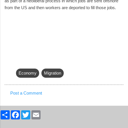
as part of a neoliberal process in which jobs are sent offshore
from the US and then workers are deported to fill those jobs.
Economy
Migration
Post a Comment
C
o
S
F
T
E
m
h
a
w
m
a
c
i
a
m
r
e
t
i