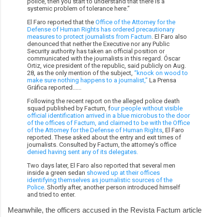
police, then you start to understand that there is a
systemic problem of tolerance here.”
El Faro reported that the
Office of the Attorney for the
Defense of Human Rights has ordered precautionary
measures to protect journalists from Factum
. El Faro also
denounced that neither the Executive nor any Public
Security authority has taken an official position or
communicated with the journalists in this regard. Óscar
Ortiz, vice president of the republic, said publicly on Aug.
28, as the only mention of the subject,
“knock on wood to
make sure nothing happens to a journalist,”
La Prensa
Gráfica reported......
Following the recent report on the alleged police death
squad published by Factum, f
our people without visible
official identification arrived in a blue microbus to the door
of the offices of Factum, and claimed to be with the Office
of the Attorney for the Defense of Human Rights
, El Faro
reported. These asked about the entry and exit times of
journalists. Consulted by Factum, the attorney’s office
denied having sent any of its delegates.
Two days later, El Faro also reported that several men
inside a green sedan
showed up at their offices
identifying themselves as journalistic sources of the
Police
. Shortly after, another person introduced himself
and tried to enter.
Meanwhile, the officers accused in the Revista Factum article