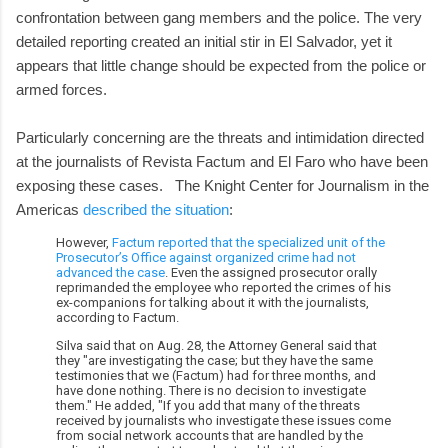
confrontation between gang members and the police. The very
detailed reporting created an initial stir in El Salvador, yet it
appears that little change should be expected from the police or
armed forces.
Particularly concerning are the threats and intimidation directed
at the journalists of Revista Factum and El Faro who have been
exposing these cases. The Knight Center for Journalism in the
Americas
described the situation
:
However,
Factum reported that the specialized unit of the
Prosecutor’s Office against organized crime had not
advanced the case
. Even the assigned prosecutor orally
reprimanded the employee who reported the crimes of his
ex-companions for talking about it with the journalists,
according to Factum.
Silva said that on Aug. 28, the Attorney General said that
they "are investigating the case; but they have the same
testimonies that we (Factum) had for three months, and
have done nothing. There is no decision to investigate
them." He added, "If you add that many of the threats
received by journalists who investigate these issues come
from social network accounts that are handled by the