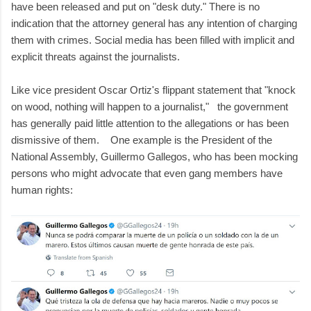
have been released and put on "desk duty." There is no
indication that the attorney general has any intention of charging
them with crimes. Social media has been filled with implicit and
explicit threats against the journalists.
Like vice president Oscar Ortiz's flippant statement that "knock
on wood, nothing will happen to a journalist," the government
has generally paid little attention to the allegations or has been
dismissive of them. One example is the President of the
National Assembly, Guillermo Gallegos, who has been mocking
persons who might advocate that even gang members have
human rights: