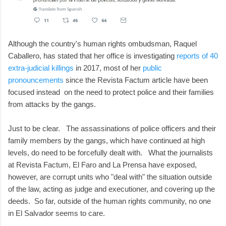
Although the country's human rights ombudsman, Raquel
Caballero, has stated that her office is investigating
reports of 40
extra-judicial killings
in 2017, most of her
public
pronouncements
since the Revista Factum article have been
focused instead on the need to protect police and their families
from attacks by the gangs.
Just to be clear. The assassinations of police officers and their
family members by the gangs, which have continued at high
levels, do need to be forcefully dealt with. What the journalists
at Revista Factum, El Faro and La Prensa have exposed,
however, are corrupt units who "deal with" the situation outside
of the law, acting as judge and executioner, and covering up the
deeds. So far, outside of the human rights community, no one
in El Salvador seems to care.