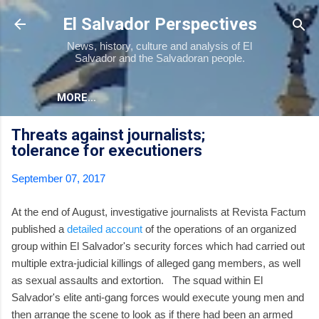
Skip to main content
El Salvador Perspectives
News, history, culture and analysis of El
Salvador and the Salvadoran people.
MORE…
Threats against journalists;
tolerance for executioners
September 07, 2017
At the end of August, investigative journalists at Revista Factum
published a
detailed account
of the operations of an organized
group within El Salvador's security forces which had carried out
multiple extra-judicial killings of alleged gang members, as well
as sexual assaults and extortion. The squad within El
Salvador's elite anti-gang forces would execute young men and
then arrange the scene to look as if there had been an armed